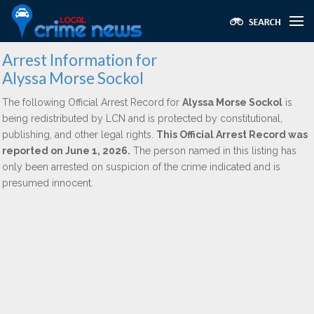
Arrest Information for
Alyssa Morse Sockol
The following Official Arrest Record for
Alyssa Morse Sockol
is
being redistributed by LCN and is protected by constitutional,
publishing, and other legal rights.
This Official Arrest Record was
reported on June 1, 2026.
The person named in this listing has
only been arrested on suspicion of the crime indicated and is
presumed innocent.