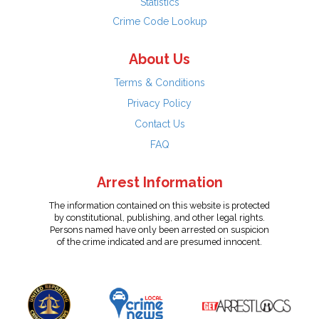
Statistics
Crime Code Lookup
About Us
Terms & Conditions
Privacy Policy
Contact Us
FAQ
Arrest Information
The information contained on this website is protected
by constitutional, publishing, and other legal rights.
Persons named have only been arrested on suspicion
of the crime indicated and are presumed innocent.