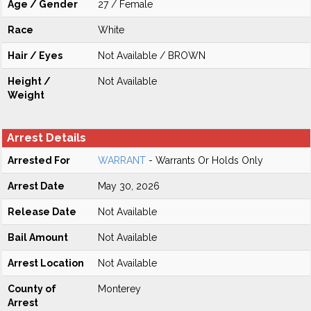
Age / Gender
27 / Female
Race
White
Hair / Eyes
Not Available / BROWN
Height /
Not Available
Weight
Arrest Details
Arrested For
WARRANT
- Warrants Or Holds Only
Arrest Date
May 30, 2026
Release Date
Not Available
Bail Amount
Not Available
Arrest Location
Not Available
County of
Monterey
Arrest