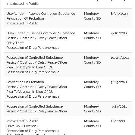
Intoxicated in Public
Use/Under Influence Controlled Substance
Monterey
8/25/2023
Revocation Of Probation
County SD
Intoxicated in Public
Use/Under Influence Controlled Substance
Monterey
4/16/2023
Resist / Obstruct / Delay Peace Officer
County SD
Petty Theft
Possession of Drug Paraphernalia
Possession of Controlled Substance
Monterey
10/29/2022
Resist / Obstruct / Delay Peace Officer
County SD
Plea To Vc 23103 In Lieu Of DUI
Possession of Drug Paraphernalia
Revocation Of Probation
Monterey
3/25/2021
Resist / Obstruct / Delay Peace Officer
County SD
Plea To Vc 23103 In Lieu Of DUI
Possession of Drug Paraphernalia
Possession of Controlled Substance
Monterey
3/23/2021
Resist / Obstruct / Delay Peace Officer
County SD
Intoxicated in Public
Monterey
1/9/2021
Drive W/O License
County SD
Possession of Drug Paraphernalia