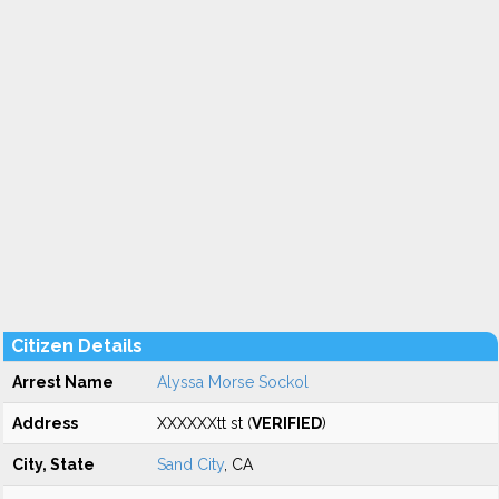
Citizen Details
Arrest Name
Alyssa Morse Sockol
Address
XXXXXXtt st (
VERIFIED
)
City, State
Sand City
, CA