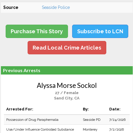
Source
Seaside Police
Purchase This Story
Subscribe to LCN
Read Local Crime Articles
Previous Arrests
Alyssa Morse Sockol
27 / Female
Sand City, CA
Arrested For:
By:
Date:
Possession of Drug Paraphernalia
Seaside PD
7/24/2026
Use/Under Influence Controlled Substance
Monterey
7/2/2026