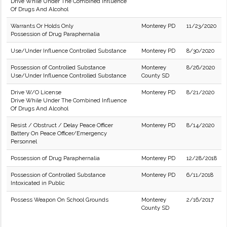
Drive While Under The Combined Influence
Of Drugs And Alcohol
Warrants Or Holds Only
Monterey PD
11/23/2020
Possession of Drug Paraphernalia
Use/Under Influence Controlled Substance
Monterey PD
8/30/2020
Possession of Controlled Substance
Monterey
8/26/2020
Use/Under Influence Controlled Substance
County SD
Drive W/O License
Monterey PD
8/21/2020
Drive While Under The Combined Influence
Of Drugs And Alcohol
Resist / Obstruct / Delay Peace Officer
Monterey PD
8/14/2020
Battery On Peace Officer/Emergency
Personnel
Possession of Drug Paraphernalia
Monterey PD
12/28/2018
Possession of Controlled Substance
Monterey PD
6/11/2018
Intoxicated in Public
Possess Weapon On School Grounds
Monterey
2/16/2017
County SD