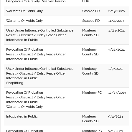
Dangerous Or Gravely Disabled Person
CHP
Warrants Or Holds Only
Seaside PD
2/19/2026
Warrants Or Holds Only
Seaside PD
11/2/2024
Use/Under Influence Controlled Substance
Monterey
4/23/2024
Resist / Obstruct / Delay Peace Officer
County SD
Intoxicated in Public
Revocation Of Probation
Monterey
3/22/2024
Resist / Obstruct / Delay Peace Officer
County SD
Intoxicated in Public
Use/Under Influence Controlled Substance
Monterey
1/7/2024
Resist / Obstruct / Delay Peace Officer
County SD
Intoxicated in Public
Shoplifting
Revocation Of Probation
Monterey PD
12/27/2023
Resist / Obstruct / Delay Peace Officer
Intoxicated in Public
Warrants Or Holds Only
Intoxicated in Public
Monterey
9/4/2023
County SD
Revocation Of Probation
Monterey PD
9/1/2023