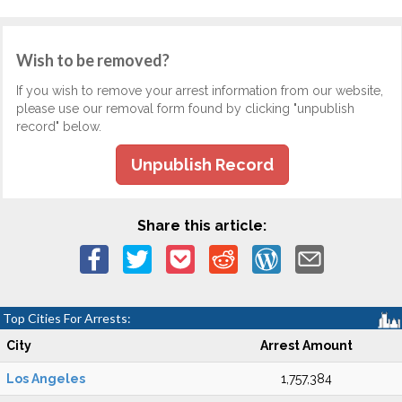
Wish to be removed?
If you wish to remove your arrest information from our website,
please use our removal form found by clicking "unpublish
record" below.
Unpublish Record
Share this article:
Top Cities For Arrests:
City
Arrest Amount
Los Angeles
1,757,384