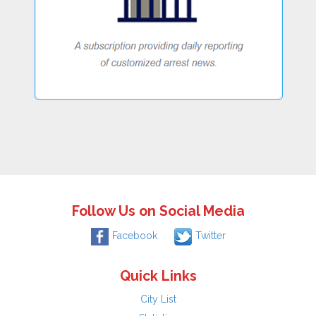
Follow Us on Social Media
Facebook
Twitter
Quick Links
City List