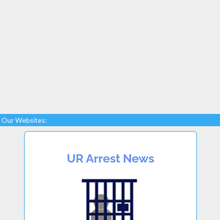
Our Websites: