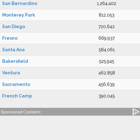
San Bernardino
1,264,402
Monterey Park
812,053
San Diego
720,642
Fresno
669,937
Santa Ana
584,061
Bakersfield
525,945
Ventura
462,858
Sacramento
456,639
French Camp
390,045
Sponsored Content: