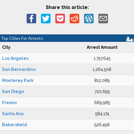
Share this article:
Top Cities For Arrests:
City
Arrest Amount
Los Angeles
1,757,645
San Bernardino
1,264,508
Monterey Park
812,089
San Diego
720,695
Fresno
669,985
Santa Ana
584,174
Bakersfield
526,496