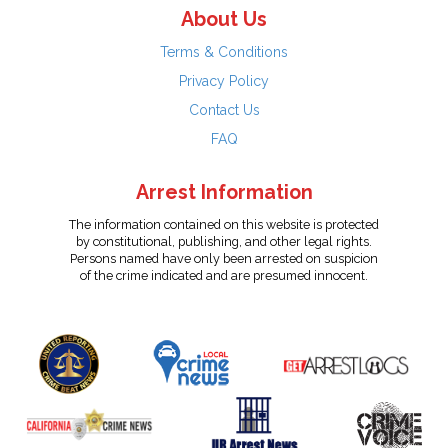
About Us
Terms & Conditions
Privacy Policy
Contact Us
FAQ
Arrest Information
The information contained on this website is protected
by constitutional, publishing, and other legal rights.
Persons named have only been arrested on suspicion
of the crime indicated and are presumed innocent.