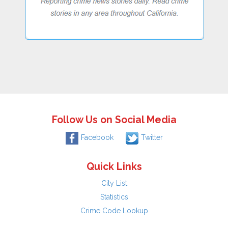
Follow Us on Social Media
Facebook
Twitter
Quick Links
City List
Statistics
Crime Code Lookup