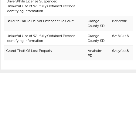
Drive While License Suspended
Unlawful Use of Willfully Obtained Personal
Identifying Information
Bail/Etc Fail To Deliver Defendant To Court
Orange
8/2/2018
County SD
Unlawful Use of Willfully Obtained Personal
Orange
6/16/2018
Identifying Information
County SD
Grand Theft Of Lost Property
Anaheim
6/15/2018
PD