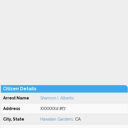
Citizen Details
Arrest Name
Shannon I. Alberto
Address
XXXXXXd #f7
City, State
Hawaiian Gardens
, CA