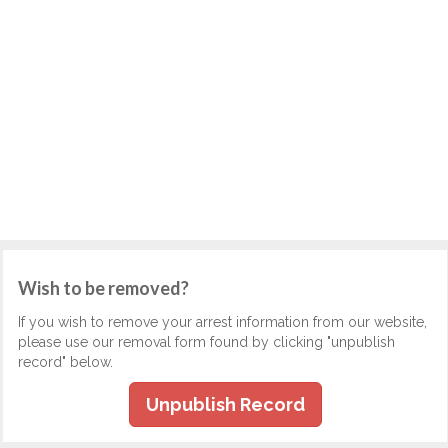
Wish to be removed?
If you wish to remove your arrest information from our website,
please use our removal form found by clicking "unpublish
record" below.
Unpublish Record