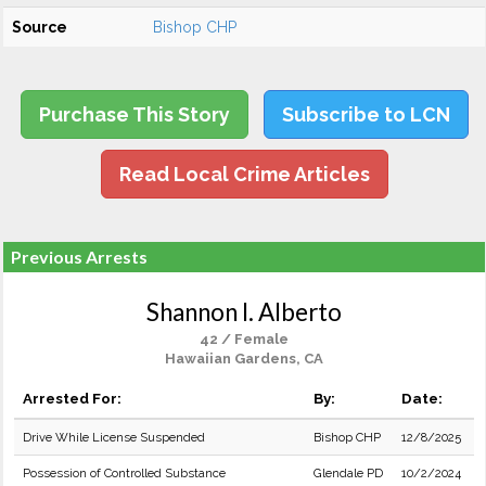
Source
Bishop CHP
Purchase This Story
Subscribe to LCN
Read Local Crime Articles
Previous Arrests
Shannon I. Alberto
42 / Female
Hawaiian Gardens, CA
Arrested For:
By:
Date:
Drive While License Suspended
Bishop CHP
12/8/2025
Possession of Controlled Substance
Glendale PD
10/2/2024