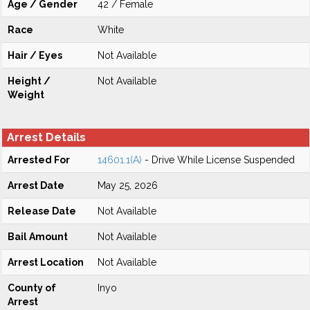
Age / Gender
42 / Female
Race
White
Hair / Eyes
Not Available
Height /
Not Available
Weight
Arrest Details
Arrested For
14601.1(A)
- Drive While License Suspended
Arrest Date
May 25, 2026
Release Date
Not Available
Bail Amount
Not Available
Arrest Location
Not Available
County of
Inyo
Arrest