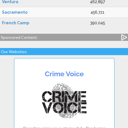
Ventura
462,897
Sacramento
456,721
French Camp
390,045
Sponsored Content:
Our Websites: