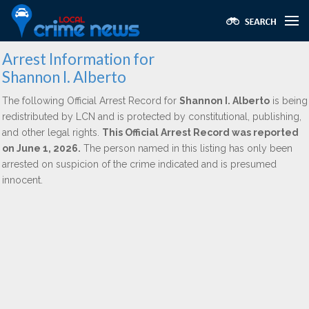
Arrest Information for
Shannon I. Alberto
The following Official Arrest Record for
Shannon I. Alberto
is being
redistributed by LCN and is protected by constitutional, publishing,
and other legal rights.
This Official Arrest Record was reported
on June 1, 2026.
The person named in this listing has only been
arrested on suspicion of the crime indicated and is presumed
innocent.