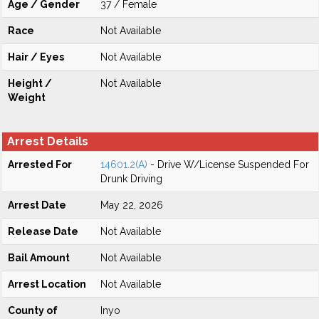
Age / Gender
37 / Female
Race
Not Available
Hair / Eyes
Not Available
Height /
Not Available
Weight
Arrest Details
Arrested For
14601.2(A)
- Drive W/License Suspended For
Drunk Driving
Arrest Date
May 22, 2026
Release Date
Not Available
Bail Amount
Not Available
Arrest Location
Not Available
County of
Inyo