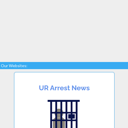
Our Websites: