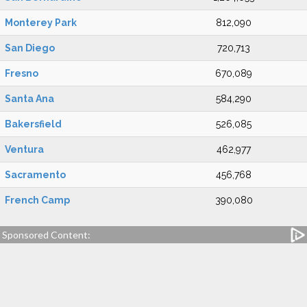
Monterey Park
812,090
San Diego
720,713
Fresno
670,089
Santa Ana
584,290
Bakersfield
526,085
Ventura
462,977
Sacramento
456,768
French Camp
390,080
Sponsored Content: