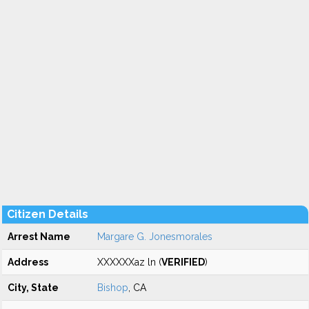
Citizen Details
Arrest Name
Margare G. Jonesmorales
Address
XXXXXXaz ln (
VERIFIED
)
City, State
Bishop
, CA