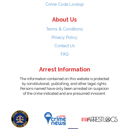
Crime Code Lookup
About Us
Terms & Conditions
Privacy Policy
Contact Us
FAQ
Arrest Information
The information contained on this website is protected
by constitutional, publishing, and other legal rights.
Persons named have only been arrested on suspicion
of the crime indicated and are presumed innocent.