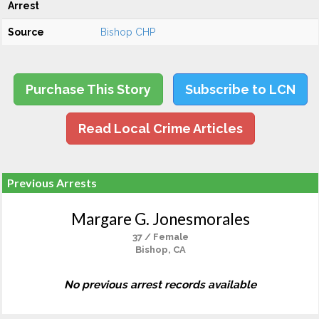
Arrest
Source
Bishop CHP
Purchase This Story
Subscribe to LCN
Read Local Crime Articles
Previous Arrests
Margare G. Jonesmorales
37 / Female
Bishop, CA
No previous arrest records available