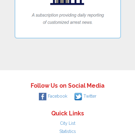
Follow Us on Social Media
Facebook
Twitter
Quick Links
City List
Statistics