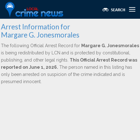
Arrest Information for
Margare G. Jonesmorales
The following Official Arrest Record for
Margare G. Jonesmorales
is being redistributed by LCN and is protected by constitutional,
publishing, and other legal rights.
This Official Arrest Record was
reported on June 1, 2026.
The person named in this listing has
only been arrested on suspicion of the crime indicated and is
presumed innocent.