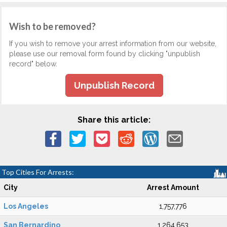
Wish to be removed?
If you wish to remove your arrest information from our website,
please use our removal form found by clicking "unpublish
record" below.
Unpublish Record
Share this article:
Top Cities For Arrests:
City
Arrest Amount
Los Angeles
1,757,776
San Bernardino
1,264,653