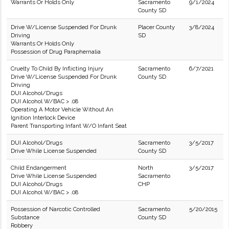
Warrants Or Holds Only
Sacramento
9/1/2024
County SD
Drive W/License Suspended For Drunk
Placer County
3/8/2024
Driving
SD
Warrants Or Holds Only
Possession of Drug Paraphernalia
Cruelty To Child By Inflicting Injury
Sacramento
6/7/2021
Drive W/License Suspended For Drunk
County SD
Driving
DUI Alcohol/Drugs
DUI Alcohol W/BAC > .08
Operating A Motor Vehicle Without An
Ignition Interlock Device
Parent Transporting Infant W/O Infant Seat
DUI Alcohol/Drugs
Sacramento
3/5/2017
Drive While License Suspended
County SD
Child Endangerment
North
3/5/2017
Drive While License Suspended
Sacramento
DUI Alcohol/Drugs
CHP
DUI Alcohol W/BAC > .08
Possession of Narcotic Controlled
Sacramento
5/20/2015
Substance
County SD
Robbery