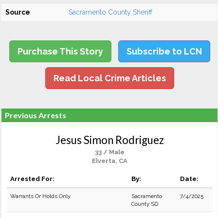
Source
Sacramento County Sheriff
Purchase This Story
Subscribe to LCN
Read Local Crime Articles
Previous Arrests
Jesus Simon Rodriguez
33 / Male
Elverta, CA
Arrested For:
By:
Date:
Warrants Or Holds Only
Sacramento
7/4/2025
County SD