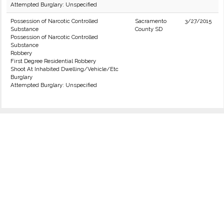
Attempted Burglary: Unspecified
Possession of Narcotic Controlled
Sacramento
3/27/2015
Substance
County SD
Possession of Narcotic Controlled
Substance
Robbery
First Degree Residential Robbery
Shoot At Inhabited Dwelling/Vehicle/Etc
Burglary
Attempted Burglary: Unspecified