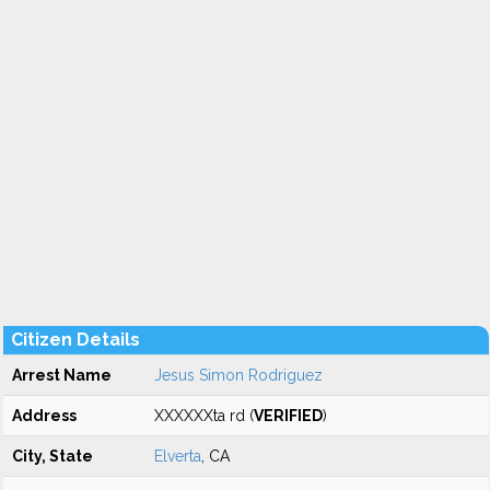
Citizen Details
Arrest Name
Jesus Simon Rodriguez
Address
XXXXXXta rd (
VERIFIED
)
City, State
Elverta
, CA