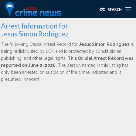
Arrest Information for
Jesus Simon Rodriguez
The following Official Arrest Record for
Jesus Simon Rodriguez
is
being redistributed by LCN and is protected by constitutional,
publishing, and other legal rights.
This Official Arrest Record was
reported on June 2, 2026.
The person named in this listing has
only been arrested on suspicion of the crime indicated and is
presumed innocent.