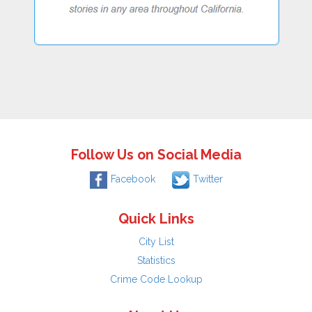
Follow Us on Social Media
Facebook
Twitter
Quick Links
City List
Statistics
Crime Code Lookup