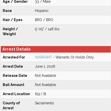
Age / Gender
33 / Male
Race
Hispanic
Hair / Eyes
BRO / BRO
Height /
5'-05" / 148 lbs
Weight
Arrest Details
Arrested For
WARRANT
- Warrants Or Holds Only
Arrest Date
June 1, 2026
Release Date
Not Available
Bail Amount
Not Available
Arrest Location
651 I St
County of
Sacramento
Arrest