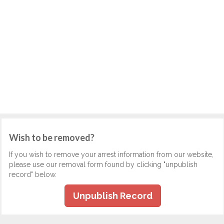
Wish to be removed?
If you wish to remove your arrest information from our website,
please use our removal form found by clicking "unpublish
record" below.
Unpublish Record