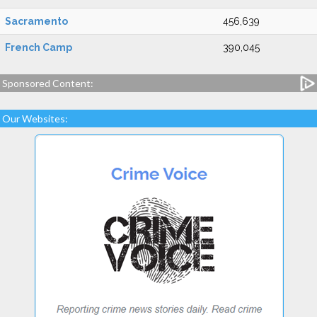
Sacramento
456,639
French Camp
390,045
Sponsored Content:
Our Websites: