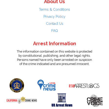
About Us
Terms & Conditions
Privacy Policy
Contact Us
FAQ
Arrest Information
The information contained on this website is protected
by constitutional, publishing, and other legal rights.
Persons named have only been arrested on suspicion
of the crime indicated and are presumed innocent.