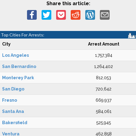
Share this article:
Top Cities For Arrests:
City
Arrest Amount
Los Angeles
1,757,384
San Bernardino
1,264,402
Monterey Park
812,053
San Diego
720,642
Fresno
669,937
Santa Ana
584,061
Bakersfield
525,945
Ventura
462,858