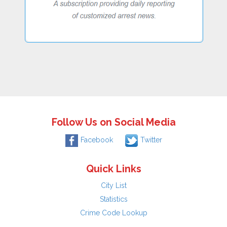
Follow Us on Social Media
Facebook
Twitter
Quick Links
City List
Statistics
Crime Code Lookup