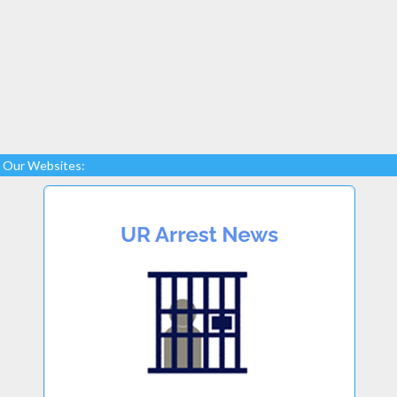
Our Websites: