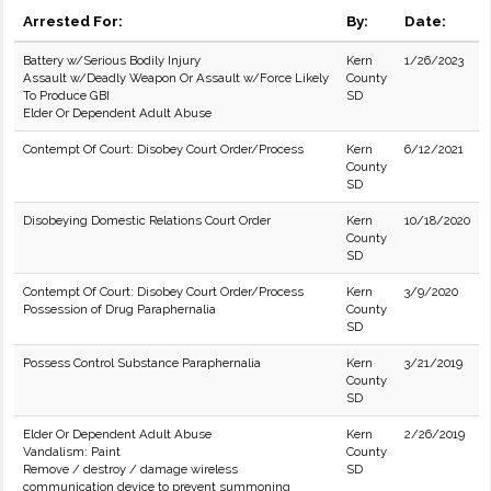
Arrested For:
By:
Date:
Battery w/Serious Bodily Injury
Kern
1/26/2023
Assault w/Deadly Weapon Or Assault w/Force Likely
County
To Produce GBI
SD
Elder Or Dependent Adult Abuse
Contempt Of Court: Disobey Court Order/Process
Kern
6/12/2021
County
SD
Disobeying Domestic Relations Court Order
Kern
10/18/2020
County
SD
Contempt Of Court: Disobey Court Order/Process
Kern
3/9/2020
Possession of Drug Paraphernalia
County
SD
Possess Control Substance Paraphernalia
Kern
3/21/2019
County
SD
Elder Or Dependent Adult Abuse
Kern
2/26/2019
Vandalism: Paint
County
Remove / destroy / damage wireless
SD
communication device to prevent summoning