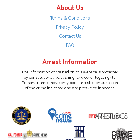
About Us
Terms & Conditions
Privacy Policy
Contact Us
FAQ
Arrest Information
The information contained on this website is protected
by constitutional, publishing, and other legal rights.
Persons named have only been arrested on suspicion
of the crime indicated and are presumed innocent.