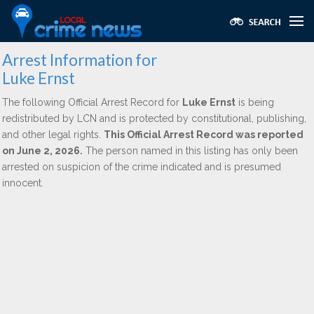
Arrest Information for
Luke Ernst
The following Official Arrest Record for
Luke Ernst
is being
redistributed by LCN and is protected by constitutional, publishing,
and other legal rights.
This Official Arrest Record was reported
on June 2, 2026.
The person named in this listing has only been
arrested on suspicion of the crime indicated and is presumed
innocent.