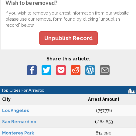
Wish to be removed?
If you wish to remove your arrest information from our website,
please use our removal form found by clicking "unpublish
record" below.
Unpublish Record
Share this article:
Top Cities For Arrests:
City
Arrest Amount
Los Angeles
1,757,776
San Bernardino
1,264,653
Monterey Park
812,090