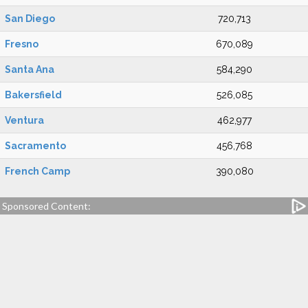
San Diego
720,713
Fresno
670,089
Santa Ana
584,290
Bakersfield
526,085
Ventura
462,977
Sacramento
456,768
French Camp
390,080
Sponsored Content: