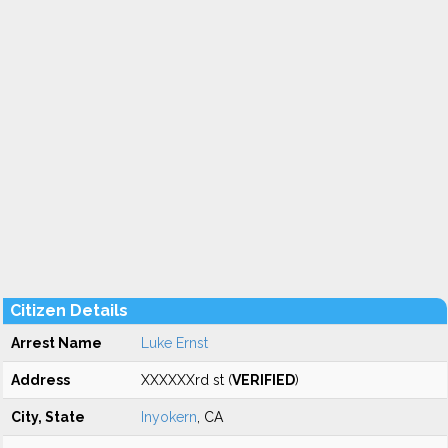
Citizen Details
Arrest Name
Luke Ernst
Address
XXXXXXrd st (
VERIFIED
)
City, State
Inyokern
, CA