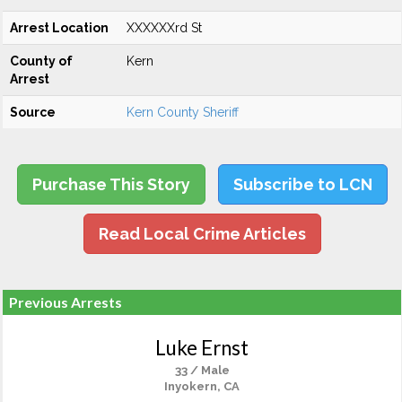
Arrest Location
XXXXXXrd St
County of
Kern
Arrest
Source
Kern County Sheriff
Purchase This Story
Subscribe to LCN
Read Local Crime Articles
Previous Arrests
Luke Ernst
33 / Male
Inyokern, CA