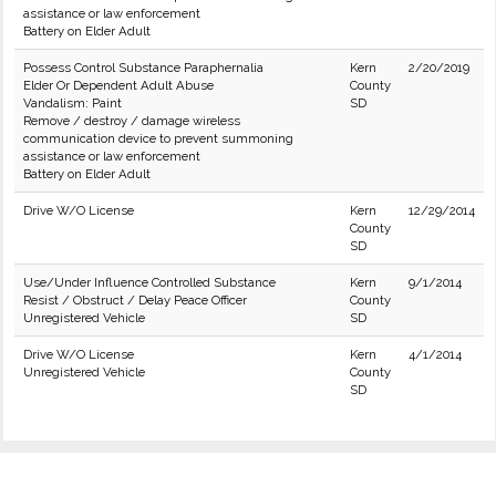
assistance or law enforcement
Battery on Elder Adult
Possess Control Substance Paraphernalia
Kern
2/20/2019
Elder Or Dependent Adult Abuse
County
Vandalism: Paint
SD
Remove / destroy / damage wireless
communication device to prevent summoning
assistance or law enforcement
Battery on Elder Adult
Drive W/O License
Kern
12/29/2014
County
SD
Use/Under Influence Controlled Substance
Kern
9/1/2014
Resist / Obstruct / Delay Peace Officer
County
Unregistered Vehicle
SD
Drive W/O License
Kern
4/1/2014
Unregistered Vehicle
County
SD