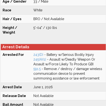
Age / Gender
33 / Male
Race
White
Hair / Eyes
BRO / Not Available
Height /
5'-04" / 130 lbs
Weight
Arrest Details
Arrested For
243(D)
- Battery w/Serious Bodily Injury
245(A)(1)
- Assault w/Deadly Weapon Or
Assault w/Force Likely To Produce GBI
591.5
- Remove / destroy / damage wireless
communication device to prevent
summoning assistance or law enforcement
Arrest Date
June 1, 2026
Release Date
Not Available
Bail Amount
Not Available