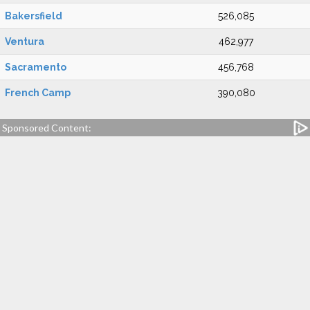
Bakersfield
526,085
Ventura
462,977
Sacramento
456,768
French Camp
390,080
Sponsored Content: