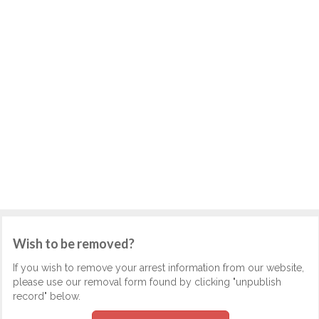
Wish to be removed?
If you wish to remove your arrest information from our website,
please use our removal form found by clicking "unpublish
record" below.