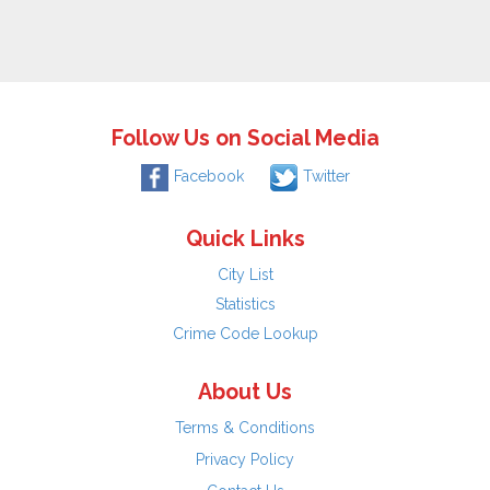
Follow Us on Social Media
Facebook
Twitter
Quick Links
City List
Statistics
Crime Code Lookup
About Us
Terms & Conditions
Privacy Policy