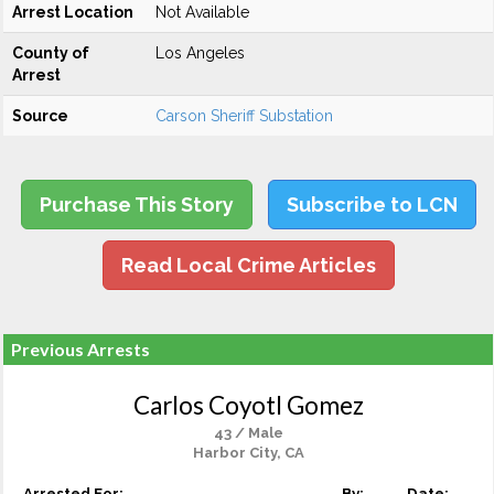
Arrest Location
Not Available
County of
Los Angeles
Arrest
Source
Carson Sheriff Substation
Purchase This Story
Subscribe to LCN
Read Local Crime Articles
Previous Arrests
Carlos Coyotl Gomez
43 / Male
Harbor City, CA
Arrested For:
By:
Date: