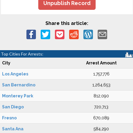
Unpublish Record
Share this article:
Top Cities For Arrests:
City
Arrest Amount
Los Angeles
1,757,776
San Bernardino
1,264,653
Monterey Park
812,090
San Diego
720,713
Fresno
670,089
Santa Ana
584,290