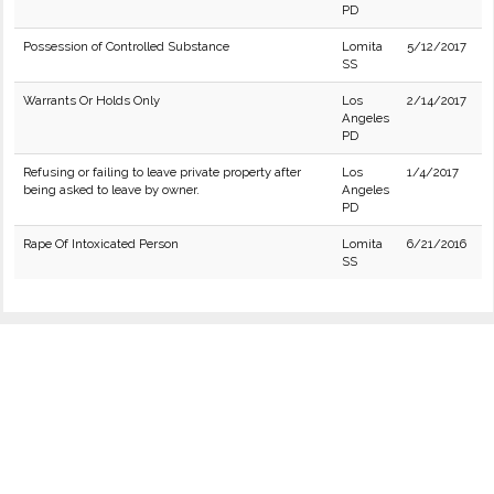
PD
Possession of Controlled Substance
Lomita
5/12/2017
SS
Warrants Or Holds Only
Los
2/14/2017
Angeles
PD
Refusing or failing to leave private property after
Los
1/4/2017
being asked to leave by owner.
Angeles
PD
Rape Of Intoxicated Person
Lomita
6/21/2016
SS