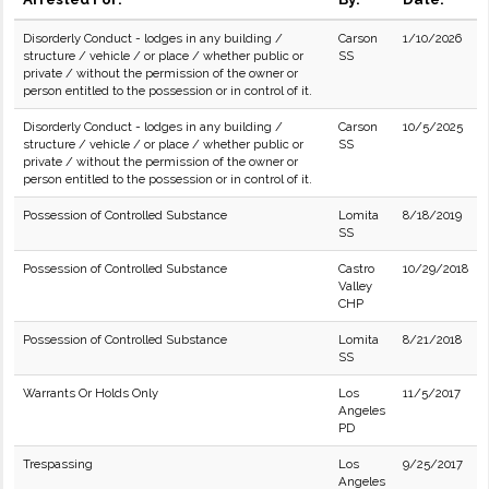
Disorderly Conduct - lodges in any building /
Carson
1/10/2026
structure / vehicle / or place / whether public or
SS
private / without the permission of the owner or
person entitled to the possession or in control of it.
Disorderly Conduct - lodges in any building /
Carson
10/5/2025
structure / vehicle / or place / whether public or
SS
private / without the permission of the owner or
person entitled to the possession or in control of it.
Possession of Controlled Substance
Lomita
8/18/2019
SS
Possession of Controlled Substance
Castro
10/29/2018
Valley
CHP
Possession of Controlled Substance
Lomita
8/21/2018
SS
Warrants Or Holds Only
Los
11/5/2017
Angeles
PD
Trespassing
Los
9/25/2017
Angeles