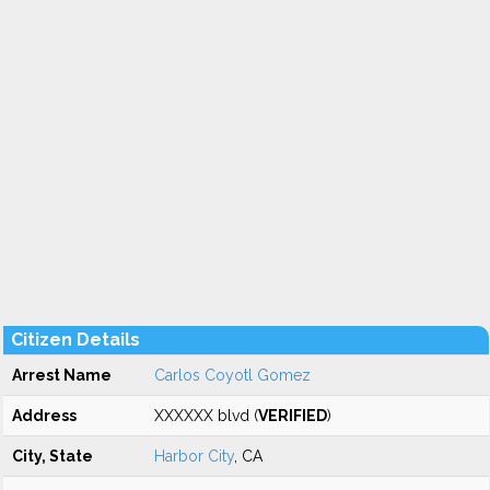
Citizen Details
Arrest Name
Carlos Coyotl Gomez
Address
XXXXXX blvd (
VERIFIED
)
City, State
Harbor City
, CA