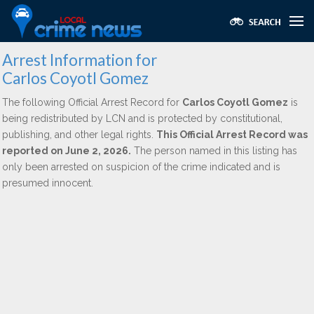
Arrest Information for
Carlos Coyotl Gomez
The following Official Arrest Record for
Carlos Coyotl Gomez
is
being redistributed by LCN and is protected by constitutional,
publishing, and other legal rights.
This Official Arrest Record was
reported on June 2, 2026.
The person named in this listing has
only been arrested on suspicion of the crime indicated and is
presumed innocent.