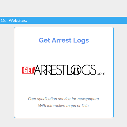
Our Websites: