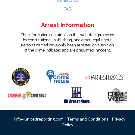
Contact Us
FAQ
Arrest Information
The information contained on this website is protected
by constitutional, publishing, and other legal rights.
Persons named have only been arrested on suspicion
of the crime indicated and are presumed innocent.
info@unitedreporting.com
|
Terms and Conditions
|
Privacy
Policy