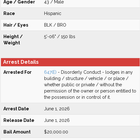
Age / Gender
43 / Male
Race
Hispanic
Hair / Eyes
BLK / BRO
Height /
5'-06" / 150 lbs
Weight
Arrest Details
Arrested For
647(E)
- Disorderly Conduct - lodges in any
building / structure / vehicle / or place /
whether public or private / without the
permission of the owner or person entitled to
the possession or in control of it.
Arrest Date
June 1, 2026
Release Date
June 1, 2026
Bail Amount
$20,000.00