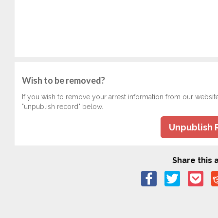
Wish to be removed?
If you wish to remove your arrest information from our websit
"unpublish record" below.
Unpublish 
Share this a