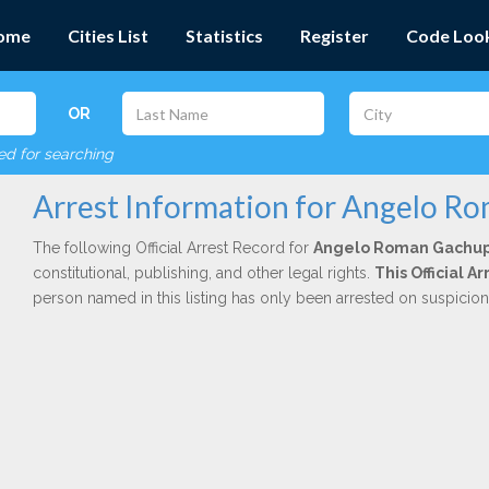
ome
Cities List
Statistics
Register
Code Loo
OR
red for searching
Arrest Information for Angelo R
The following Official Arrest Record for
Angelo Roman Gachup
constitutional, publishing, and other legal rights.
This Official 
person named in this listing has only been arrested on suspicio