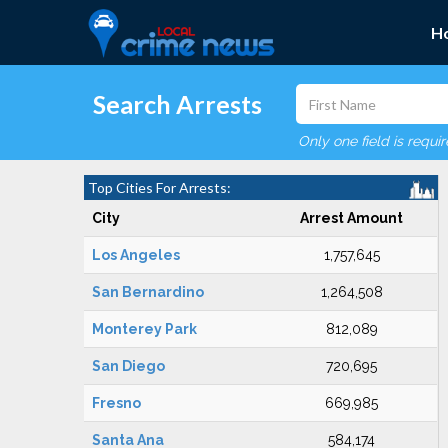
H
Search Arrests
Only one field is requi
Top Cities For Arrests:
City
Arrest Amount
Los Angeles
1,757,645
San Bernardino
1,264,508
Monterey Park
812,089
San Diego
720,695
Fresno
669,985
Santa Ana
584,174