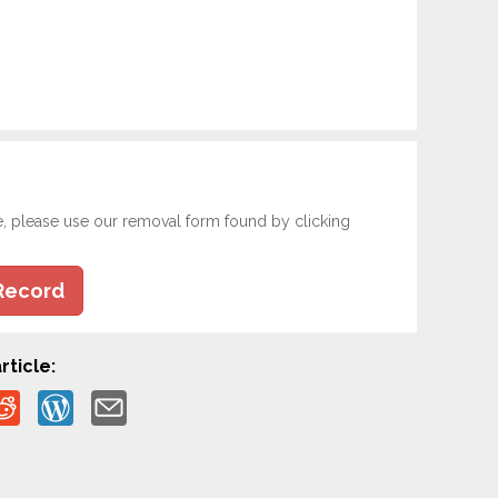
e, please use our removal form found by clicking
Record
rticle: