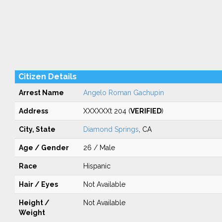
Citizen Details
Arrest Name
Angelo Roman Gachupin
Address
XXXXXXt 204 (
VERIFIED
)
City, State
Diamond Springs
, CA
Age / Gender
26 / Male
Race
Hispanic
Hair / Eyes
Not Available
Height /
Not Available
Weight