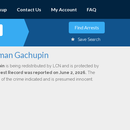
kup
Contact Us
My Account
FAQ
Save Search
oman Gachupin
in
is being redistributed by LCN and is protected by
Arrest Record was reported on June 2, 2026.
The
n of the crime indicated and is presumed innocent.