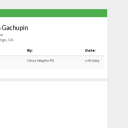
 Gachupin
le
ngs, CA
By:
Date:
Citrus Heights PD
1/6/2025