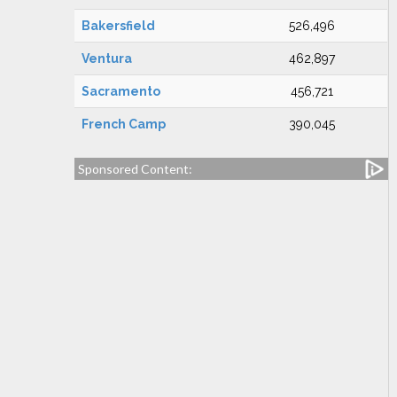
Bakersfield
526,496
Ventura
462,897
Sacramento
456,721
French Camp
390,045
Sponsored Content: