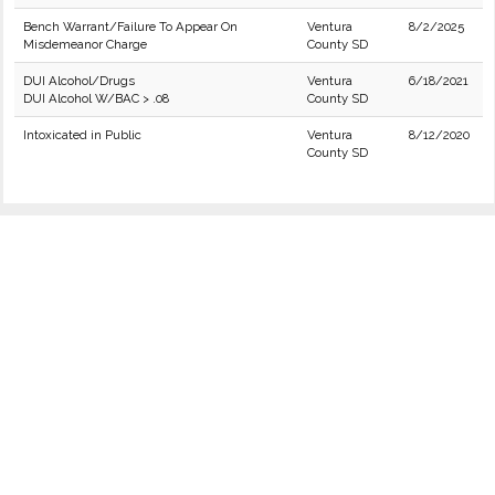
Bench Warrant/Failure To Appear On
Ventura
8/2/2025
Misdemeanor Charge
County SD
DUI Alcohol/Drugs
Ventura
6/18/2021
DUI Alcohol W/BAC > .08
County SD
Intoxicated in Public
Ventura
8/12/2020
County SD