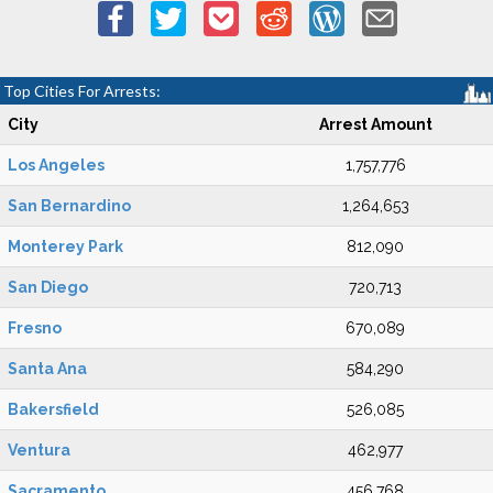
Top Cities For Arrests:
City
Arrest Amount
Los Angeles
1,757,776
San Bernardino
1,264,653
Monterey Park
812,090
San Diego
720,713
Fresno
670,089
Santa Ana
584,290
Bakersfield
526,085
Ventura
462,977
Sacramento
456,768