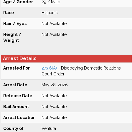
Age / Gender
29 / Male
Race
Hispanic
Hair / Eyes
Not Available
Height /
Not Available
Weight
Arrest Details
Arrested For
273.6(A)
- Disobeying Domestic Relations
Court Order
Arrest Date
May 28, 2026
Release Date
Not Available
Bail Amount
Not Available
Arrest Location
Not Available
County of
Ventura