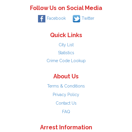
Follow Us on Social Media
Facebook
Twitter
Quick Links
City List
Statistics
Crime Code Lookup
About Us
Terms & Conditions
Privacy Policy
Contact Us
FAQ
Arrest Information