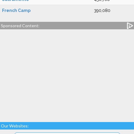
French Camp
390,080
Sponsored Content:
Our Websites: