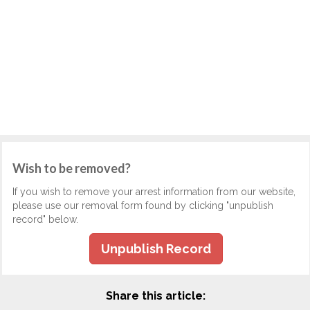
Wish to be removed?
If you wish to remove your arrest information from our website,
please use our removal form found by clicking "unpublish
record" below.
Unpublish Record
Share this article: