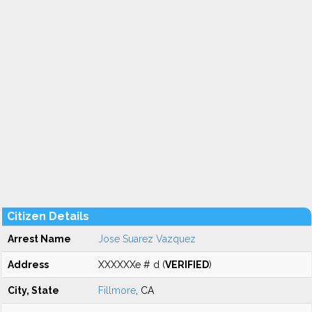
Citizen Details
Arrest Name
Jose Suarez Vazquez
Address
XXXXXXe # d (
VERIFIED
)
City, State
Fillmore
, CA