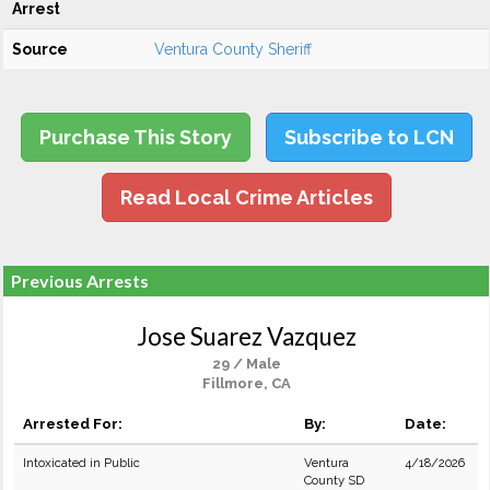
Arrest
Source
Ventura County Sheriff
Purchase This Story
Subscribe to LCN
Read Local Crime Articles
Previous Arrests
Jose Suarez Vazquez
29 / Male
Fillmore, CA
Arrested For:
By:
Date:
Intoxicated in Public
Ventura
4/18/2026
County SD