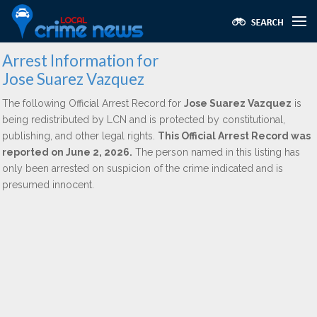
Arrest Information for
Jose Suarez Vazquez
The following Official Arrest Record for
Jose Suarez Vazquez
is
being redistributed by LCN and is protected by constitutional,
publishing, and other legal rights.
This Official Arrest Record was
reported on June 2, 2026.
The person named in this listing has
only been arrested on suspicion of the crime indicated and is
presumed innocent.