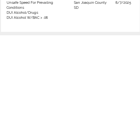
Unsafe Speed For Prevailing
San Joaquin County
8/7/2025
Conditions
SD
DUI Alcohol/Drugs
DUI Alcohol W/BAC > .08