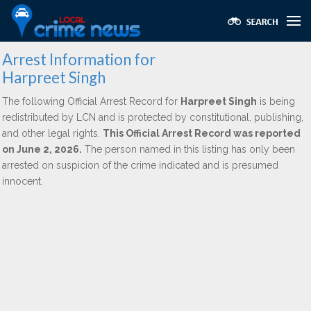
Arrest Information for
Harpreet Singh
The following Official Arrest Record for
Harpreet Singh
is being
redistributed by LCN and is protected by constitutional, publishing,
and other legal rights.
This Official Arrest Record was reported
on June 2, 2026.
The person named in this listing has only been
arrested on suspicion of the crime indicated and is presumed
innocent.