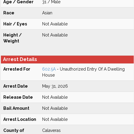
Age / Gender
31 / Male
Race
Asian
Hair / Eyes
Not Available
Height /
Not Available
Weight
Arrest Details
Arrested For
602.5A
- Unauthorized Entry Of A Dwelling
House
Arrest Date
May 31, 2026
Release Date
Not Available
Bail Amount
Not Available
Arrest Location
Not Available
County of
Calaveras