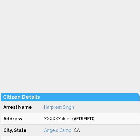
Citizen Details
Arrest Name
Harpreet Singh
Address
XXXXXXak dr (
VERIFIED
)
City, State
Angels Camp
, CA