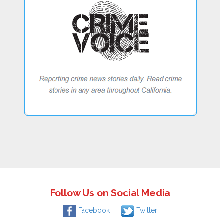
Follow Us on Social Media
Facebook
Twitter