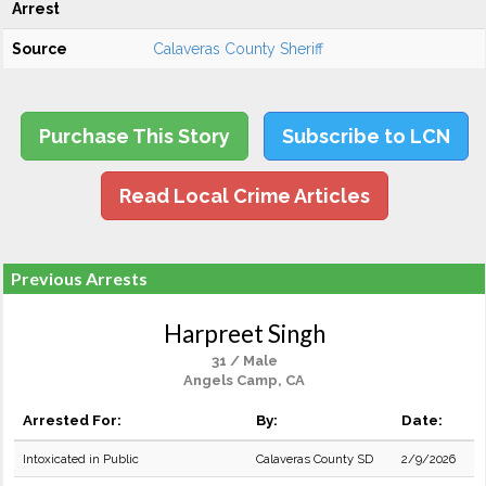
Arrest
Source
Calaveras County Sheriff
Purchase This Story
Subscribe to LCN
Read Local Crime Articles
Previous Arrests
Harpreet Singh
31 / Male
Angels Camp, CA
Arrested For:
By:
Date:
Intoxicated in Public
Calaveras County SD
2/9/2026