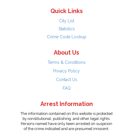
Quick Links
City List
Statistics
Crime Code Lookup
About Us
Terms & Conditions
Privacy Policy
Contact Us
FAQ
Arrest Information
The information contained on this website is protected
by constitutional, publishing, and other legal rights.
Persons named have only been arrested on suspicion
of the crime indicated and are presumed innocent.