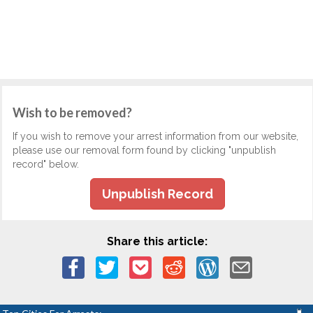
Wish to be removed?
If you wish to remove your arrest information from our website,
please use our removal form found by clicking "unpublish
record" below.
Unpublish Record
Share this article: