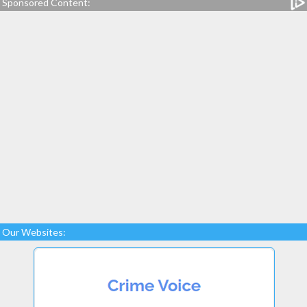
Sponsored Content:
Our Websites: