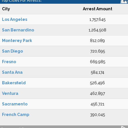
Top Cities For Arrests:
City
Arrest Amount
Los Angeles
1,757,645
San Bernardino
1,264,508
Monterey Park
812,089
San Diego
720,695
Fresno
669,985
Santa Ana
584,174
Bakersfield
526,496
Ventura
462,897
Sacramento
456,721
French Camp
390,045