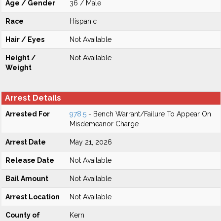
Age / Gender
36 / Male
Race
Hispanic
Hair / Eyes
Not Available
Height /
Not Available
Weight
Arrest Details
Arrested For
978.5
- Bench Warrant/Failure To Appear On
Misdemeanor Charge
Arrest Date
May 21, 2026
Release Date
Not Available
Bail Amount
Not Available
Arrest Location
Not Available
County of
Kern