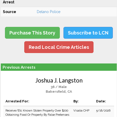
Arrest
Source
Delano Police
Purchase This Story
Subscribe to LCN
Read Local Crime Articles
Previous Arrests
Joshua J. Langston
36 / Male
Bakersfield, CA
Arrested For:
By:
Date:
Receive/Etc Known Stolen Property Over $200
Visalia CHP
5/18/2026
Obtaining Food Or Property By False Pretenses