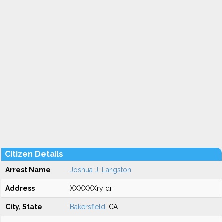
Citizen Details
Arrest Name
Joshua J. Langston
Address
XXXXXXry dr
City, State
Bakersfield
, CA