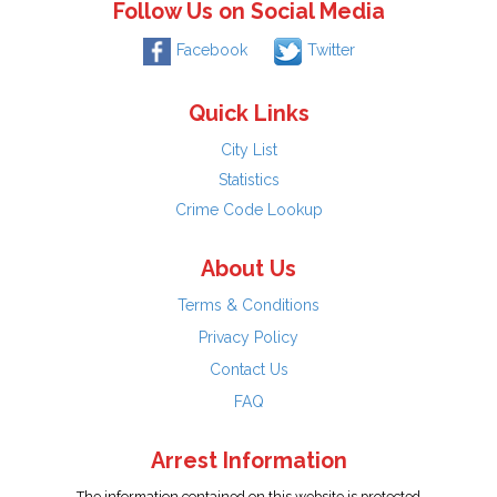
Follow Us on Social Media
Facebook
Twitter
Quick Links
City List
Statistics
Crime Code Lookup
About Us
Terms & Conditions
Privacy Policy
Contact Us
FAQ
Arrest Information
The information contained on this website is protected