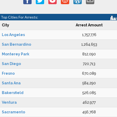
Top Cities For Arrests:
City
Arrest Amount
Los Angeles
1,757,776
San Bernardino
1,264,653
Monterey Park
812,090
San Diego
720,713
Fresno
670,089
Santa Ana
584,290
Bakersfield
526,085
Ventura
462,977
Sacramento
456,768