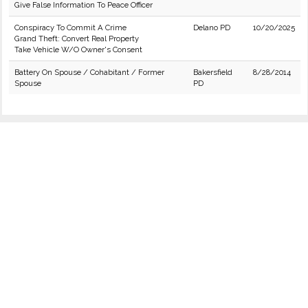
Give False Information To Peace Officer
Conspiracy To Commit A Crime
Delano PD
10/20/2025
Grand Theft: Convert Real Property
Take Vehicle W/O Owner's Consent
Battery On Spouse / Cohabitant / Former
Bakersfield
8/28/2014
Spouse
PD