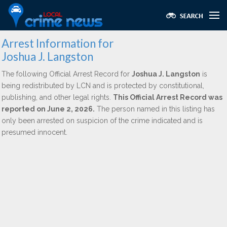
Arrest Information for
Joshua J. Langston
The following Official Arrest Record for
Joshua J. Langston
is
being redistributed by LCN and is protected by constitutional,
publishing, and other legal rights.
This Official Arrest Record was
reported on June 2, 2026.
The person named in this listing has
only been arrested on suspicion of the crime indicated and is
presumed innocent.