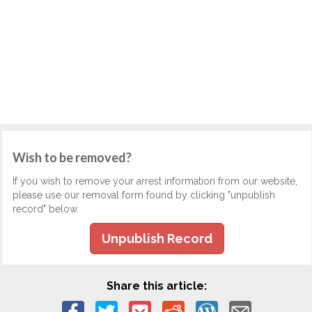
Wish to be removed?
If you wish to remove your arrest information from our website,
please use our removal form found by clicking "unpublish
record" below.
Unpublish Record
Share this article: