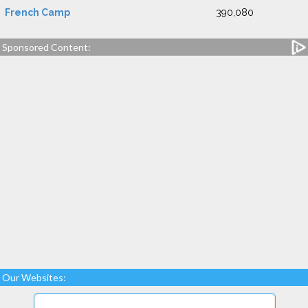
French Camp
390,080
Sponsored Content:
Our Websites: