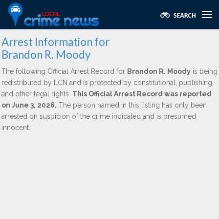
Arrest Information for
Brandon R. Moody
The following Official Arrest Record for
Brandon R. Moody
is being
redistributed by LCN and is protected by constitutional, publishing,
and other legal rights.
This Official Arrest Record was reported
on June 3, 2026.
The person named in this listing has only been
arrested on suspicion of the crime indicated and is presumed
innocent.