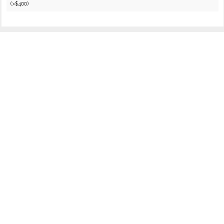
(>$400)