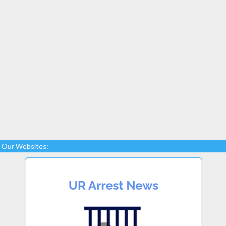
Our Websites: