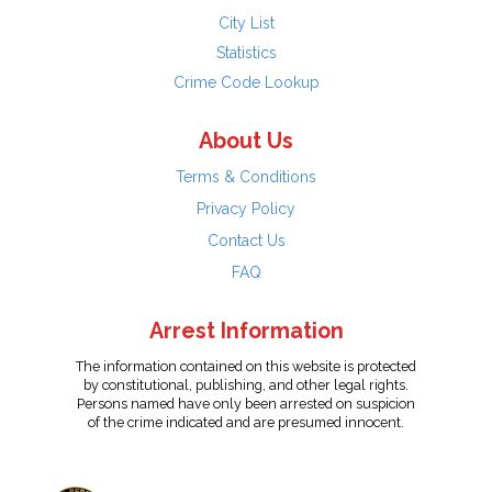
City List
Statistics
Crime Code Lookup
About Us
Terms & Conditions
Privacy Policy
Contact Us
FAQ
Arrest Information
The information contained on this website is protected
by constitutional, publishing, and other legal rights.
Persons named have only been arrested on suspicion
of the crime indicated and are presumed innocent.