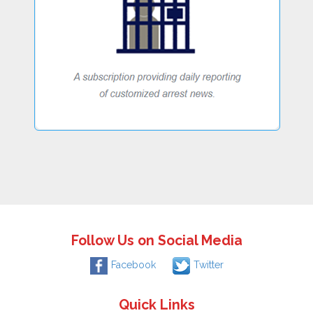
Follow Us on Social Media
Facebook
Twitter
Quick Links