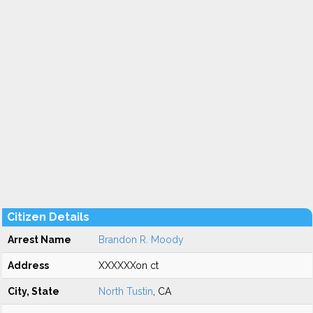
Citizen Details
Arrest Name
Brandon R. Moody
Address
XXXXXXon ct
City, State
North Tustin
, CA