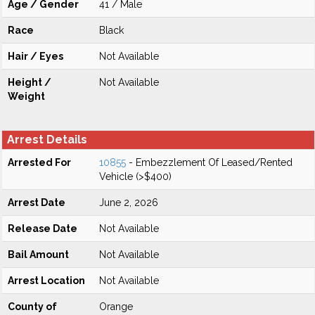
Age / Gender
41 / Male
Race
Black
Hair / Eyes
Not Available
Height /
Not Available
Weight
Arrest Details
Arrested For
10855
- Embezzlement Of Leased/Rented
Vehicle (>$400)
Arrest Date
June 2, 2026
Release Date
Not Available
Bail Amount
Not Available
Arrest Location
Not Available
County of
Orange