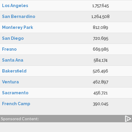
Los Angeles
1,757,645
San Bernardino
1,264,508
Monterey Park
812,089
San Diego
720,695
Fresno
669,985
Santa Ana
584,174
Bakersfield
526,496
Ventura
462,897
Sacramento
456,721
French Camp
390,045
Sponsored Content: