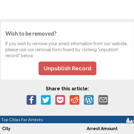
Wish to be removed?
If you wish to remove your arrest information from our website,
please use our removal form found by clicking "unpublish
record" below.
Unpublish Record
Share this article:
Top Cities For Arrests:
City
Arrest Amount