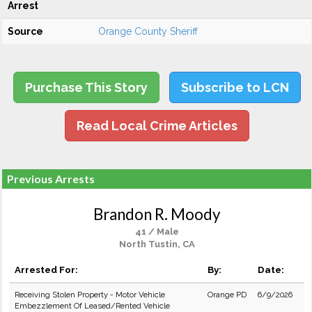
Arrest
Source
Orange County Sheriff
Purchase This Story
Subscribe to LCN
Read Local Crime Articles
Previous Arrests
Brandon R. Moody
41 / Male
North Tustin, CA
Arrested For:
By:
Date:
Receiving Stolen Property - Motor Vehicle
Orange PD
6/9/2026
Embezzlement Of Leased/Rented Vehicle