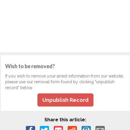
Wish to be removed?
If you wish to remove your arrest information from our website,
please use our removal form found by clicking "unpublish
record" below.
Unpublish Record
Share this article: