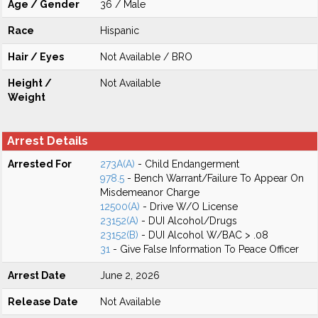
Age / Gender
36 / Male
Race
Hispanic
Hair / Eyes
Not Available / BRO
Height /
Not Available
Weight
Arrest Details
Arrested For
273A(A)
- Child Endangerment
978.5
- Bench Warrant/Failure To Appear On
Misdemeanor Charge
12500(A)
- Drive W/O License
23152(A)
- DUI Alcohol/Drugs
23152(B)
- DUI Alcohol W/BAC > .08
31
- Give False Information To Peace Officer
Arrest Date
June 2, 2026
Release Date
Not Available