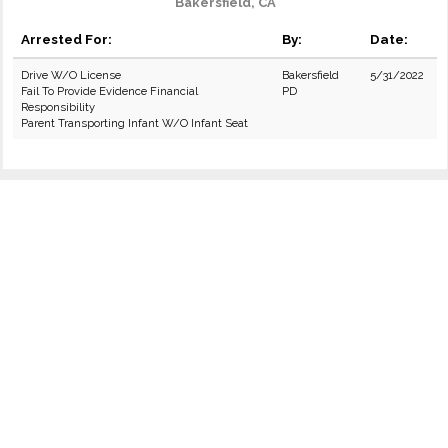
Bakersfield, CA
Arrested For:
By:
Date:
Drive W/O License
Bakersfield
5/31/2022
Fail To Provide Evidence Financial
PD
Responsibility
Parent Transporting Infant W/O Infant Seat