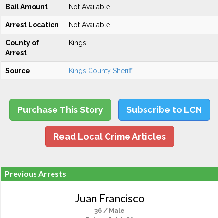
Bail Amount
Not Available
Arrest Location
Not Available
County of
Kings
Arrest
Source
Kings County Sheriff
Purchase This Story
Subscribe to LCN
Read Local Crime Articles
Previous Arrests
Juan Francisco
36 / Male