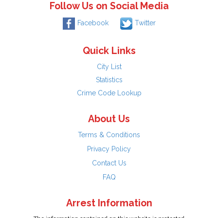
Follow Us on Social Media
Facebook
Twitter
Quick Links
City List
Statistics
Crime Code Lookup
About Us
Terms & Conditions
Privacy Policy
Contact Us
FAQ
Arrest Information