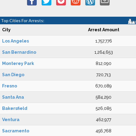
Top Cities For Arrests:
City
Arrest Amount
Los Angeles
1,757,776
San Bernardino
1,264,653
Monterey Park
812,090
San Diego
720,713
Fresno
670,089
Santa Ana
584,290
Bakersfield
526,085
Ventura
462,977
Sacramento
456,768