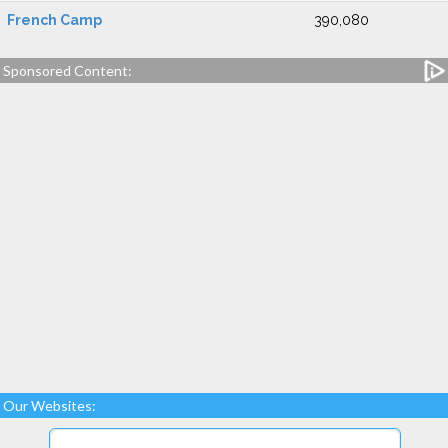
French Camp
390,080
Sponsored Content:
Our Websites: