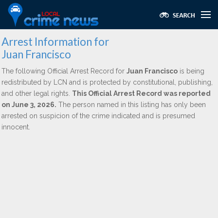
Arrest Information for
Juan Francisco
The following Official Arrest Record for
Juan Francisco
is being
redistributed by LCN and is protected by constitutional, publishing,
and other legal rights.
This Official Arrest Record was reported
on June 3, 2026.
The person named in this listing has only been
arrested on suspicion of the crime indicated and is presumed
innocent.