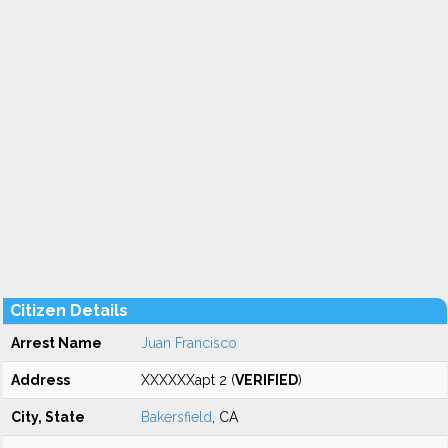
Citizen Details
Arrest Name
Juan Francisco
Address
XXXXXXapt 2 (
VERIFIED
)
City, State
Bakersfield
, CA