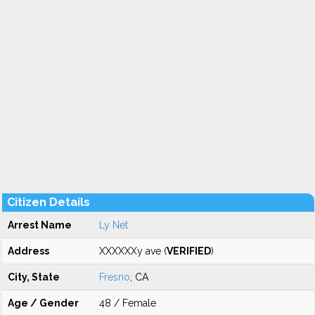
Citizen Details
Arrest Name
Ly Net
Address
XXXXXXy ave (
VERIFIED
)
City, State
Fresno
, CA
Age / Gender
48 / Female