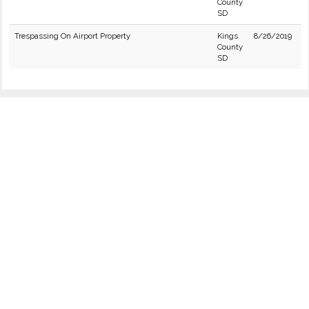
County
SD
Trespassing On Airport Property
Kings
8/26/2019
County
SD