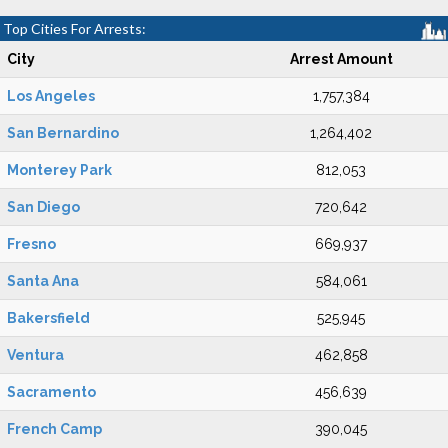
Top Cities For Arrests:
City
Arrest Amount
Los Angeles
1,757,384
San Bernardino
1,264,402
Monterey Park
812,053
San Diego
720,642
Fresno
669,937
Santa Ana
584,061
Bakersfield
525,945
Ventura
462,858
Sacramento
456,639
French Camp
390,045