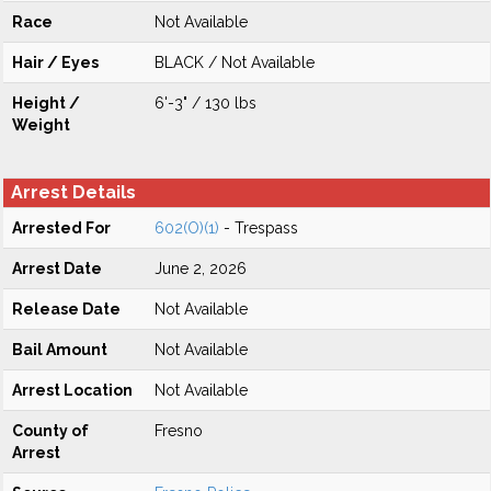
Race
Not Available
Hair / Eyes
BLACK / Not Available
Height /
6'-3" / 130 lbs
Weight
Arrest Details
Arrested For
602(O)(1)
- Trespass
Arrest Date
June 2, 2026
Release Date
Not Available
Bail Amount
Not Available
Arrest Location
Not Available
County of
Fresno
Arrest