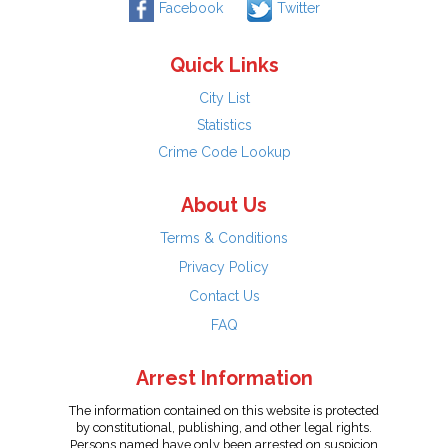
Facebook
Twitter
Quick Links
City List
Statistics
Crime Code Lookup
About Us
Terms & Conditions
Privacy Policy
Contact Us
FAQ
Arrest Information
The information contained on this website is protected
by constitutional, publishing, and other legal rights.
Persons named have only been arrested on suspicion