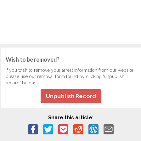
Wish to be removed?
If you wish to remove your arrest information from our website,
please use our removal form found by clicking "unpublish
record" below.
Unpublish Record
Share this article: