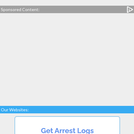
Sponsored Content:
Our Websites: