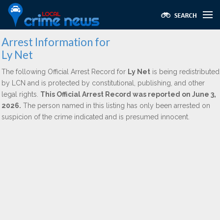
Arrest Information for
Ly Net
The following Official Arrest Record for
Ly Net
is being redistributed
by LCN and is protected by constitutional, publishing, and other
legal rights.
This Official Arrest Record was reported on June 3,
2026.
The person named in this listing has only been arrested on
suspicion of the crime indicated and is presumed innocent.