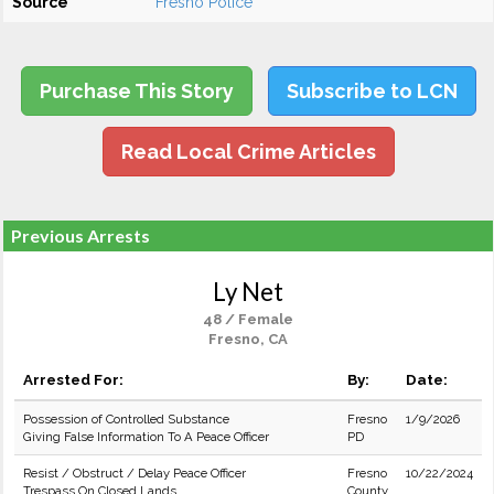
Source
Fresno Police
Purchase This Story
Subscribe to LCN
Read Local Crime Articles
Previous Arrests
Ly Net
48 / Female
Fresno, CA
Arrested For:
By:
Date:
Possession of Controlled Substance
Fresno
1/9/2026
Giving False Information To A Peace Officer
PD
Resist / Obstruct / Delay Peace Officer
Fresno
10/22/2024
Trespass On Closed Lands
County