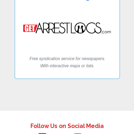
Follow Us on Social Media