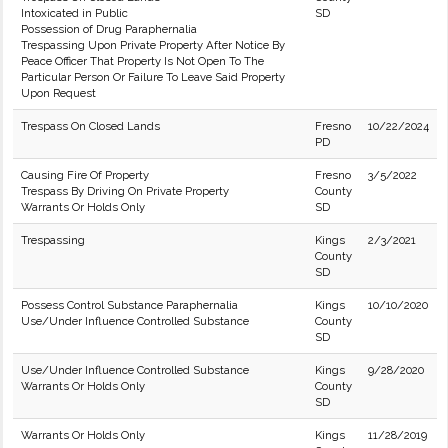
Intoxicated in Public
SD
Possession of Drug Paraphernalia
Trespassing Upon Private Property After Notice By
Peace Officer That Property Is Not Open To The
Particular Person Or Failure To Leave Said Property
Upon Request
Trespass On Closed Lands
Fresno
10/22/2024
PD
Causing Fire Of Property
Fresno
3/5/2022
Trespass By Driving On Private Property
County
Warrants Or Holds Only
SD
Trespassing
Kings
2/3/2021
County
SD
Possess Control Substance Paraphernalia
Kings
10/10/2020
Use/Under Influence Controlled Substance
County
SD
Use/Under Influence Controlled Substance
Kings
9/28/2020
Warrants Or Holds Only
County
SD
Warrants Or Holds Only
Kings
11/28/2019