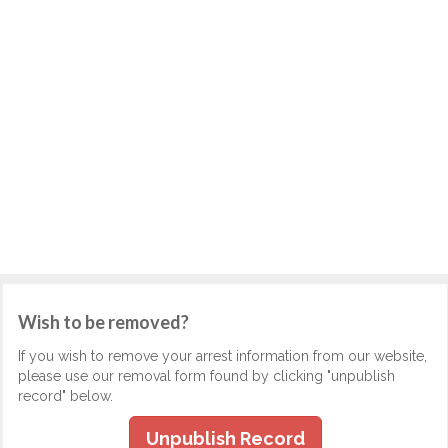
Wish to be removed?
If you wish to remove your arrest information from our website,
please use our removal form found by clicking "unpublish
record" below.
Unpublish Record