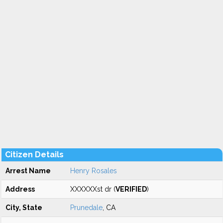
Citizen Details
Arrest Name
Henry Rosales
Address
XXXXXXst dr (
VERIFIED
)
City, State
Prunedale
, CA