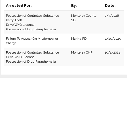
Arrested For:
By:
Date:
Possession of Controlled Substance
Monterey County
2/7/2026
Petty Theft
SD
Drive W/O License
Possession of Drug Paraphernalia
Failure To Appear On Misdemeanor
Marina PD
4/20/2025
Charge
Possession of Controlled Substance
Monterey CHP
10/4/2024
Drive W/O License
Possession of Drug Paraphernalia