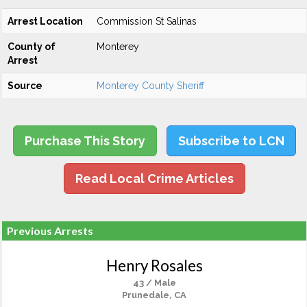
Arrest Location
Commission St Salinas
County of
Monterey
Arrest
Source
Monterey County Sheriff
Purchase This Story
Subscribe to LCN
Read Local Crime Articles
Previous Arrests
Henry Rosales
43 / Male
Prunedale, CA