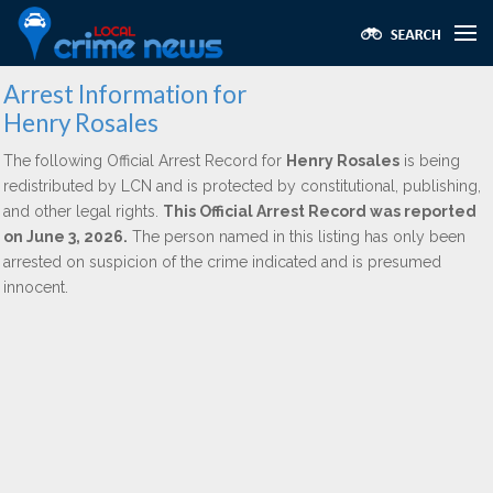
Arrest Information for
Henry Rosales
The following Official Arrest Record for
Henry Rosales
is being
redistributed by LCN and is protected by constitutional, publishing,
and other legal rights.
This Official Arrest Record was reported
on June 3, 2026.
The person named in this listing has only been
arrested on suspicion of the crime indicated and is presumed
innocent.