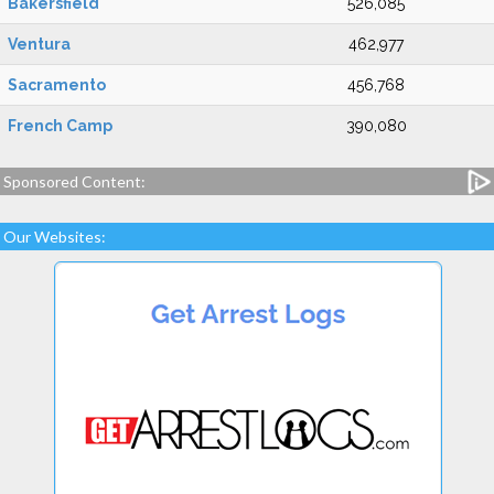
Bakersfield
526,085
Ventura
462,977
Sacramento
456,768
French Camp
390,080
Sponsored Content:
Our Websites: