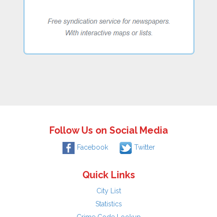
Follow Us on Social Media
Facebook
Twitter
Quick Links
City List
Statistics