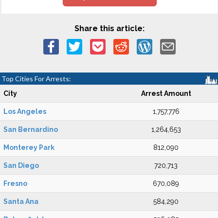
Share this article:
Top Cities For Arrests:
City
Arrest Amount
Los Angeles
1,757,776
San Bernardino
1,264,653
Monterey Park
812,090
San Diego
720,713
Fresno
670,089
Santa Ana
584,290