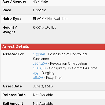
Age / Gender
43 / Male
Race
Hispanic
Hair / Eyes
BLACK / Not Available
Height /
5'-07" / 156 lbs
Weight
Arrest Details
Arrested For
11377(A)
- Possession of Controlled
Substance
1203.2(A)
- Revocation Of Probation
182(A)(1)
- Conspiracy To Commit A Crime
459
- Burglary
484(A)
- Petty Theft
Arrest Date
June 2, 2026
Release Date
Not Available
Bail Amount
Not Available