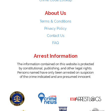
Crime Code Lookup
About Us
Terms & Conditions
Privacy Policy
Contact Us
FAQ
Arrest Information
The information contained on this website is protected
by constitutional, publishing, and other legal rights.
Persons named have only been arrested on suspicion
of the crime indicated and are presumed innocent.