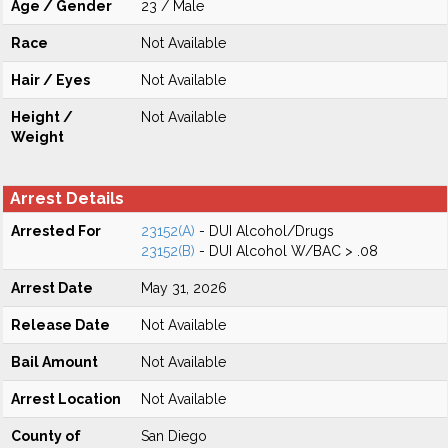
Age / Gender
23 / Male
Race
Not Available
Hair / Eyes
Not Available
Height /
Not Available
Weight
Arrest Details
Arrested For
23152(A)
- DUI Alcohol/Drugs
23152(B)
- DUI Alcohol W/BAC > .08
Arrest Date
May 31, 2026
Release Date
Not Available
Bail Amount
Not Available
Arrest Location
Not Available
County of
San Diego