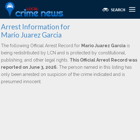
Arrest Information for
Mario Juarez Garcia
The following Official Arrest Record for
Mario Juarez Garcia
is
being redistributed by LCN and is protected by constitutional,
publishing, and other legal rights.
This Official Arrest Record was
reported on June 3, 2026.
The person named in this listing has
only been arrested on suspicion of the crime indicated and is
presumed innocent.