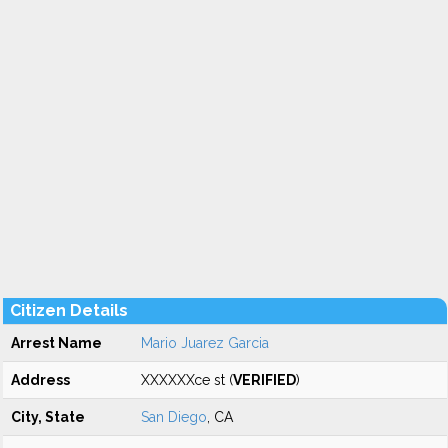
Citizen Details
Arrest Name
Mario Juarez Garcia
Address
XXXXXXce st (
VERIFIED
)
City, State
San Diego
, CA