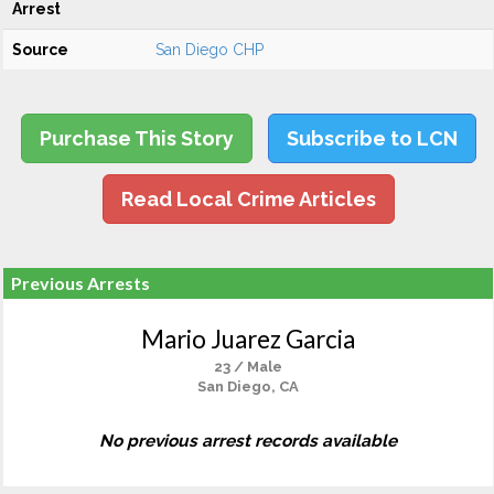
Arrest
Source
San Diego CHP
Purchase This Story
Subscribe to LCN
Read Local Crime Articles
Previous Arrests
Mario Juarez Garcia
23 / Male
San Diego, CA
No previous arrest records available