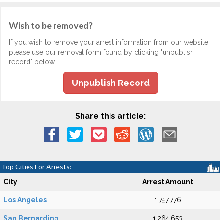
Wish to be removed?
If you wish to remove your arrest information from our website,
please use our removal form found by clicking "unpublish
record" below.
Unpublish Record
Share this article:
Top Cities For Arrests:
City
Arrest Amount
Los Angeles
1,757,776
San Bernardino
1,264,653