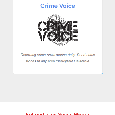
Follow Us on Social Media