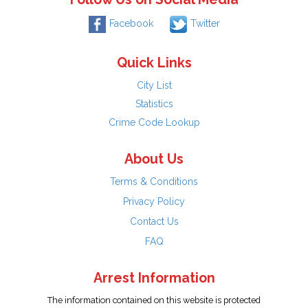
Facebook
Twitter
Quick Links
City List
Statistics
Crime Code Lookup
About Us
Terms & Conditions
Privacy Policy
Contact Us
FAQ
Arrest Information
The information contained on this website is protected