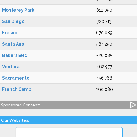
Monterey Park
812,090
San Diego
720,713
Fresno
670,089
Santa Ana
584,290
Bakersfield
526,085
Ventura
462,977
Sacramento
456,768
French Camp
390,080
Sponsored Content:
Our Websites: