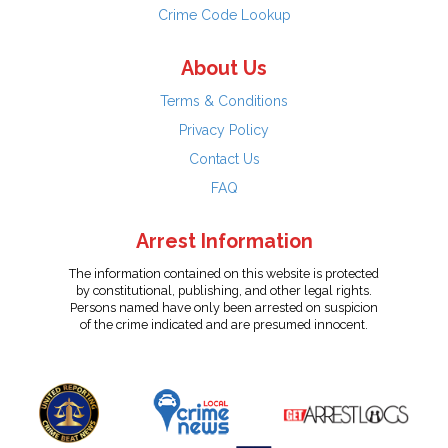
Crime Code Lookup
About Us
Terms & Conditions
Privacy Policy
Contact Us
FAQ
Arrest Information
The information contained on this website is protected
by constitutional, publishing, and other legal rights.
Persons named have only been arrested on suspicion
of the crime indicated and are presumed innocent.