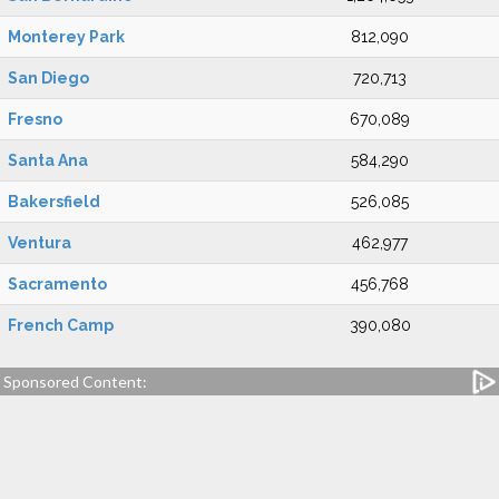
Monterey Park
812,090
San Diego
720,713
Fresno
670,089
Santa Ana
584,290
Bakersfield
526,085
Ventura
462,977
Sacramento
456,768
French Camp
390,080
Sponsored Content: