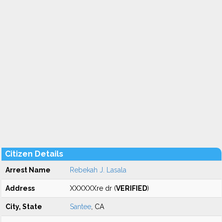
Citizen Details
Arrest Name
Rebekah J. Lasala
Address
XXXXXXre dr (
VERIFIED
)
City, State
Santee
, CA