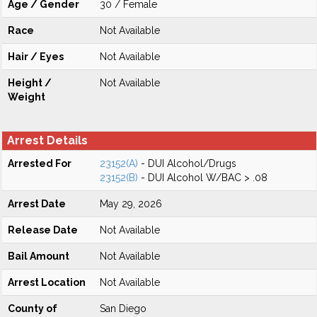
Age / Gender
30 / Female
Race
Not Available
Hair / Eyes
Not Available
Height /
Not Available
Weight
Arrest Details
Arrested For
23152(A)
- DUI Alcohol/Drugs
23152(B)
- DUI Alcohol W/BAC > .08
Arrest Date
May 29, 2026
Release Date
Not Available
Bail Amount
Not Available
Arrest Location
Not Available
County of
San Diego