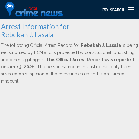
Arrest Information for
Rebekah J. Lasala
The following Official Arrest Record for
Rebekah J. Lasala
is being
redistributed by LCN and is protected by constitutional, publishing,
and other legal rights.
This Official Arrest Record was reported
on June 3, 2026.
The person named in this listing has only been
arrested on suspicion of the crime indicated and is presumed
innocent.