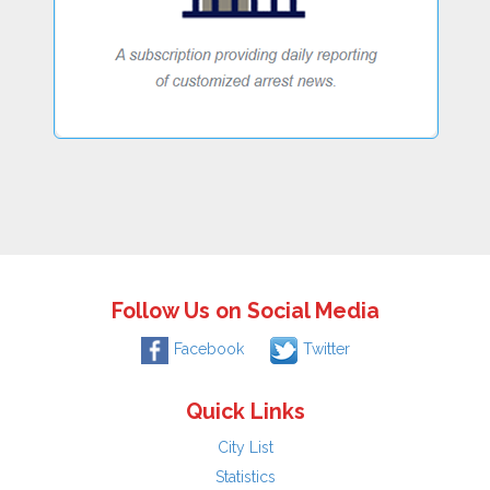
Follow Us on Social Media
Facebook
Twitter
Quick Links
City List
Statistics