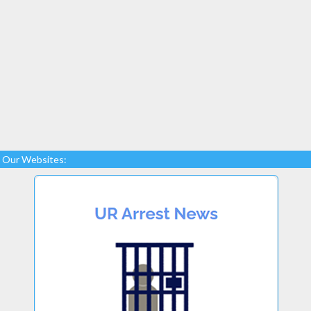
Our Websites: