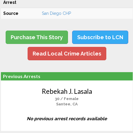
Arrest
Source
San Diego CHP
Purchase This Story
Subscribe to LCN
Read Local Crime Articles
Previous Arrests
Rebekah J. Lasala
30 / Female
Santee, CA
No previous arrest records available