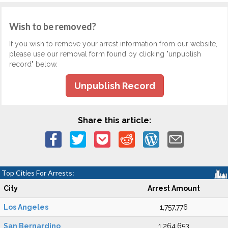
Wish to be removed?
If you wish to remove your arrest information from our website,
please use our removal form found by clicking "unpublish
record" below.
Unpublish Record
Share this article:
Top Cities For Arrests:
City
Arrest Amount
Los Angeles
1,757,776
San Bernardino
1,264,653