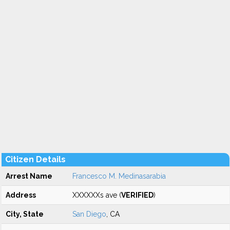
Citizen Details
Arrest Name
Francesco M. Medinasarabia
Address
XXXXXXs ave (
VERIFIED
)
City, State
San Diego
, CA