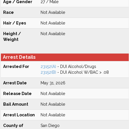
Age / Gender
27 / Male
Race
Not Available
Hair / Eyes
Not Available
Height /
Not Available
Weight
Arrest Details
Arrested For
23152(A)
- DUI Alcohol/Drugs
23152(B)
- DUI Alcohol W/BAC > .08
Arrest Date
May 31, 2026
Release Date
Not Available
Bail Amount
Not Available
Arrest Location
Not Available
County of
San Diego