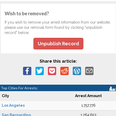
Wish to be removed?
If you wish to remove your arrest information from our website,
please use our removal form found by clicking "unpublish
record" below.
Unpublish Record
Share this article:
Top Cities For Arrests:
City
Arrest Amount
Los Angeles
1,757,776
San Bernardino
1,264,653