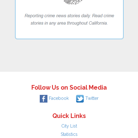
Follow Us on Social Media
Facebook
Twitter
Quick Links
City List
Statistics