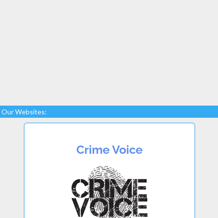
Our Websites: