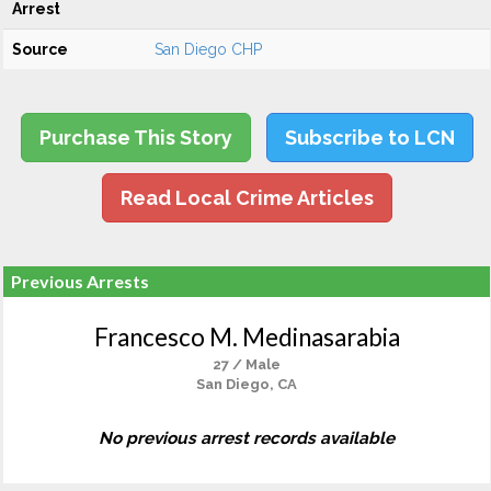
Arrest
Source
San Diego CHP
Purchase This Story
Subscribe to LCN
Read Local Crime Articles
Previous Arrests
Francesco M. Medinasarabia
27 / Male
San Diego, CA
No previous arrest records available