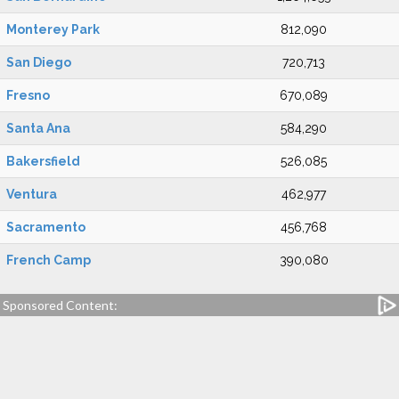
Monterey Park
812,090
San Diego
720,713
Fresno
670,089
Santa Ana
584,290
Bakersfield
526,085
Ventura
462,977
Sacramento
456,768
French Camp
390,080
Sponsored Content: