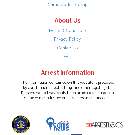
Crime Code Lookup
About Us
Terms & Conditions
Privacy Policy
Contact Us
FAQ
Arrest Information
The information contained on this website is protected
by constitutional, publishing, and other legal rights.
Persons named have only been arrested on suspicion
of the crime indicated and are presumed innocent.