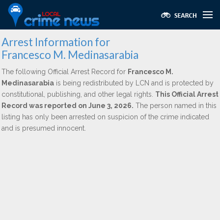
Arrest Information for
Francesco M. Medinasarabia
The following Official Arrest Record for
Francesco M.
Medinasarabia
is being redistributed by LCN and is protected by
constitutional, publishing, and other legal rights.
This Official Arrest
Record was reported on June 3, 2026.
The person named in this
listing has only been arrested on suspicion of the crime indicated
and is presumed innocent.