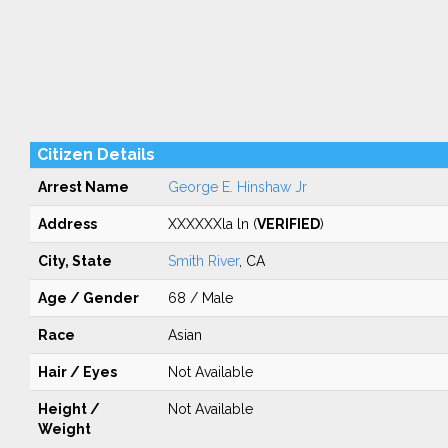
Citizen Details
Arrest Name
George E. Hinshaw Jr
Address
XXXXXXla ln (
VERIFIED
)
City, State
Smith River
, CA
Age / Gender
68 / Male
Race
Asian
Hair / Eyes
Not Available
Height /
Not Available
Weight