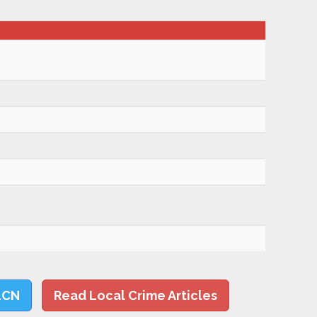
LCN
Read Local Crime Articles