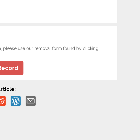
e, please use our removal form found by clicking
Record
rticle: