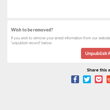
Wish to be removed?
If you wish to remove your arrest information from our websit
"unpublish record" below.
Unpublish 
Share this a