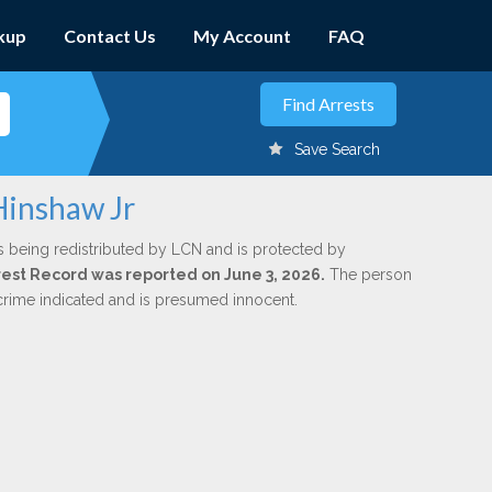
kup
Contact Us
My Account
FAQ
Save Search
Hinshaw Jr
s being redistributed by LCN and is protected by
Arrest Record was reported on June 3, 2026.
The person
 crime indicated and is presumed innocent.