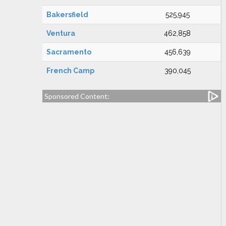
Bakersfield
525,945
Ventura
462,858
Sacramento
456,639
French Camp
390,045
Sponsored Content: