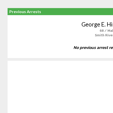
Previous Arrests
George E. Hi
68 / Ma
Smith Rive
No previous arrest r