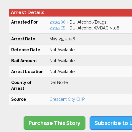
Arrest Details
Arrested For
23152(A)
- DUI Alcohol/Drugs
23152(B)
- DUI Alcohol W/BAC > .08
Arrest Date
May 25, 2026
Release Date
Not Available
Bail Amount
Not Available
Arrest Location
Not Available
County of
Del Norte
Arrest
Source
Crescent City CHP
Purchase This Story
Subscribe to 