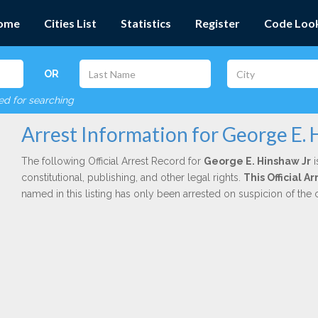
ome
Cities List
Statistics
Register
Code Loo
OR
red for searching
Arrest Information for George E. 
The following Official Arrest Record for
George E. Hinshaw Jr
i
constitutional, publishing, and other legal rights.
This Official 
named in this listing has only been arrested on suspicion of the