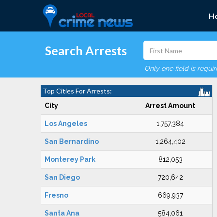
H
Search Arrests
Only one field is requi
Top Cities For Arrests:
City
Arrest Amount
Los Angeles
1,757,384
San Bernardino
1,264,402
Monterey Park
812,053
San Diego
720,642
Fresno
669,937
Santa Ana
584,061