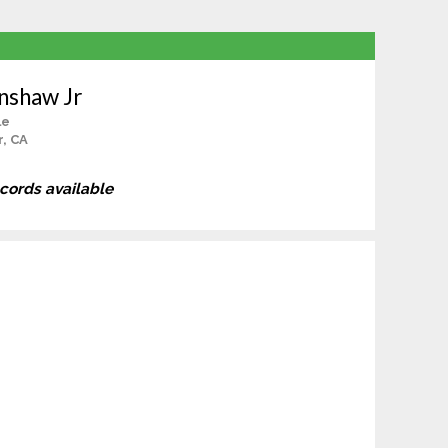
nshaw Jr
le
r, CA
ecords available