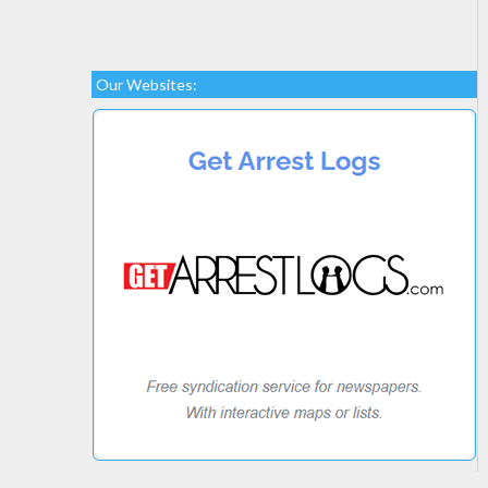
Our Websites: