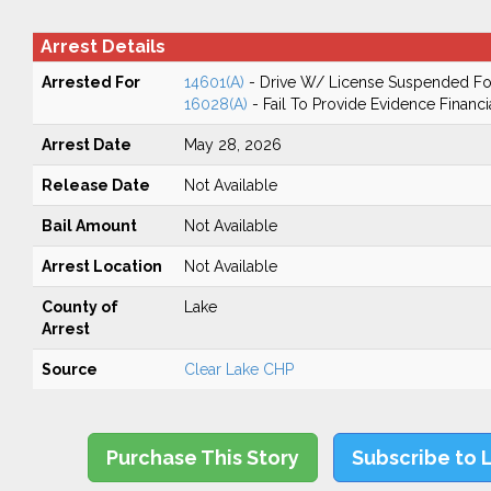
Arrest Details
Arrested For
14601(A)
- Drive W/ License Suspended For
16028(A)
- Fail To Provide Evidence Financi
Arrest Date
May 28, 2026
Release Date
Not Available
Bail Amount
Not Available
Arrest Location
Not Available
County of
Lake
Arrest
Source
Clear Lake CHP
Purchase This Story
Subscribe to 