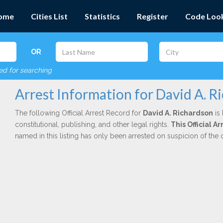
ome
Cities List
Statistics
Register
Code Loo
OR
red for searching
Arrest Information for David A. R
The following Official Arrest Record for
David A. Richardson
is 
constitutional, publishing, and other legal rights.
This Official 
named in this listing has only been arrested on suspicion of the