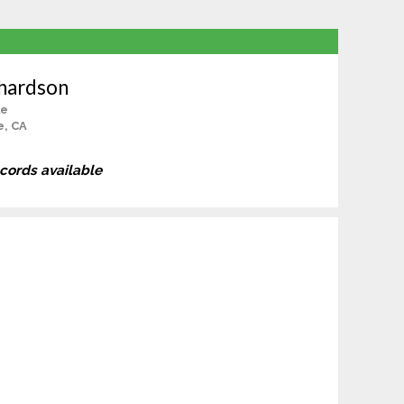
chardson
le
e, CA
ecords available