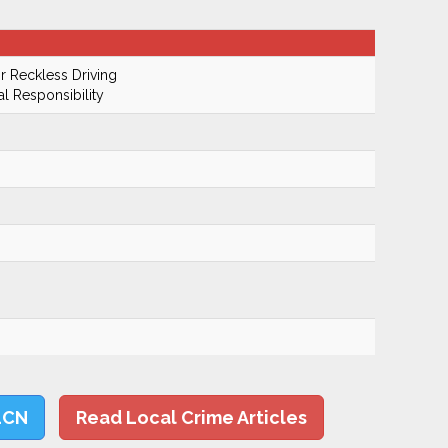
 Reckless Driving
al Responsibility
LCN
Read Local Crime Articles