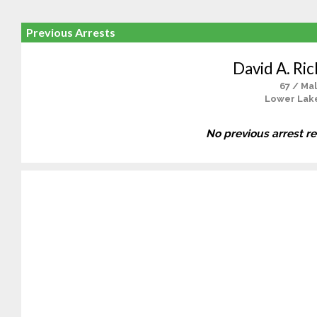
Previous Arrests
David A. Ri
67 / Ma
Lower Lak
No previous arrest r