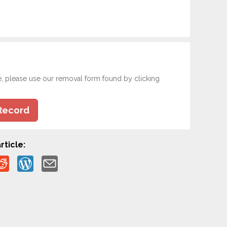
e, please use our removal form found by clicking
Record
rticle: