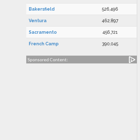
Bakersfield
526,496
Ventura
462,897
Sacramento
456,721
French Camp
390,045
Sponsored Content: