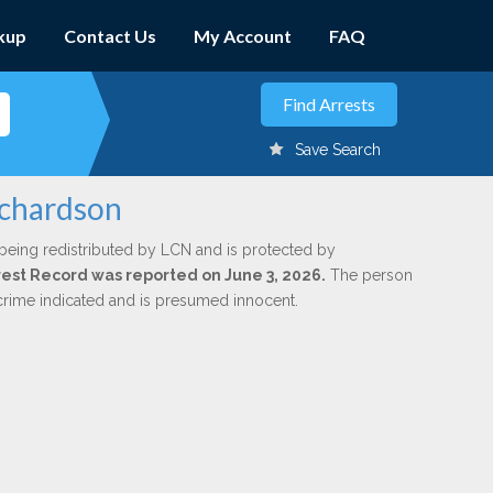
kup
Contact Us
My Account
FAQ
Save Search
ichardson
being redistributed by LCN and is protected by
Arrest Record was reported on June 3, 2026.
The person
 crime indicated and is presumed innocent.