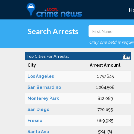
H
Search Arrests
Only one field is requi
Top Cities For Arrests:
City
Arrest Amount
Los Angeles
1,757,645
San Bernardino
1,264,508
Monterey Park
812,089
San Diego
720,695
Fresno
669,985
Santa Ana
584,174