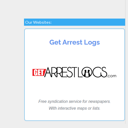
Our Websites: