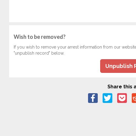
Wish to be removed?
If you wish to remove your arrest information from our websit
"unpublish record" below.
Unpublish 
Share this a