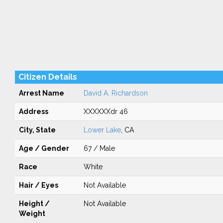
Citizen Details
Arrest Name
David A. Richardson
Address
XXXXXXdr 46
City, State
Lower Lake
, CA
Age / Gender
67 / Male
Race
White
Hair / Eyes
Not Available
Height /
Not Available
Weight