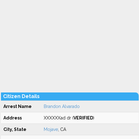
Citizen Details
Arrest Name
Brandon Alvarado
Address
XXXXXXad dr (
VERIFIED
)
City, State
Mojave
, CA