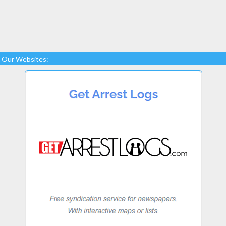
Our Websites: