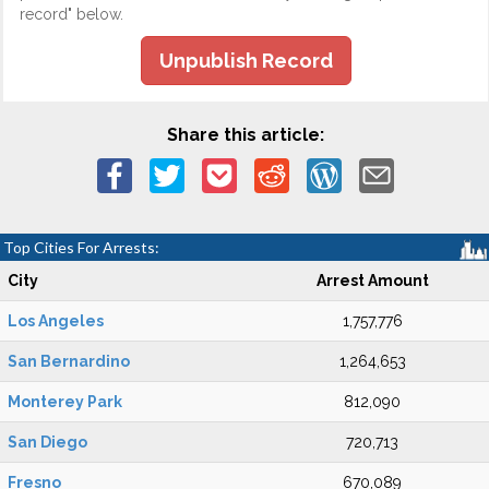
record" below.
Unpublish Record
Share this article:
Top Cities For Arrests:
City
Arrest Amount
Los Angeles
1,757,776
San Bernardino
1,264,653
Monterey Park
812,090
San Diego
720,713
Fresno
670,089