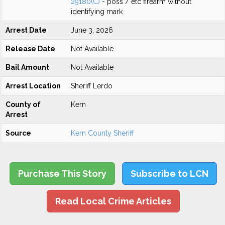
29180(C)
- poss / etc firearm without
identifying mark
Arrest Date
June 3, 2026
Release Date
Not Available
Bail Amount
Not Available
Arrest Location
Sheriff Lerdo
County of
Kern
Arrest
Source
Kern County Sheriff
Purchase This Story
Subscribe to LCN
Read Local Crime Articles