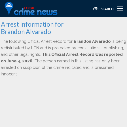
Arrest Information for
Brandon Alvarado
The following Official Arrest Record for
Brandon Alvarado
is being
redistributed by LCN and is protected by constitutional, publishing,
and other legal rights.
This Official Arrest Record was reported
on June 4, 2026.
The person named in this listing has only been
arrested on suspicion of the crime indicated and is presumed
innocent.