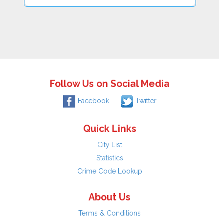
Follow Us on Social Media
Facebook
Twitter
Quick Links
City List
Statistics
Crime Code Lookup
About Us
Terms & Conditions