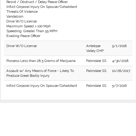
Resist / Obstruct / Delay Peace Officer
Inflict Corporal Injury On Spouse/Cohabitant
Threats Of Violence
Vandalism
Drive W/O License
Maximum Speed > 100 Mph
Speeding: Greater Than 55 MPH
Evading Peace Officer
Drive W/O License
Antelope
5/1/2018
Valley CHP
Possess Less than 28.5 Grams of Marijuana
Palmdale SS
4/30/2018
Assault w/ Any Means of Force - Likely To
Palmdale SS
10/28/2017
Produce Great Bodily Injury
Inflict Corporal Injury On Spouse/Cohabitant
Palmdale SS
5/7/2016