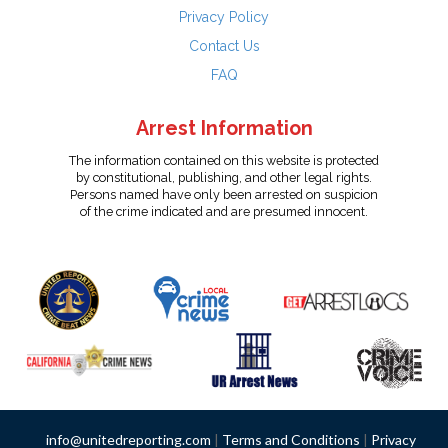
Privacy Policy
Contact Us
FAQ
Arrest Information
The information contained on this website is protected
by constitutional, publishing, and other legal rights.
Persons named have only been arrested on suspicion
of the crime indicated and are presumed innocent.
info@unitedreporting.com
|
Terms and Conditions
|
Privacy