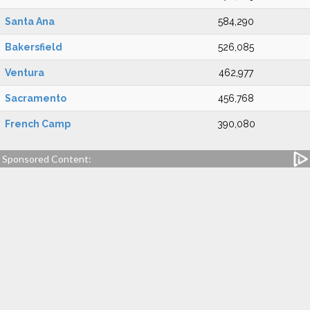
Santa Ana
584,290
Bakersfield
526,085
Ventura
462,977
Sacramento
456,768
French Camp
390,080
Sponsored Content: