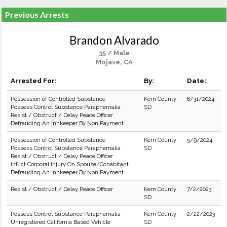
Previous Arrests
Brandon Alvarado
35 / Male
Mojave, CA
Arrested For:
By:
Date:
Possession of Controlled Substance
Kern County
8/31/2024
Possess Control Substance Paraphernalia
SD
Resist / Obstruct / Delay Peace Officer
Defrauding An Innkeeper By Non Payment
Possession of Controlled Substance
Kern County
5/9/2024
Possess Control Substance Paraphernalia
SD
Resist / Obstruct / Delay Peace Officer
Inflict Corporal Injury On Spouse/Cohabitant
Defrauding An Innkeeper By Non Payment
Resist / Obstruct / Delay Peace Officer
Kern County
7/2/2023
SD
Possess Control Substance Paraphernalia
Kern County
2/22/2023
Unregistered California Based Vehicle
SD