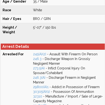
Age / Gender
35 / Male
Race
White
Hair / Eyes
BRO / GRN
Height /
5'-07" / 150 lbs
Weight
Arrest Details
Arrested For
245(A)(2)
- Assault With Firearm On Person
246.3
- Discharge Weapon In Grossly
Negligent Manner
273.5(A)
- Inflict Corporal Injury On
Spouse/Cohabitant
246.3(A)
- Discharge Firearm in Negligent
Manner
29800(A)1
- Addict in Possession of Firearm
30305(A)(1)
- Possession Of Ammunition
32310
- Manufacture / Import / Sale of Large-
Capacity Magazine.