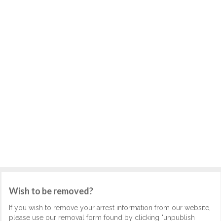
Wish to be removed?
If you wish to remove your arrest information from our website,
please use our removal form found by clicking "unpublish