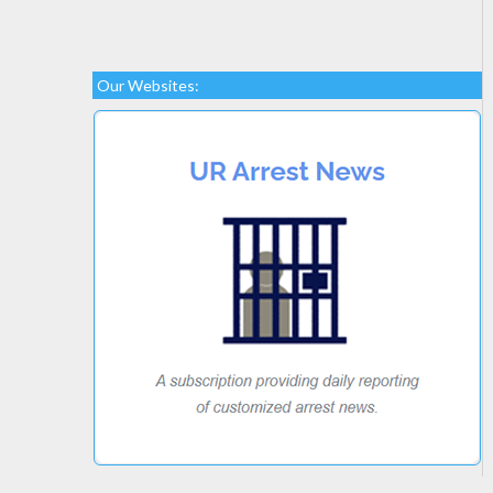
Our Websites: