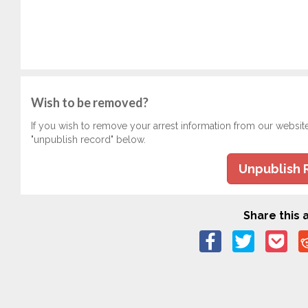
Wish to be removed?
If you wish to remove your arrest information from our websit
"unpublish record" below.
Unpublish 
Share this a