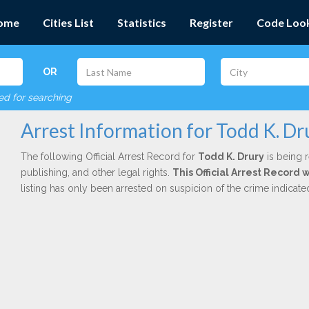
ome
Cities List
Statistics
Register
Code Loo
OR
red for searching
Arrest Information for Todd K. Dr
The following Official Arrest Record for
Todd K. Drury
is being r
publishing, and other legal rights.
This Official Arrest Record 
listing has only been arrested on suspicion of the crime indicat