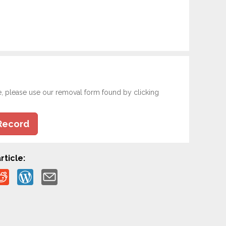
e, please use our removal form found by clicking
Record
rticle: