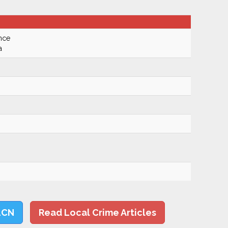
nce
a
LCN
Read Local Crime Articles