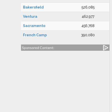
Bakersfield
526,085
Ventura
462,977
Sacramento
456,768
French Camp
390,080
Sponsored Content: