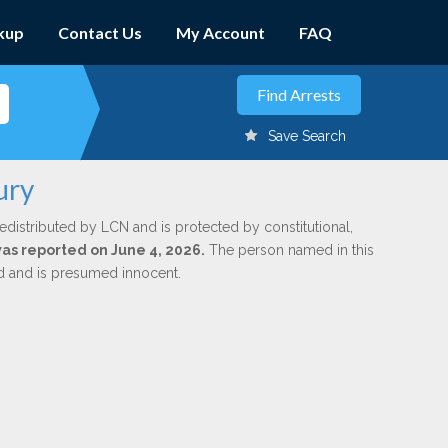
kup
Contact Us
My Account
FAQ
Save Search
ury
edistributed by LCN and is protected by constitutional,
was reported on June 4, 2026.
The person named in this
ed and is presumed innocent.