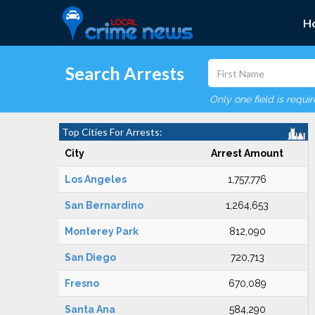
H
Search Arrests
Only one field is requi
Top Cities For Arrests:
City
Arrest Amount
Los Angeles
1,757,776
San Bernardino
1,264,653
Monterey Park
812,090
San Diego
720,713
Fresno
670,089
Santa Ana
584,290