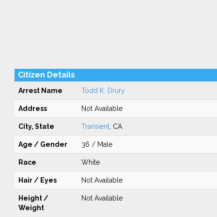
Citizen Details
Arrest Name
Todd K. Drury
Address
Not Available
City, State
Transient
, CA
Age / Gender
36 / Male
Race
White
Hair / Eyes
Not Available
Height /
Not Available
Weight