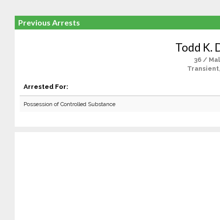
Previous Arrests
Todd K. 
36 / Ma
Transient
Arrested For:
Possession of Controlled Substance