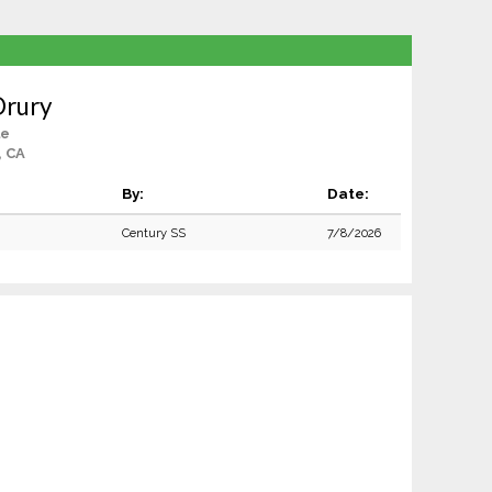
Drury
le
, CA
By:
Date:
Century SS
7/8/2026