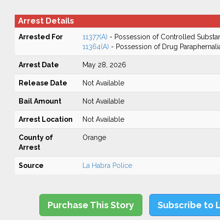
Arrest Details
Arrested For
11377(A)
- Possession of Controlled Substa
11364(A)
- Possession of Drug Paraphernali
Arrest Date
May 28, 2026
Release Date
Not Available
Bail Amount
Not Available
Arrest Location
Not Available
County of
Orange
Arrest
Source
La Habra Police
Purchase This Story
Subscribe to 