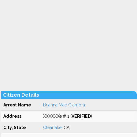
Citizen Details
Arrest Name
Brianna Mae Giambra
Address
XXXXXXe # 1 (
VERIFIED
)
City, State
Clearlake
, CA