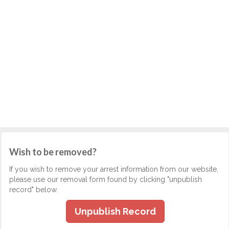
Wish to be removed?
If you wish to remove your arrest information from our website,
please use our removal form found by clicking "unpublish
record" below.
Unpublish Record