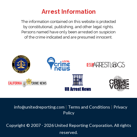
Arrest Information
The information contained on this website is protected
by constitutional, publishing, and other legal rights.
Persons named have only been arrested on suspicion
of the crime indicated and are presumed innocent.
info@unitedreporting.com
|
Terms and Conditions
|
Privacy
Policy
Copyright © 2007 - 2026 United Reporting Corporation. All rights
reserved.