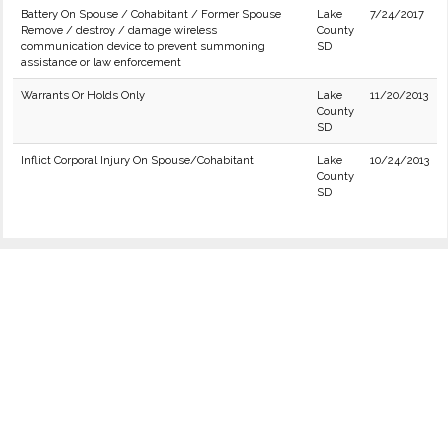
Battery On Spouse / Cohabitant / Former Spouse
Lake
7/24/2017
Remove / destroy / damage wireless
County
communication device to prevent summoning
SD
assistance or law enforcement
Warrants Or Holds Only
Lake
11/20/2013
County
SD
Inflict Corporal Injury On Spouse/Cohabitant
Lake
10/24/2013
County
SD