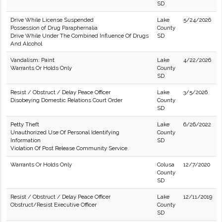
SD
Drive While License Suspended
Lake
5/24/2026
Possession of Drug Paraphernalia
County
Drive While Under The Combined Influence Of Drugs
SD
And Alcohol
Vandalism: Paint
Lake
4/22/2026
Warrants Or Holds Only
County
SD
Resist / Obstruct / Delay Peace Officer
Lake
3/5/2026
Disobeying Domestic Relations Court Order
County
SD
Petty Theft
Lake
6/26/2022
Unauthorized Use Of Personal Identifying
County
Information
SD
Violation Of Post Release Community Service.
Warrants Or Holds Only
Colusa
12/7/2020
County
SD
Resist / Obstruct / Delay Peace Officer
Lake
12/11/2019
Obstruct/Resist Executive Officer
County
SD