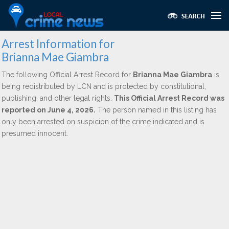
Arrest Information for
Brianna Mae Giambra
The following Official Arrest Record for
Brianna Mae Giambra
is
being redistributed by LCN and is protected by constitutional,
publishing, and other legal rights.
This Official Arrest Record was
reported on June 4, 2026.
The person named in this listing has
only been arrested on suspicion of the crime indicated and is
presumed innocent.