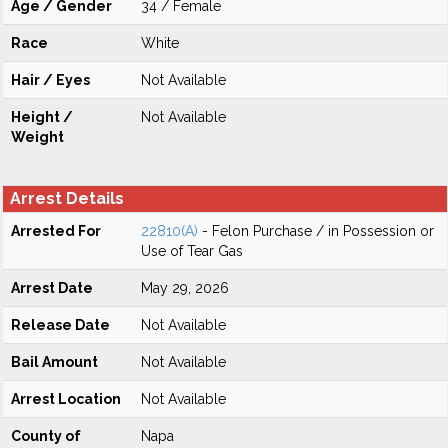
Age / Gender
34 / Female
Race
White
Hair / Eyes
Not Available
Height /
Not Available
Weight
Arrest Details
Arrested For
22810(A)
- Felon Purchase / in Possession or
Use of Tear Gas
Arrest Date
May 29, 2026
Release Date
Not Available
Bail Amount
Not Available
Arrest Location
Not Available
County of
Napa