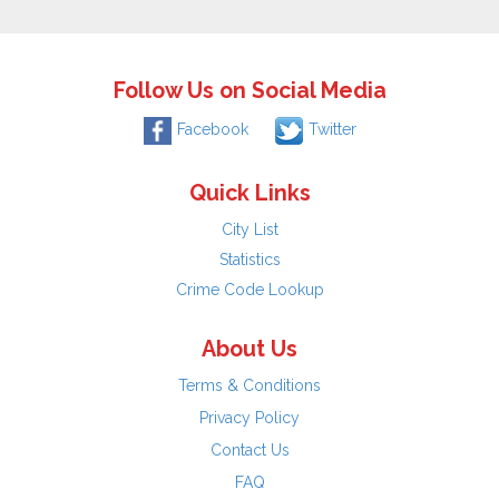
Follow Us on Social Media
Facebook
Twitter
Quick Links
City List
Statistics
Crime Code Lookup
About Us
Terms & Conditions
Privacy Policy
Contact Us
FAQ