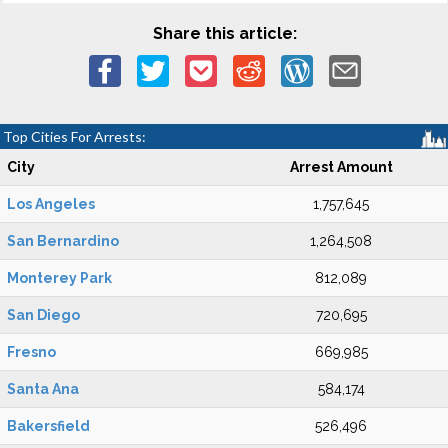
Share this article:
Top Cities For Arrests:
City
Arrest Amount
Los Angeles
1,757,645
San Bernardino
1,264,508
Monterey Park
812,089
San Diego
720,695
Fresno
669,985
Santa Ana
584,174
Bakersfield
526,496