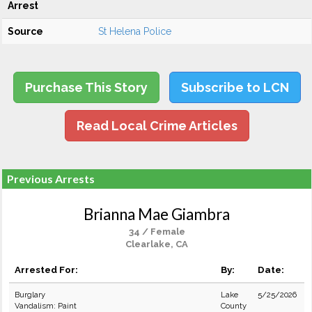
Arrest
Source
St Helena Police
Purchase This Story
Subscribe to LCN
Read Local Crime Articles
Previous Arrests
Brianna Mae Giambra
34 / Female
Clearlake, CA
Arrested For:
By:
Date:
Burglary
Lake
5/25/2026
Vandalism: Paint
County