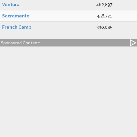
Ventura
462,897
Sacramento
456,721
French Camp
390,045
Sponsored Content: