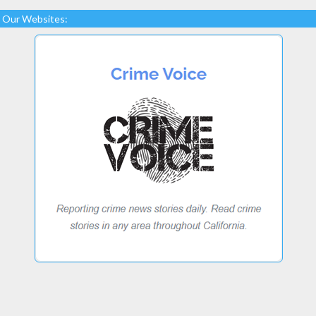
Our Websites: