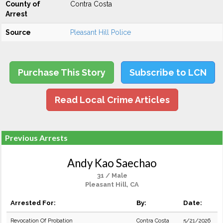
County of
Contra Costa
Arrest
Source
Pleasant Hill Police
Purchase This Story
Subscribe to LCN
Read Local Crime Articles
Previous Arrests
Andy Kao Saechao
31 / Male
Pleasant Hill, CA
Arrested For:
By:
Date:
Revocation Of Probation
Contra Costa
5/21/2026