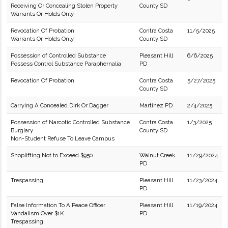
Receiving Or Concealing Stolen Property
County SD
Warrants Or Holds Only
Revocation Of Probation
Contra Costa
11/5/2025
Warrants Or Holds Only
County SD
Possession of Controlled Substance
Pleasant Hill
6/6/2025
Possess Control Substance Paraphernalia
PD
Revocation Of Probation
Contra Costa
5/27/2025
County SD
Carrying A Concealed Dirk Or Dagger
Martinez PD
2/4/2025
Possession of Narcotic Controlled Substance
Contra Costa
1/3/2025
Burglary
County SD
Non-Student Refuse To Leave Campus
Shoplifting Not to Exceed $950.
Walnut Creek
11/29/2024
PD
Trespassing
Pleasant Hill
11/23/2024
PD
False Information To A Peace Officer
Pleasant Hill
11/19/2024
Vandalism Over $1K
PD
Trespassing