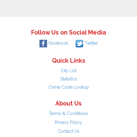
Follow Us on Social Media
Facebook
Twitter
Quick Links
City List
Statistics
Crime Code Lookup
About Us
Terms & Conditions
Privacy Policy
Contact Us