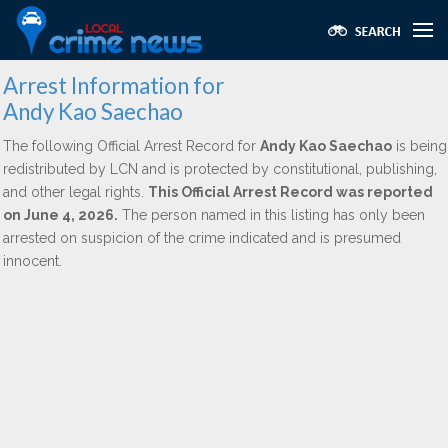
Arrest Information for
Andy Kao Saechao
The following Official Arrest Record for
Andy Kao Saechao
is being
redistributed by LCN and is protected by constitutional, publishing,
and other legal rights.
This Official Arrest Record was reported
on June 4, 2026.
The person named in this listing has only been
arrested on suspicion of the crime indicated and is presumed
innocent.