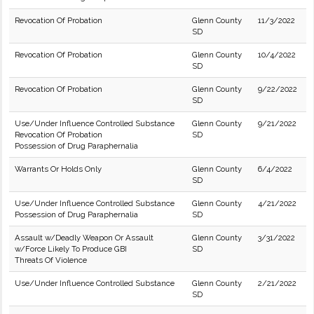
Revocation Of Probation
Glenn County
11/3/2022
SD
Revocation Of Probation
Glenn County
10/4/2022
SD
Revocation Of Probation
Glenn County
9/22/2022
SD
Use/Under Influence Controlled Substance
Glenn County
9/21/2022
Revocation Of Probation
SD
Possession of Drug Paraphernalia
Warrants Or Holds Only
Glenn County
6/4/2022
SD
Use/Under Influence Controlled Substance
Glenn County
4/21/2022
Possession of Drug Paraphernalia
SD
Assault w/Deadly Weapon Or Assault
Glenn County
3/31/2022
w/Force Likely To Produce GBI
SD
Threats Of Violence
Use/Under Influence Controlled Substance
Glenn County
2/21/2022
SD