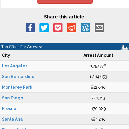
Share this article:
Top Cities For Arrests:
City
Arrest Amount
Los Angeles
1,757,776
San Bernardino
1,264,653
Monterey Park
812,090
San Diego
720,713
Fresno
670,089
Santa Ana
584,290