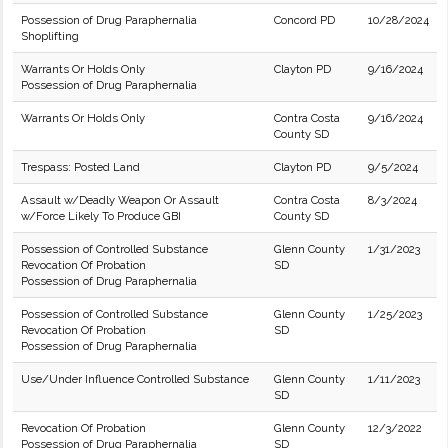
Possession of Drug Paraphernalia
Concord PD
10/28/2024
Shoplifting
Warrants Or Holds Only
Clayton PD
9/16/2024
Possession of Drug Paraphernalia
Warrants Or Holds Only
Contra Costa
9/16/2024
County SD
Trespass: Posted Land
Clayton PD
9/5/2024
Assault w/Deadly Weapon Or Assault
Contra Costa
8/3/2024
w/Force Likely To Produce GBI
County SD
Possession of Controlled Substance
Glenn County
1/31/2023
Revocation Of Probation
SD
Possession of Drug Paraphernalia
Possession of Controlled Substance
Glenn County
1/25/2023
Revocation Of Probation
SD
Possession of Drug Paraphernalia
Use/Under Influence Controlled Substance
Glenn County
1/11/2023
SD
Revocation Of Probation
Glenn County
12/3/2022
Possession of Drug Paraphernalia
SD