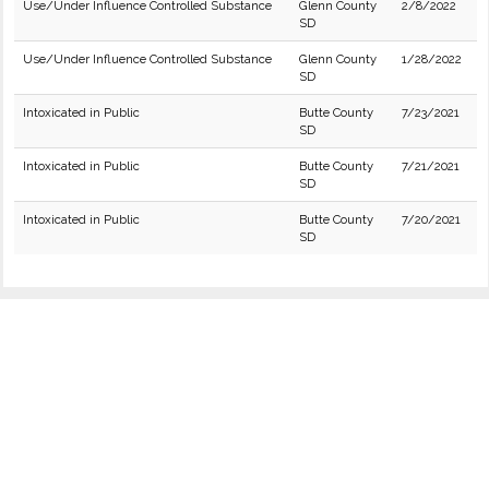
Use/Under Influence Controlled Substance
Glenn County
2/8/2022
SD
Use/Under Influence Controlled Substance
Glenn County
1/28/2022
SD
Intoxicated in Public
Butte County
7/23/2021
SD
Intoxicated in Public
Butte County
7/21/2021
SD
Intoxicated in Public
Butte County
7/20/2021
SD