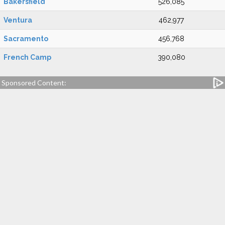
Bakersfield
526,085
Ventura
462,977
Sacramento
456,768
French Camp
390,080
Sponsored Content: