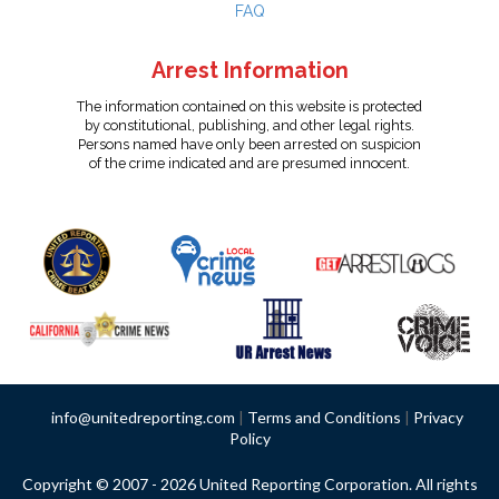
FAQ
Arrest Information
The information contained on this website is protected
by constitutional, publishing, and other legal rights.
Persons named have only been arrested on suspicion
of the crime indicated and are presumed innocent.
info@unitedreporting.com
|
Terms and Conditions
|
Privacy
Policy
Copyright © 2007 - 2026 United Reporting Corporation. All rights