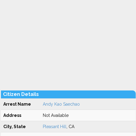
Citizen Details
Arrest Name
Andy Kao Saechao
Address
Not Available
City, State
Pleasant Hill
, CA