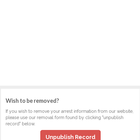
Wish to be removed?
If you wish to remove your arrest information from our website,
please use our removal form found by clicking "unpublish
record" below.
Unpublish Record