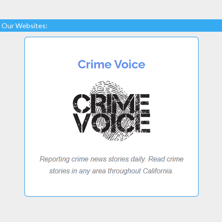
Our Websites: