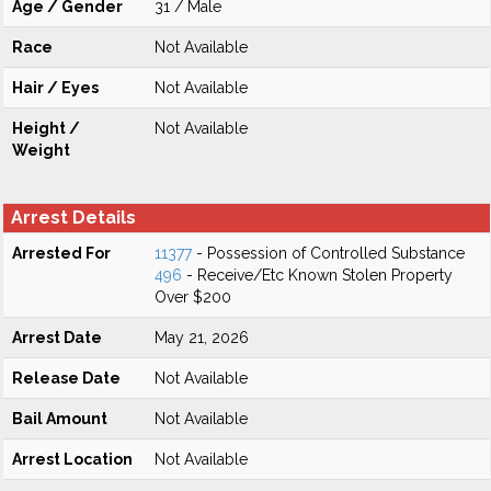
Age / Gender
31 / Male
Race
Not Available
Hair / Eyes
Not Available
Height /
Not Available
Weight
Arrest Details
Arrested For
11377
- Possession of Controlled Substance
496
- Receive/Etc Known Stolen Property
Over $200
Arrest Date
May 21, 2026
Release Date
Not Available
Bail Amount
Not Available
Arrest Location
Not Available