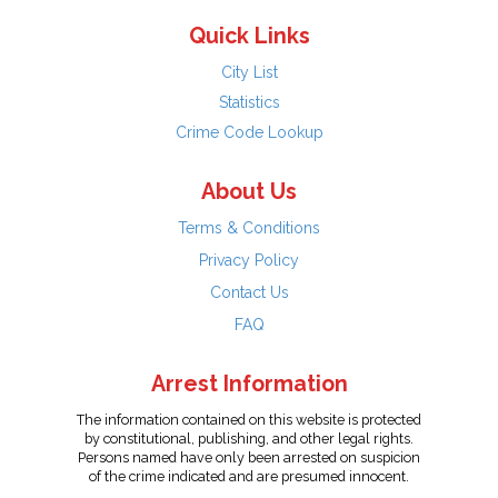
Quick Links
City List
Statistics
Crime Code Lookup
About Us
Terms & Conditions
Privacy Policy
Contact Us
FAQ
Arrest Information
The information contained on this website is protected
by constitutional, publishing, and other legal rights.
Persons named have only been arrested on suspicion
of the crime indicated and are presumed innocent.