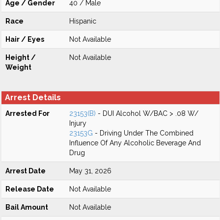
Age / Gender
40 / Male
Race
Hispanic
Hair / Eyes
Not Available
Height /
Not Available
Weight
Arrest Details
Arrested For
23153(B)
- DUI Alcohol W/BAC > .08 W/
Injury
23153G
- Driving Under The Combined
Influence Of Any Alcoholic Beverage And
Drug
Arrest Date
May 31, 2026
Release Date
Not Available
Bail Amount
Not Available