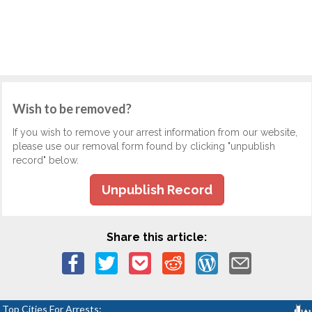
Wish to be removed?
If you wish to remove your arrest information from our website,
please use our removal form found by clicking "unpublish
record" below.
Unpublish Record
Share this article:
Top Cities For Arrests: