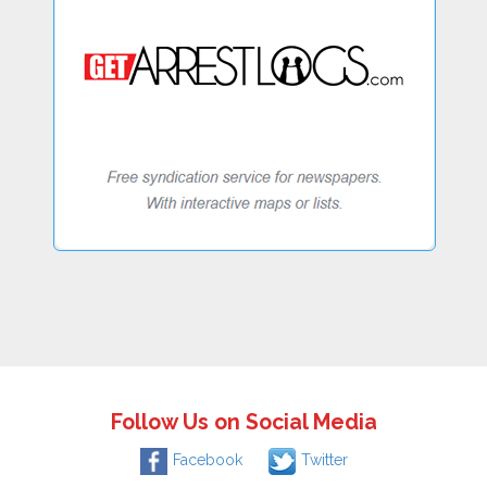
Follow Us on Social Media
Facebook
Twitter