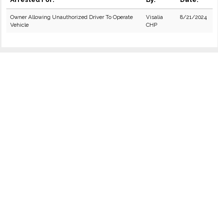
Owner Allowing Unauthorized Driver To Operate
Visalia
8/21/2024
Vehicle
CHP