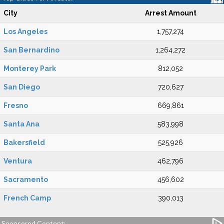
City
Arrest Amount
Los Angeles
1,757,274
San Bernardino
1,264,272
Monterey Park
812,052
San Diego
720,627
Fresno
669,861
Santa Ana
583,998
Bakersfield
525,926
Ventura
462,796
Sacramento
456,602
French Camp
390,013
Sponsored Content: