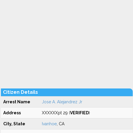
Citizen Details
Arrest Name
Jose A. Alejandrez Jr
Address
XXXXXXpt 29 (
VERIFIED
)
City, State
Ivanhoe
, CA