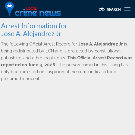
Arrest Information for
Jose A. Alejandrez Jr
The following Official Arrest Record for
Jose A. Alejandrez Jr
is
being redistributed by LCN and is protected by constitutional,
publishing, and other legal rights.
This Official Arrest Record was
reported on June 4, 2026.
The person named in this listing has
only been arrested on suspicion of the crime indicated and is
presumed innocent.