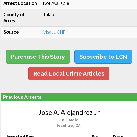
Arrest Location
Not Available
County of
Tulare
Arrest
Source
Visalia CHP
Purchase This Story
Subscribe to LCN
Read Local Crime Articles
Previous Arrests
Jose A. Alejandrez Jr
40 / Male
Ivanhoe, CA
Arrested For:
By:
Date: