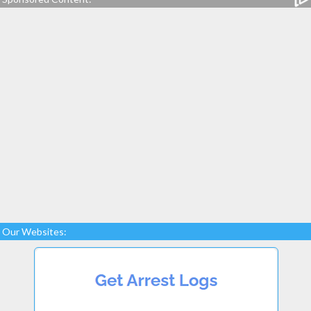
Our Websites: