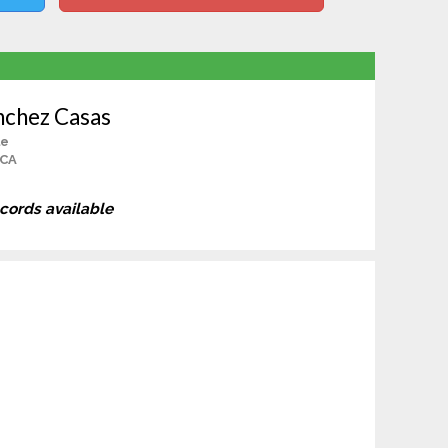
nchez Casas
le
 CA
ecords available