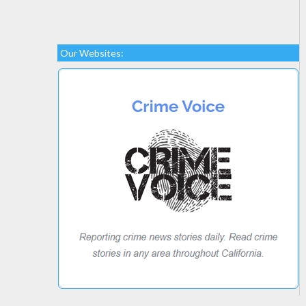
Our Websites: