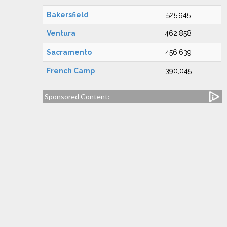
Bakersfield
525,945
Ventura
462,858
Sacramento
456,639
French Camp
390,045
Sponsored Content: