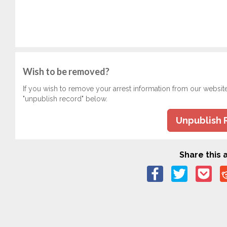
Wish to be removed?
If you wish to remove your arrest information from our websit
"unpublish record" below.
Unpublish 
Share this a