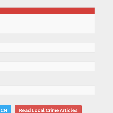
LCN
Read Local Crime Articles