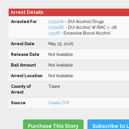
Arrest Details
Arrested For
23152(A)
- DUI Alcohol/Drugs
23152(B)
- DUI Alcohol W/BAC > .08
23578
- Excessive Blood Alcohol
Arrest Date
May 25, 2026
Release Date
Not Available
Bail Amount
Not Available
Arrest Location
Not Available
County of
Tulare
Arrest
Source
Visalia CHP
Purchase This Story
Subscribe to 