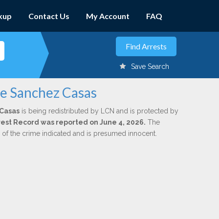
kup
Contact Us
My Account
FAQ
Save Search
pe Sanchez Casas
Casas
is being redistributed by LCN and is protected by
Arrest Record was reported on June 4, 2026.
The
n of the crime indicated and is presumed innocent.