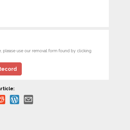
e, please use our removal form found by clicking
Record
rticle: