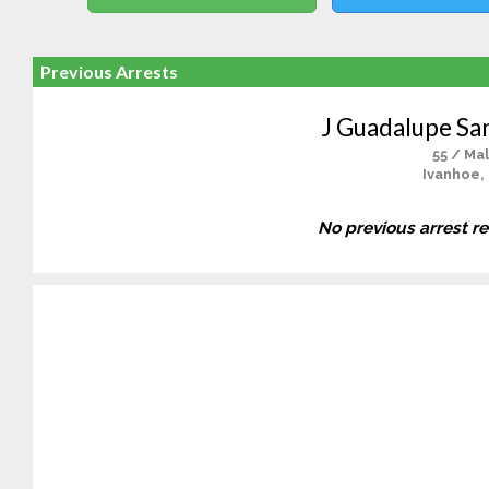
Previous Arrests
J Guadalupe Sa
55 / Ma
Ivanhoe,
No previous arrest r