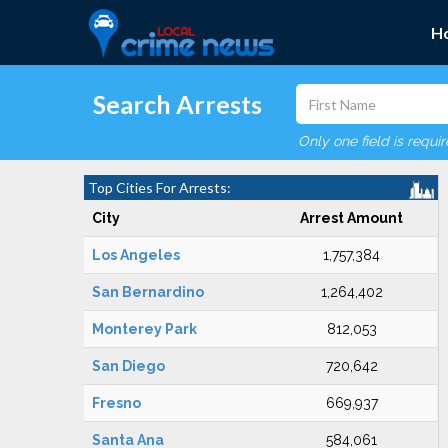
H
Search Arrests
Only one field is requi
Top Cities For Arrests:
City
Arrest Amount
Los Angeles
1,757,384
San Bernardino
1,264,402
Monterey Park
812,053
San Diego
720,642
Fresno
669,937
Santa Ana
584,061