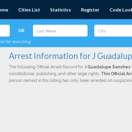
ome
Cities List
Statistics
Register
Code Loo
OR
red for searching
Arrest Information for J Guadalu
The following Official Arrest Record for
J Guadalupe Sanchez 
constitutional, publishing, and other legal rights.
This Official 
person named in this listing has only been arrested on suspicio