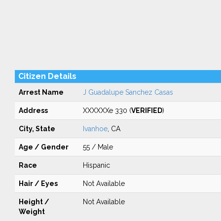
Citizen Details
Arrest Name
J Guadalupe Sanchez Casas
Address
XXXXXXe 330 (
VERIFIED
)
City, State
Ivanhoe
, CA
Age / Gender
55 / Male
Race
Hispanic
Hair / Eyes
Not Available
Height /
Not Available
Weight