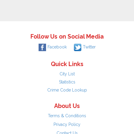
Follow Us on Social Media
Facebook
Twitter
Quick Links
City List
Statistics
Crime Code Lookup
About Us
Terms & Conditions
Privacy Policy
Contact Us