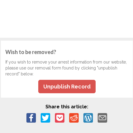
Wish to be removed?
If you wish to remove your arrest information from our website,
please use our removal form found by clicking "unpublish
record" below.
Unpublish Record
Share this article: