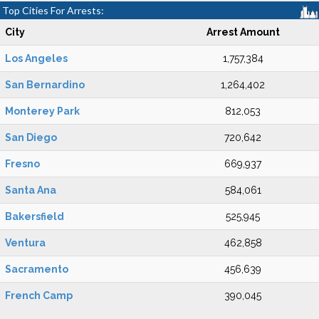
Top Cities For Arrests:
City
Arrest Amount
Los Angeles
1,757,384
San Bernardino
1,264,402
Monterey Park
812,053
San Diego
720,642
Fresno
669,937
Santa Ana
584,061
Bakersfield
525,945
Ventura
462,858
Sacramento
456,639
French Camp
390,045