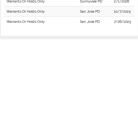
Warrants Or Holds Only
Sunnyvale PD
2/1/2026
Warrants Or Holds Only
San Jose PD
10/7/2025
Warrants Or Holds Only
San Jose PD
7/26/2025