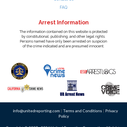
FAQ
Arrest Information
The information contained on this website is protected
by constitutional, publishing, and other legal rights.
Persons named have only been arrested on suspicion
of the crime indicated and are presumed innocent.
info@unitedreporting.com
|
Terms and Conditions
|
Privacy
Policy