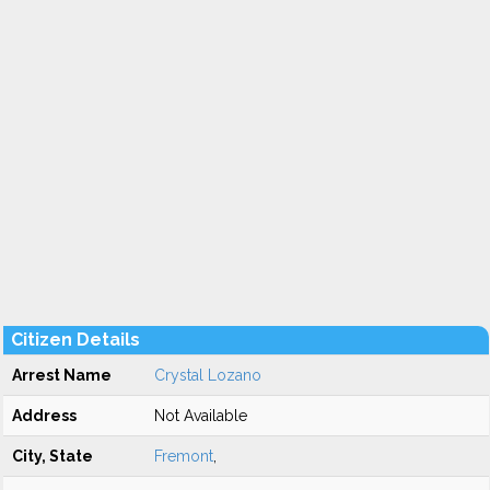
Citizen Details
Arrest Name
Crystal Lozano
Address
Not Available
City, State
Fremont
,