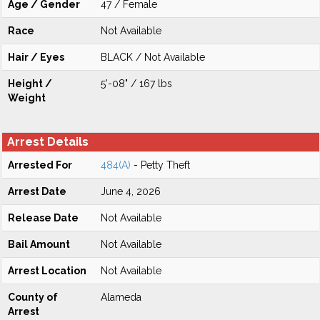
Age / Gender
47 / Female
Race
Not Available
Hair / Eyes
BLACK / Not Available
Height /
5'-08" / 167 lbs
Weight
Arrest Details
Arrested For
484(A)
- Petty Theft
Arrest Date
June 4, 2026
Release Date
Not Available
Bail Amount
Not Available
Arrest Location
Not Available
County of
Alameda
Arrest