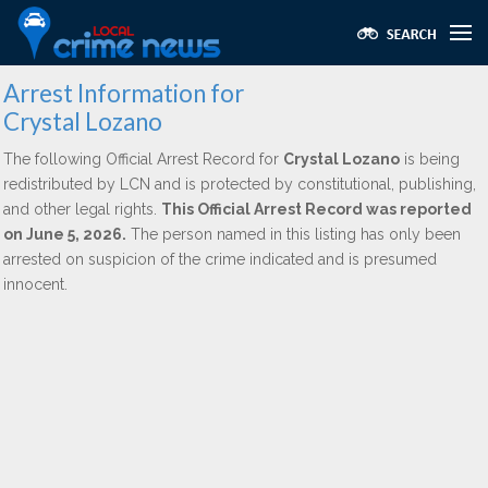
Arrest Information for
Crystal Lozano
The following Official Arrest Record for
Crystal Lozano
is being
redistributed by LCN and is protected by constitutional, publishing,
and other legal rights.
This Official Arrest Record was reported
on June 5, 2026.
The person named in this listing has only been
arrested on suspicion of the crime indicated and is presumed
innocent.