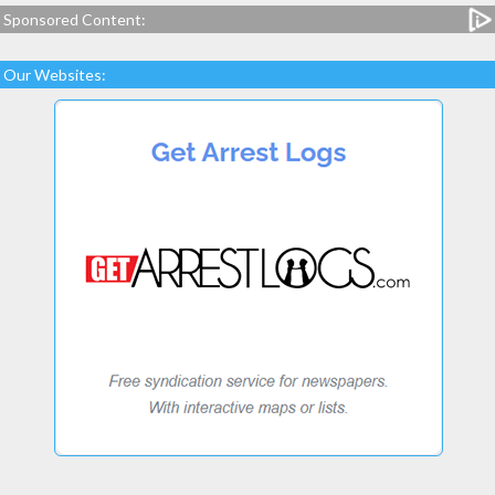
Sponsored Content:
Our Websites: