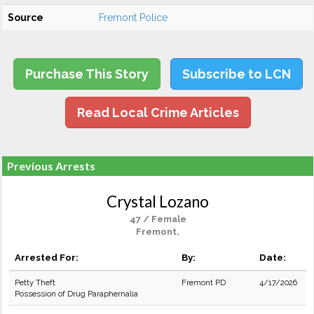
Source
Fremont Police
Purchase This Story
Subscribe to LCN
Read Local Crime Articles
Previous Arrests
Crystal Lozano
47 / Female
Fremont,
Arrested For:
By:
Date:
Petty Theft
Fremont PD
4/17/2026
Possession of Drug Paraphernalia