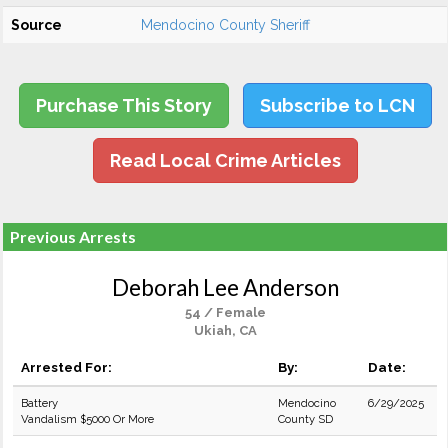
Source
Mendocino County Sheriff
Purchase This Story
Subscribe to LCN
Read Local Crime Articles
Previous Arrests
Deborah Lee Anderson
54 / Female
Ukiah, CA
Arrested For:
By:
Date:
Battery
Mendocino
6/29/2025
Vandalism $5000 Or More
County SD