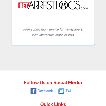
Follow Us on Social Media
Facebook
Twitter
Quick Links