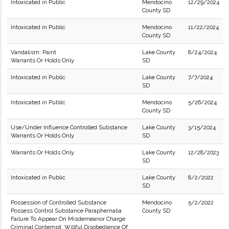
Intoxicated in Public
Mendocino
12/29/2024
County SD
Intoxicated in Public
Mendocino
11/22/2024
County SD
Vandalism: Paint
Lake County
8/24/2024
Warrants Or Holds Only
SD
Intoxicated in Public
Lake County
7/7/2024
SD
Intoxicated in Public
Mendocino
5/26/2024
County SD
Use/Under Influence Controlled Substance
Lake County
3/15/2024
Warrants Or Holds Only
SD
Warrants Or Holds Only
Lake County
12/28/2023
SD
Intoxicated in Public
Lake County
8/2/2022
SD
Possession of Controlled Substance
Mendocino
5/2/2022
Possess Control Substance Paraphernalia
County SD
Failure To Appear On Misdemeanor Charge
Criminal Contempt; Willful Disobedience Of