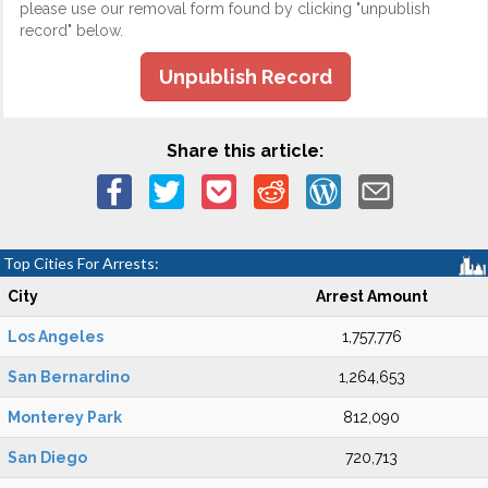
please use our removal form found by clicking "unpublish
record" below.
Unpublish Record
Share this article:
Top Cities For Arrests:
City
Arrest Amount
Los Angeles
1,757,776
San Bernardino
1,264,653
Monterey Park
812,090
San Diego
720,713