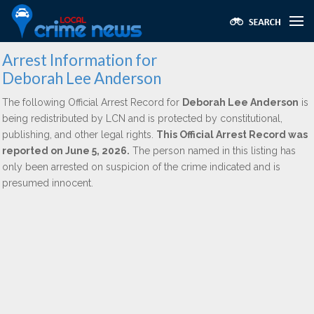
Arrest Information for
Deborah Lee Anderson
The following Official Arrest Record for
Deborah Lee Anderson
is
being redistributed by LCN and is protected by constitutional,
publishing, and other legal rights.
This Official Arrest Record was
reported on June 5, 2026.
The person named in this listing has
only been arrested on suspicion of the crime indicated and is
presumed innocent.