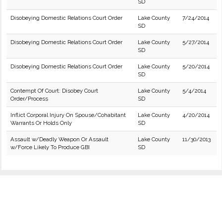
SD
Disobeying Domestic Relations Court Order
Lake County
7/24/2014
SD
Disobeying Domestic Relations Court Order
Lake County
5/27/2014
SD
Disobeying Domestic Relations Court Order
Lake County
5/20/2014
SD
Contempt Of Court: Disobey Court
Lake County
5/4/2014
Order/Process
SD
Inflict Corporal Injury On Spouse/Cohabitant
Lake County
4/20/2014
Warrants Or Holds Only
SD
Assault w/Deadly Weapon Or Assault
Lake County
11/30/2013
w/Force Likely To Produce GBI
SD