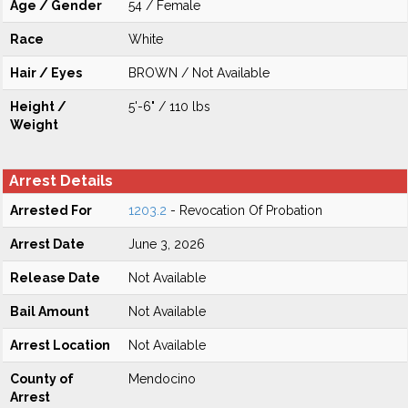
Age / Gender
54 / Female
Race
White
Hair / Eyes
BROWN / Not Available
Height /
5'-6" / 110 lbs
Weight
Arrest Details
Arrested For
1203.2
- Revocation Of Probation
Arrest Date
June 3, 2026
Release Date
Not Available
Bail Amount
Not Available
Arrest Location
Not Available
County of
Mendocino
Arrest