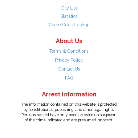
City List
Statistics
Crime Code Lookup
About Us
Terms & Conditions
Privacy Policy
Contact Us
FAQ
Arrest Information
The information contained on this website is protected
by constitutional, publishing, and other legal rights.
Persons named have only been arrested on suspicion
of the crime indicated and are presumed innocent.