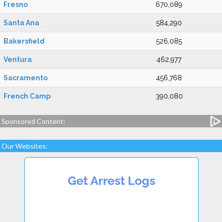
Fresno
670,089
Santa Ana
584,290
Bakersfield
526,085
Ventura
462,977
Sacramento
456,768
French Camp
390,080
Sponsored Content:
Our Websites: