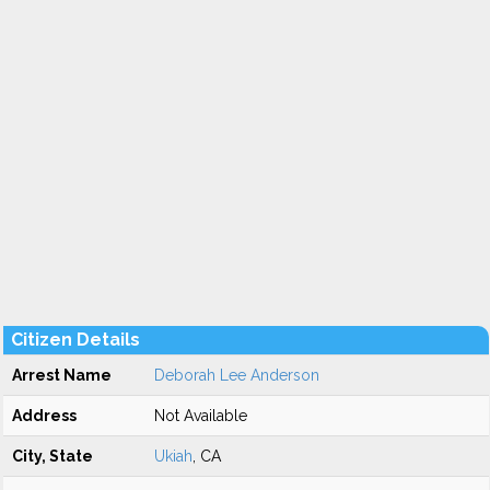
Citizen Details
Arrest Name
Deborah Lee Anderson
Address
Not Available
City, State
Ukiah
, CA