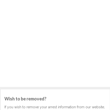
Wish to be removed?
If you wish to remove your arrest information from our website,