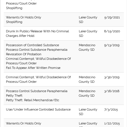
Process/Court Order
Shoplifting
Warrants Or Holds Only
Lake County
5/29/2021
Shoplifting
SD
Drunk In Public/Release With No Criminal
Lake County
8/15/2020
Charges After Hold.
SD
Possession of Controlled Substance
Mendocino
9/13/2019
Possess Control Substance Paraphernalia
County SD
Revocation Of Probation
Criminal Contempt; Willful Disobedience Of
Process/Court Order
Fail To Appear After Written Promise
Criminal Contempt; Willful Disobedience Of
Mendocino
3/30/2019
Process/Court Order
County SD
Possess Control Substance Paraphernalia
Mendocino
3/18/2018
Petty Theft
County SD
Petty Theft: Retail Merchandise/Etc
Use/Under Influence Controlled Substance
Lake County
7/3/2015
SD
Warrants Or Holds Only
Lake County
1/22/2015