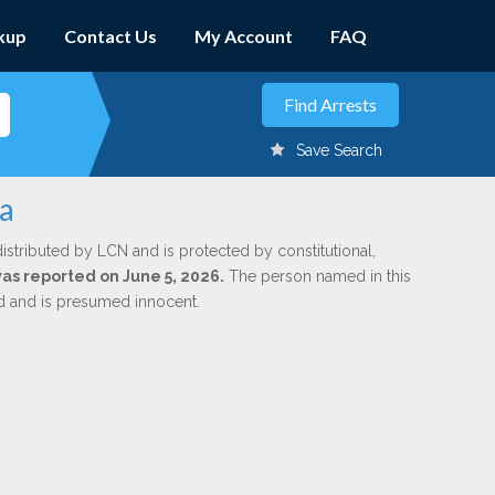
kup
Contact Us
My Account
FAQ
Save Search
ha
istributed by LCN and is protected by constitutional,
was reported on June 5, 2026.
The person named in this
ed and is presumed innocent.