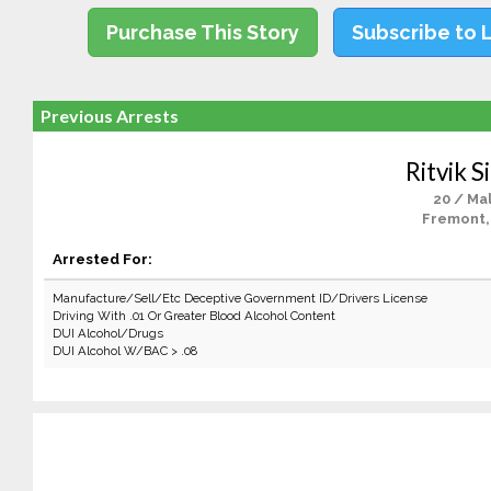
Purchase This Story
Subscribe to 
Previous Arrests
Ritvik S
20 / Ma
Fremont,
Arrested For:
Manufacture/Sell/Etc Deceptive Government ID/Drivers License
Driving With .01 Or Greater Blood Alcohol Content
DUI Alcohol/Drugs
DUI Alcohol W/BAC > .08