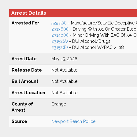
Arrest Details
Arrested For
529.5(A)
- Manufacture/Sell/Etc Deceptive 
23136(A)
- Driving With .01 Or Greater Blo
23140(A)
- Minor Driving With BAC Of .05 
23152(A)
- DUI Alcohol/Drugs
23152(B)
- DUI Alcohol W/BAC > .08
Arrest Date
May 15, 2026
Release Date
Not Available
Bail Amount
Not Available
Arrest Location
Not Available
County of
Orange
Arrest
Source
Newport Beach Police