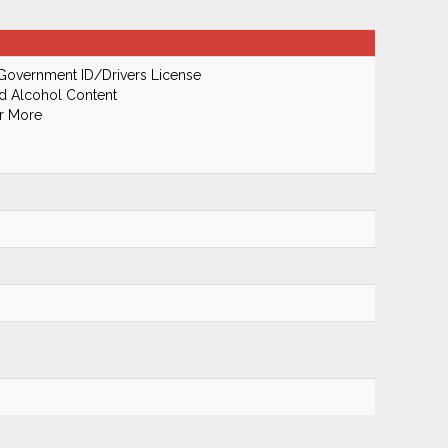
Government ID/Drivers License
od Alcohol Content
Or More