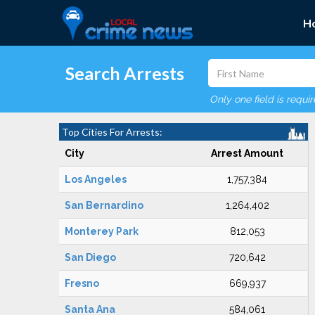
H
Search Arrests
Only one field is requi
Top Cities For Arrests:
City
Arrest Amount
Los Angeles
1,757,384
San Bernardino
1,264,402
Monterey Park
812,053
San Diego
720,642
Fresno
669,937
Santa Ana
584,061