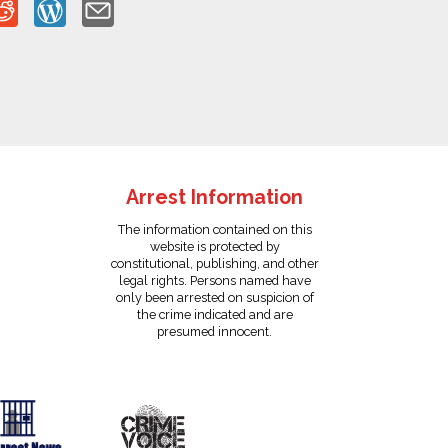
Arrest Information
The information contained on this
website is protected by
constitutional, publishing, and other
legal rights. Persons named have
only been arrested on suspicion of
the crime indicated and are
presumed innocent.