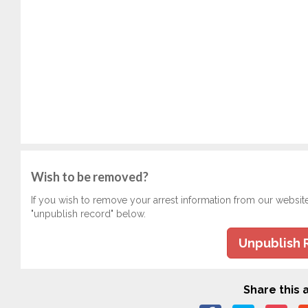
Wish to be removed?
If you wish to remove your arrest information from our websit
"unpublish record" below.
Unpublish 
Share this a