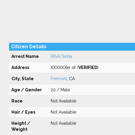
Citizen Details
Arrest Name
Ritvik Sinha
Address
XXXXXXer dr (
VERIFIED
)
City, State
Fremont
, CA
Age / Gender
20 / Male
Race
Not Available
Hair / Eyes
Not Available
Height /
Not Available
Weight