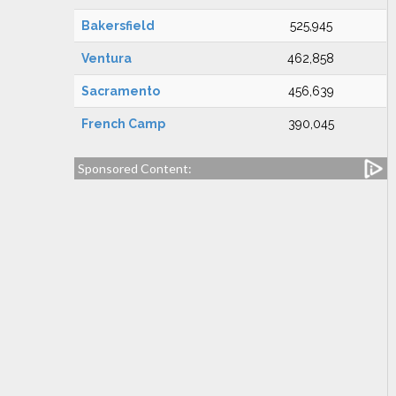
Bakersfield
525,945
Ventura
462,858
Sacramento
456,639
French Camp
390,045
Sponsored Content: