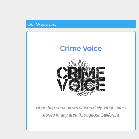
Our Websites: