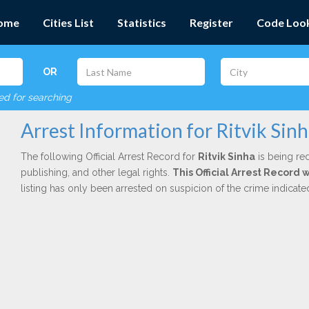
ome
Cities List
Statistics
Register
Code Loo
OR
red for searching
Arrest Information for Ritvik Sin
The following Official Arrest Record for
Ritvik Sinha
is being red
publishing, and other legal rights.
This Official Arrest Record 
listing has only been arrested on suspicion of the crime indicat