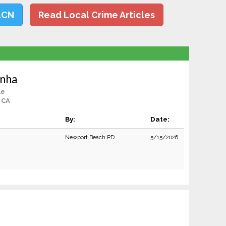
LCN
Read Local Crime Articles
inha
le
 CA
By:
Date:
Newport Beach PD
5/15/2026