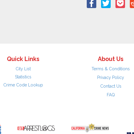
Quick Links
About Us
City List
Terms & Conditions
Statistics
Privacy Policy
Crime Code Lookup
Contact Us
FAQ