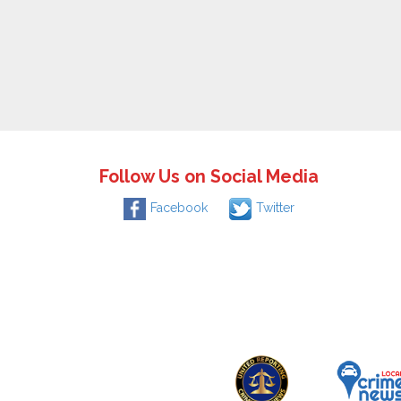
Follow Us on Social Media
Facebook
Twitter