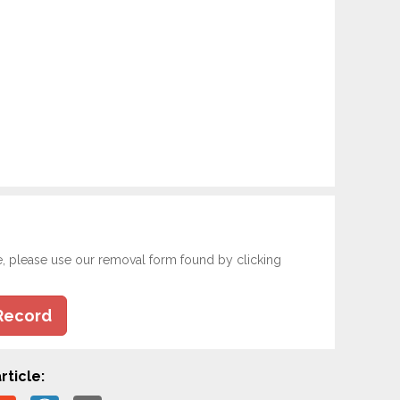
e, please use our removal form found by clicking
Record
rticle: