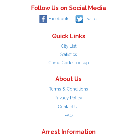
Follow Us on Social Media
Facebook
Twitter
Quick Links
City List
Statistics
Crime Code Lookup
About Us
Terms & Conditions
Privacy Policy
Contact Us
FAQ
Arrest Information