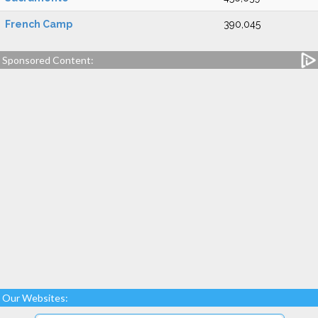
French Camp
390,045
Sponsored Content:
Our Websites: