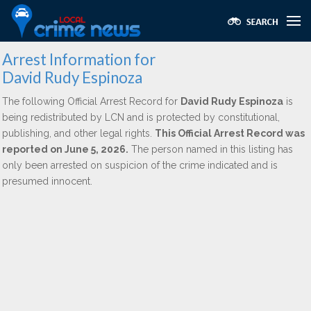
Arrest Information for
David Rudy Espinoza
The following Official Arrest Record for
David Rudy Espinoza
is
being redistributed by LCN and is protected by constitutional,
publishing, and other legal rights.
This Official Arrest Record was
reported on June 5, 2026.
The person named in this listing has
only been arrested on suspicion of the crime indicated and is
presumed innocent.