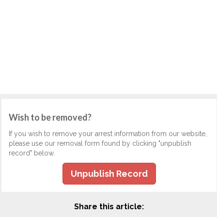
Wish to be removed?
If you wish to remove your arrest information from our website,
please use our removal form found by clicking "unpublish
record" below.
Unpublish Record
Share this article: