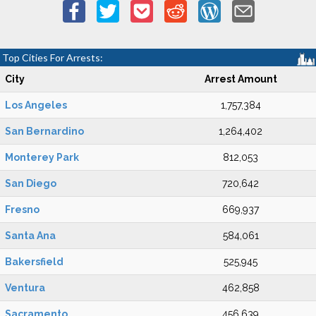
Top Cities For Arrests:
City
Arrest Amount
Los Angeles
1,757,384
San Bernardino
1,264,402
Monterey Park
812,053
San Diego
720,642
Fresno
669,937
Santa Ana
584,061
Bakersfield
525,945
Ventura
462,858
Sacramento
456,639