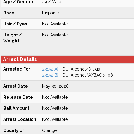
Age / Gender
29 / Male
Race
Hispanic
Hair / Eyes
Not Available
Height /
Not Available
Weight
Arrest Details
Arrested For
23152(A)
- DUI Alcohol/Drugs
23152(B)
- DUI Alcohol W/BAC > .08
Arrest Date
May 30, 2026
Release Date
Not Available
Bail Amount
Not Available
Arrest Location
Not Available
County of
Orange