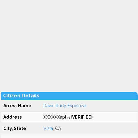
Citizen Details
Arrest Name
David Rudy Espinoza
Address
XXXXXXapt 5 (
VERIFIED
)
City, State
Vista
, CA