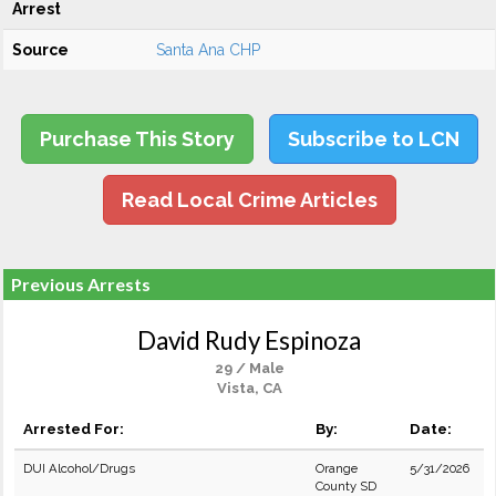
Arrest
Source
Santa Ana CHP
Purchase This Story
Subscribe to LCN
Read Local Crime Articles
Previous Arrests
David Rudy Espinoza
29 / Male
Vista, CA
Arrested For:
By:
Date:
DUI Alcohol/Drugs
Orange
5/31/2026
County SD