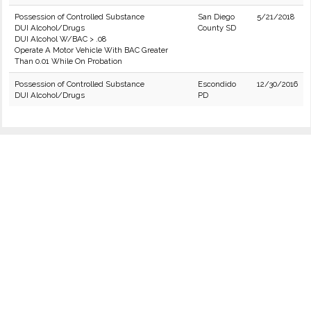
Possession of Controlled Substance
San Diego
5/21/2018
DUI Alcohol/Drugs
County SD
DUI Alcohol W/BAC > .08
Operate A Motor Vehicle With BAC Greater
Than 0.01 While On Probation
Possession of Controlled Substance
Escondido
12/30/2016
DUI Alcohol/Drugs
PD