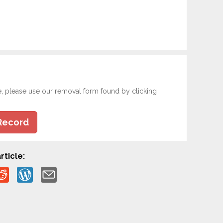
e, please use our removal form found by clicking
Record
rticle: