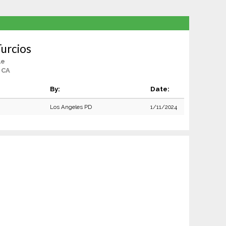
urcios
le
 CA
By:
Date:
Los Angeles PD
1/11/2024