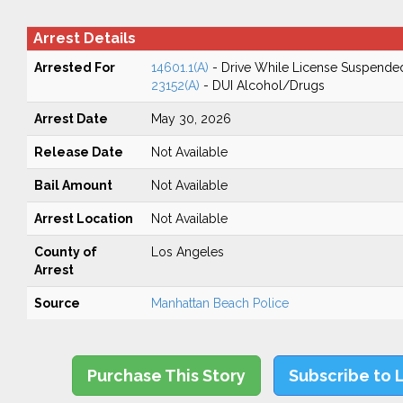
Arrest Details
Arrested For
14601.1(A)
- Drive While License Suspende
23152(A)
- DUI Alcohol/Drugs
Arrest Date
May 30, 2026
Release Date
Not Available
Bail Amount
Not Available
Arrest Location
Not Available
County of
Los Angeles
Arrest
Source
Manhattan Beach Police
Purchase This Story
Subscribe to 