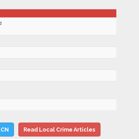
d
LCN
Read Local Crime Articles