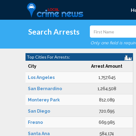
H
Search Arrests
Only one field is requi
Top Cities For Arrests:
City
Arrest Amount
Los Angeles
1,757,645
San Bernardino
1,264,508
Monterey Park
812,089
San Diego
720,695
Fresno
669,985
Santa Ana
584,174