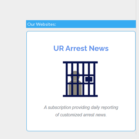
Our Websites: