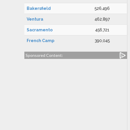
Bakersfield
526,496
Ventura
462,897
Sacramento
456,721
French Camp
390,045
Sponsored Content: