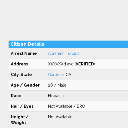
Citizen Details
Arrest Name
Abraham Turcios
Address
XXXXXXd ave (
VERIFIED
)
City, State
Gardena
, CA
Age / Gender
28 / Male
Race
Hispanic
Hair / Eyes
Not Available / BRO
Height /
Not Available
Weight