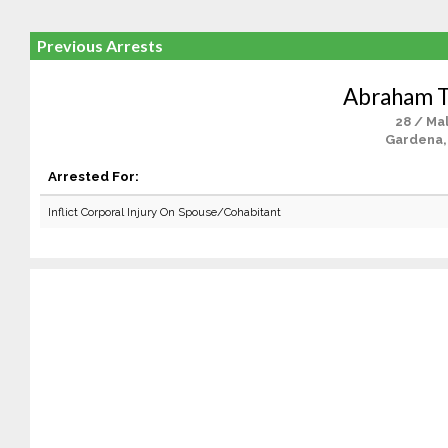
Previous Arrests
Abraham T
28 / Ma
Gardena,
Arrested For:
Inflict Corporal Injury On Spouse/Cohabitant