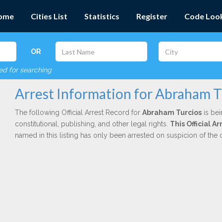
ome
Cities List
Statistics
Register
Code Loo
OR
red for searching
Arrest Information for Abraham T
The following Official Arrest Record for
Abraham Turcios
is bei
constitutional, publishing, and other legal rights.
This Official 
named in this listing has only been arrested on suspicion of the