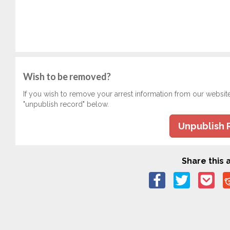
Wish to be removed?
If you wish to remove your arrest information from our websit
"unpublish record" below.
Unpublish 
Share this a