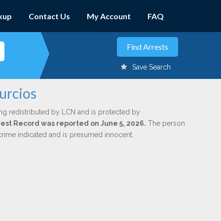
kup
Contact Us
My Account
FAQ
Save Search
urcios
ng redistributed by LCN and is protected by
Arrest Record was reported on June 5, 2026.
The person
 crime indicated and is presumed innocent.