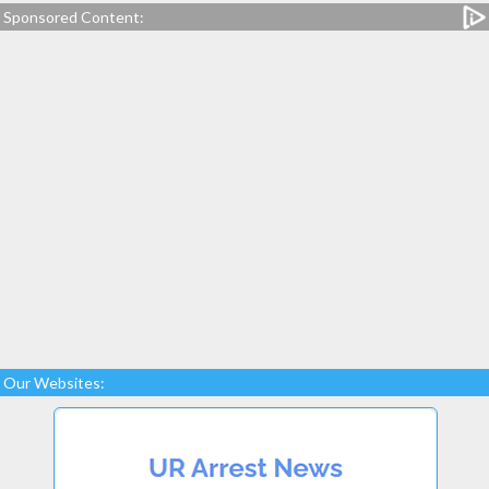
Sponsored Content:
Our Websites: