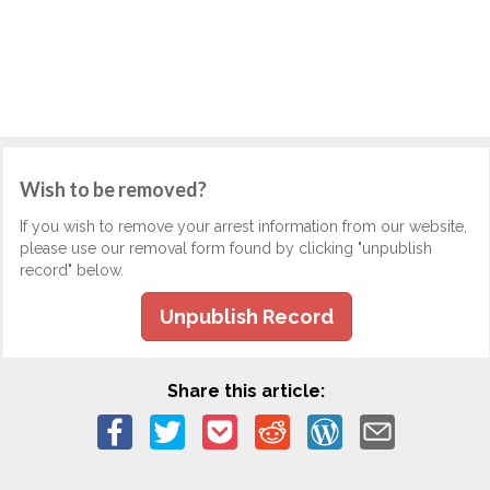
Wish to be removed?
If you wish to remove your arrest information from our website,
please use our removal form found by clicking "unpublish
record" below.
Unpublish Record
Share this article: