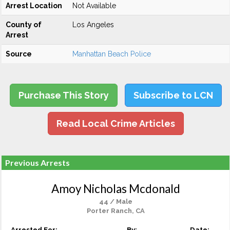
Arrest Location
Not Available
County of
Los Angeles
Arrest
Source
Manhattan Beach Police
Purchase This Story
Subscribe to LCN
Read Local Crime Articles
Previous Arrests
Amoy Nicholas Mcdonald
44 / Male
Porter Ranch, CA
Arrested For:
By:
Date: