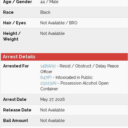
Age / Gender
44 / Male
Race
Black
Hair / Eyes
Not Available / BRO
Height /
Not Available
Weight
Arrest Details
Arrested For
148(A)(1)
- Resist / Obstruct / Delay Peace
Officer
647(F)
- Intoxicated in Public
23223(A)
- Possession Alcohol Open
Container
Arrest Date
May 27, 2026
Release Date
Not Available
Bail Amount
Not Available