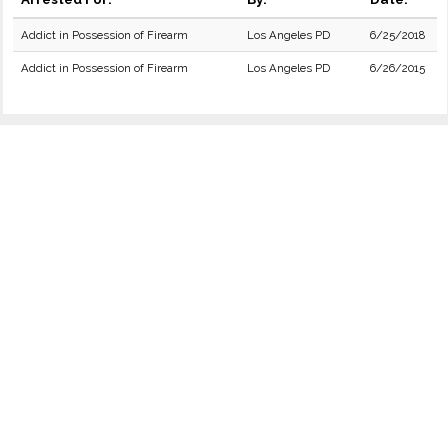
Addict in Possession of Firearm
Los Angeles PD
6/25/2018
Addict in Possession of Firearm
Los Angeles PD
6/26/2015