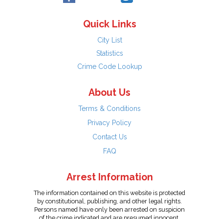
Quick Links
City List
Statistics
Crime Code Lookup
About Us
Terms & Conditions
Privacy Policy
Contact Us
FAQ
Arrest Information
The information contained on this website is protected
by constitutional, publishing, and other legal rights.
Persons named have only been arrested on suspicion
of the crime indicated and are presumed innocent.