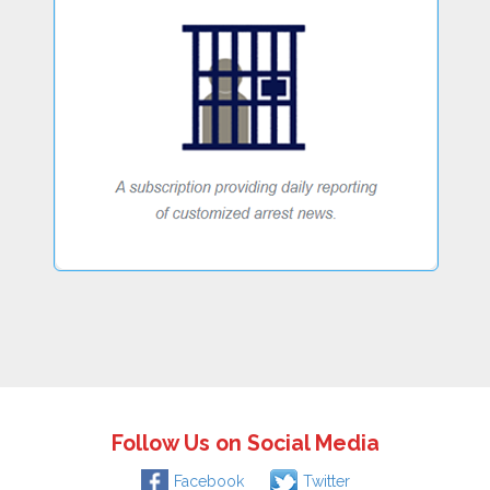
Follow Us on Social Media
Facebook
Twitter