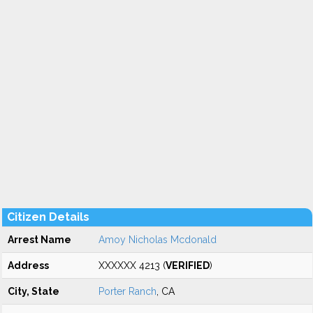
Citizen Details
Arrest Name
Amoy Nicholas Mcdonald
Address
XXXXXX 4213 (
VERIFIED
)
City, State
Porter Ranch
, CA