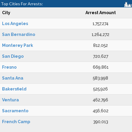
Top Cities For Arrests:
City
Arrest Amount
Los Angeles
1,757,274
San Bernardino
1,264,272
Monterey Park
812,052
San Diego
720,627
Fresno
669,861
Santa Ana
583,998
Bakersfield
525,926
Ventura
462,796
Sacramento
456,602
French Camp
390,013