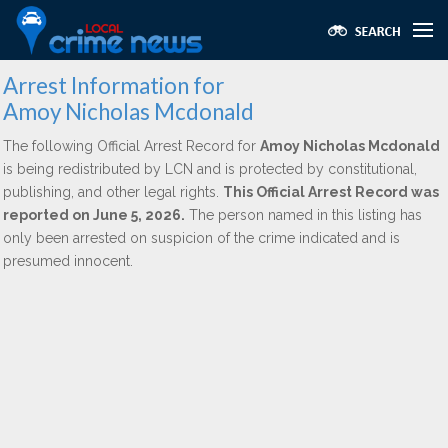
Arrest Information for
Amoy Nicholas Mcdonald
The following Official Arrest Record for
Amoy Nicholas Mcdonald
is being redistributed by LCN and is protected by constitutional,
publishing, and other legal rights.
This Official Arrest Record was
reported on June 5, 2026.
The person named in this listing has
only been arrested on suspicion of the crime indicated and is
presumed innocent.