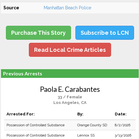
Source
Manhattan Beach Police
Purchase This Story
Subscribe to LCN
Read Local Crime Articles
Previous Arrests
Paola E. Carabantes
33 / Female
Los Angeles, CA
Arrested For:
By:
Date:
Possession of Controlled Substance
Orange County SD
8/2/2026
Possession of Controlled Substance
Lennox SS
3/13/2026