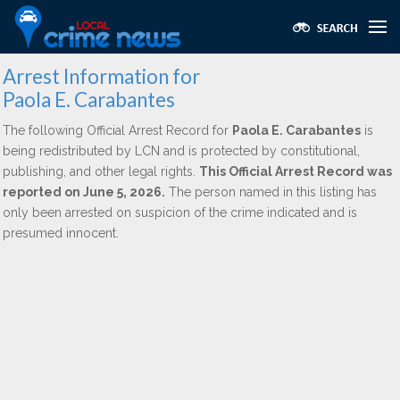
Arrest Information for
Paola E. Carabantes
The following Official Arrest Record for
Paola E. Carabantes
is
being redistributed by LCN and is protected by constitutional,
publishing, and other legal rights.
This Official Arrest Record was
reported on June 5, 2026.
The person named in this listing has
only been arrested on suspicion of the crime indicated and is
presumed innocent.