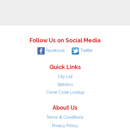
Follow Us on Social Media
Facebook
Twitter
Quick Links
City List
Statistics
Crime Code Lookup
About Us
Terms & Conditions
Privacy Policy