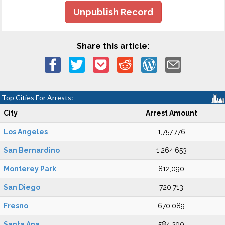
Unpublish Record
Share this article:
Top Cities For Arrests:
City
Arrest Amount
Los Angeles
1,757,776
San Bernardino
1,264,653
Monterey Park
812,090
San Diego
720,713
Fresno
670,089
Santa Ana
584,290