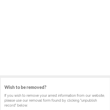
Wish to be removed?
If you wish to remove your arrest information from our website,
please use our removal form found by clicking "unpublish
record" below.