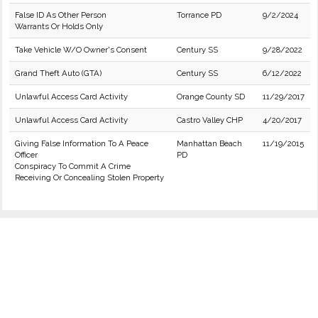
False ID As Other Person
Torrance PD
9/2/2024
Warrants Or Holds Only
Take Vehicle W/O Owner's Consent
Century SS
9/28/2022
Grand Theft Auto (GTA)
Century SS
6/12/2022
Unlawful Access Card Activity
Orange County SD
11/29/2017
Unlawful Access Card Activity
Castro Valley CHP
4/20/2017
Giving False Information To A Peace
Manhattan Beach
11/19/2015
Officer
PD
Conspiracy To Commit A Crime
Receiving Or Concealing Stolen Property