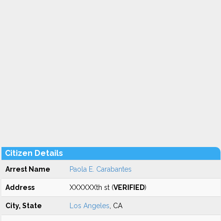
Citizen Details
Arrest Name
Paola E. Carabantes
Address
XXXXXXth st (
VERIFIED
)
City, State
Los Angeles
, CA