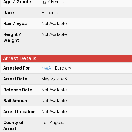
Age / Gender
33 / Female
Race
Hispanic
Hair / Eyes
Not Available
Height /
Not Available
Weight
Arrest Details
Arrested For
459A
- Burglary
Arrest Date
May 27, 2026
Release Date
Not Available
Bail Amount
Not Available
Arrest Location
Not Available
County of
Los Angeles
Arrest