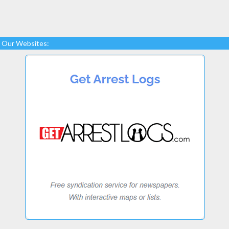
Our Websites: