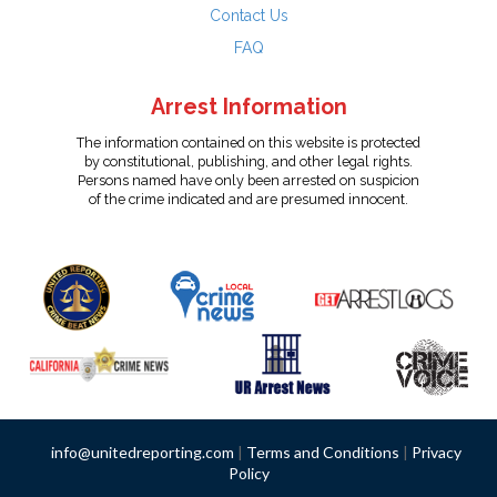
Contact Us
FAQ
Arrest Information
The information contained on this website is protected
by constitutional, publishing, and other legal rights.
Persons named have only been arrested on suspicion
of the crime indicated and are presumed innocent.
info@unitedreporting.com
|
Terms and Conditions
|
Privacy
Policy