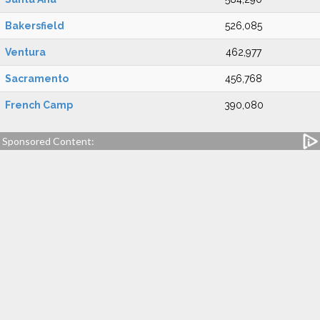
Bakersfield
526,085
Ventura
462,977
Sacramento
456,768
French Camp
390,080
Sponsored Content: