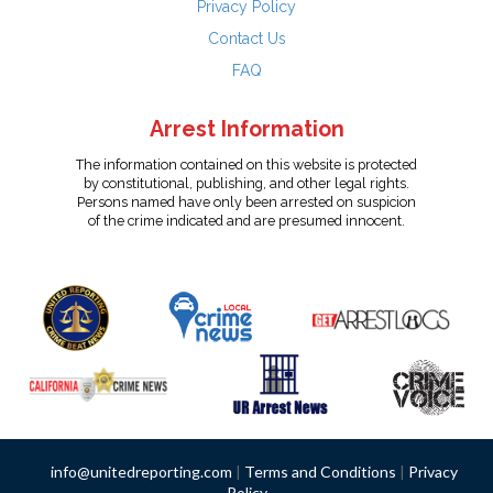
Privacy Policy
Contact Us
FAQ
Arrest Information
The information contained on this website is protected
by constitutional, publishing, and other legal rights.
Persons named have only been arrested on suspicion
of the crime indicated and are presumed innocent.
info@unitedreporting.com
|
Terms and Conditions
|
Privacy
Policy