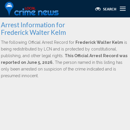
Arrest Information for
Frederick Walter Kelm
The following Official Arrest Record for
Frederick Walter Kelm
is
being redistributed by LCN and is protected by constitutional,
publishing, and other legal rights.
This Official Arrest Record was
reported on June 5, 2026.
The person named in this listing has
only been arrested on suspicion of the crime indicated and is
presumed innocent.