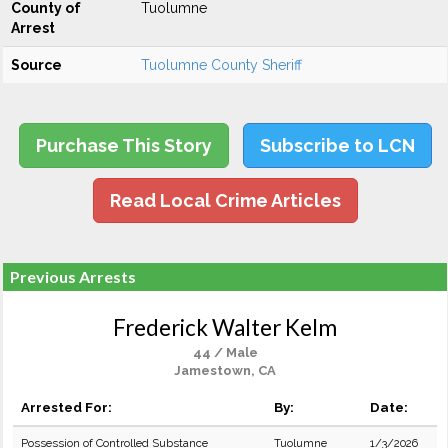
County of
Tuolumne
Arrest
Source
Tuolumne County Sheriff
Purchase This Story
Subscribe to LCN
Read Local Crime Articles
Previous Arrests
Frederick Walter Kelm
44 / Male
Jamestown, CA
Arrested For:
By:
Date:
Possession of Controlled Substance
Tuolumne
1/3/2026