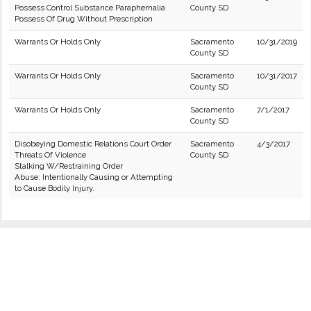
Possess Control Substance Paraphernalia
County SD
Possess Of Drug Without Prescription
Warrants Or Holds Only
Sacramento
10/31/2019
County SD
Warrants Or Holds Only
Sacramento
10/31/2017
County SD
Warrants Or Holds Only
Sacramento
7/1/2017
County SD
Disobeying Domestic Relations Court Order
Sacramento
4/3/2017
Threats Of Violence
County SD
Stalking W/Restraining Order
Abuse: Intentionally Causing or Attempting
to Cause Bodily Injury.