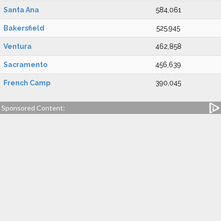
Santa Ana
584,061
Bakersfield
525,945
Ventura
462,858
Sacramento
456,639
French Camp
390,045
Sponsored Content: