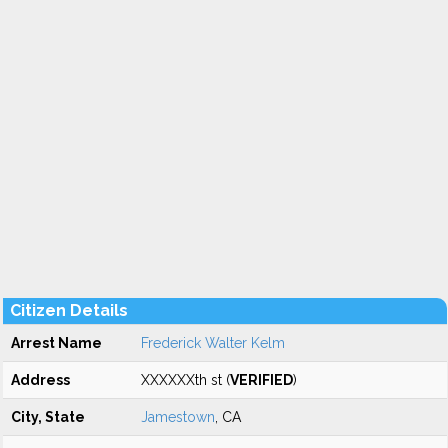
Citizen Details
Arrest Name
Frederick Walter Kelm
Address
XXXXXXth st (
VERIFIED
)
City, State
Jamestown
, CA