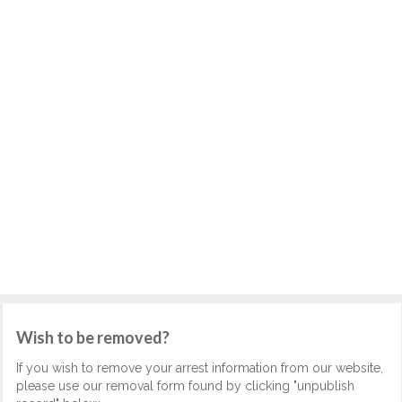
Wish to be removed?
If you wish to remove your arrest information from our website,
please use our removal form found by clicking "unpublish