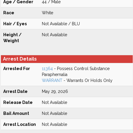
Age / Gender
44 / Male
Race
White
Hair / Eyes
Not Available / BLU
Height /
Not Available
Weight
Arrest Details
Arrested For
11364
- Possess Control Substance
Paraphernalia
WARRANT
- Warrants Or Holds Only
Arrest Date
May 29, 2026
Release Date
Not Available
Bail Amount
Not Available
Arrest Location
Not Available