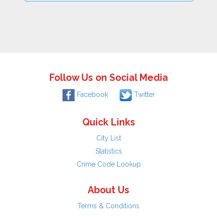
Follow Us on Social Media
Facebook
Twitter
Quick Links
City List
Statistics
Crime Code Lookup
About Us
Terms & Conditions