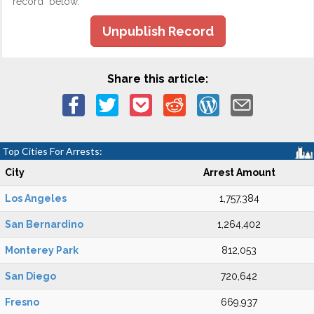
record" below.
Unpublish Record
Share this article:
Top Cities For Arrests:
City
Arrest Amount
Los Angeles
1,757,384
San Bernardino
1,264,402
Monterey Park
812,053
San Diego
720,642
Fresno
669,937