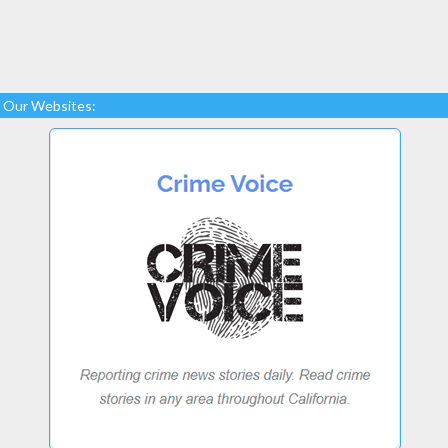
Our Websites: