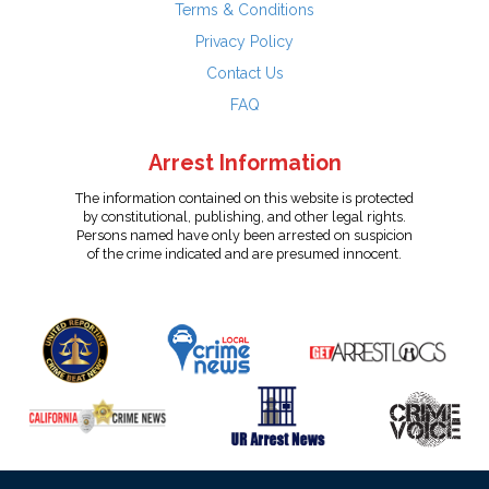
Terms & Conditions
Privacy Policy
Contact Us
FAQ
Arrest Information
The information contained on this website is protected
by constitutional, publishing, and other legal rights.
Persons named have only been arrested on suspicion
of the crime indicated and are presumed innocent.