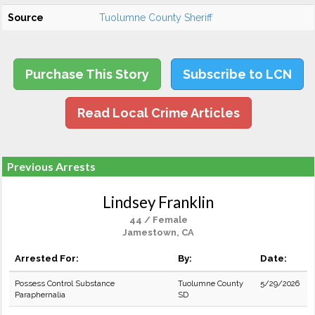
Source
Tuolumne County Sheriff
Purchase This Story
Subscribe to LCN
Read Local Crime Articles
Previous Arrests
Lindsey Franklin
44 / Female
Jamestown, CA
Arrested For:
By:
Date:
Possess Control Substance
Tuolumne County
5/29/2026
Paraphernalia
SD