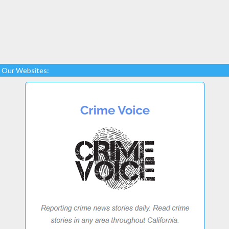
Our Websites: