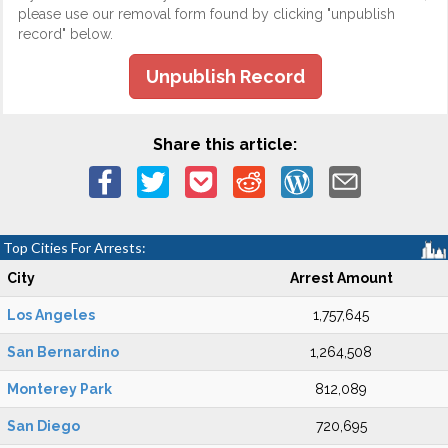
please use our removal form found by clicking "unpublish
record" below.
Unpublish Record
Share this article:
Top Cities For Arrests:
City
Arrest Amount
Los Angeles
1,757,645
San Bernardino
1,264,508
Monterey Park
812,089
San Diego
720,695