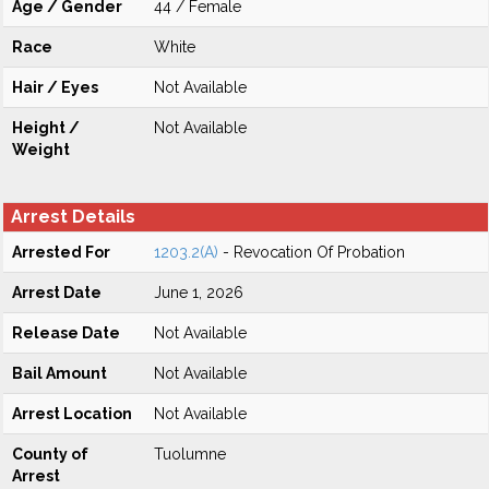
Age / Gender
44 / Female
Race
White
Hair / Eyes
Not Available
Height /
Not Available
Weight
Arrest Details
Arrested For
1203.2(A)
- Revocation Of Probation
Arrest Date
June 1, 2026
Release Date
Not Available
Bail Amount
Not Available
Arrest Location
Not Available
County of
Tuolumne
Arrest