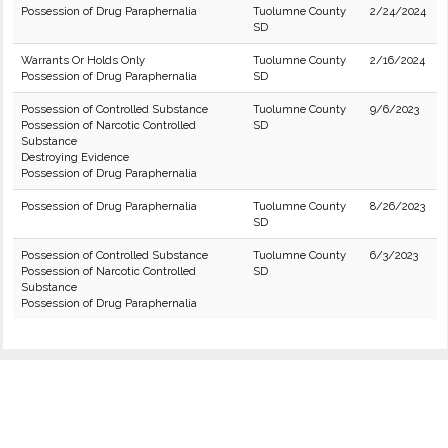
Possession of Drug Paraphernalia
Tuolumne County
2/24/2024
SD
Warrants Or Holds Only
Tuolumne County
2/16/2024
Possession of Drug Paraphernalia
SD
Possession of Controlled Substance
Tuolumne County
9/6/2023
Possession of Narcotic Controlled
SD
Substance
Destroying Evidence
Possession of Drug Paraphernalia
Possession of Drug Paraphernalia
Tuolumne County
8/26/2023
SD
Possession of Controlled Substance
Tuolumne County
6/3/2023
Possession of Narcotic Controlled
SD
Substance
Possession of Drug Paraphernalia