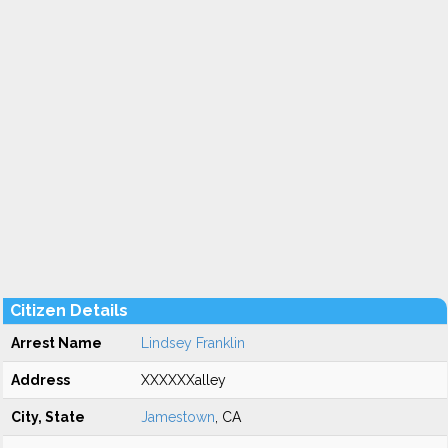
Citizen Details
Arrest Name
Lindsey Franklin
Address
XXXXXXalley
City, State
Jamestown
, CA