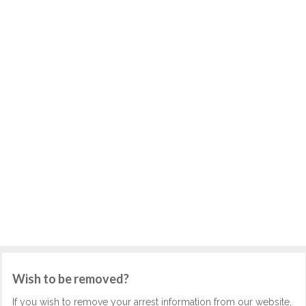
Wish to be removed?
If you wish to remove your arrest information from our website,