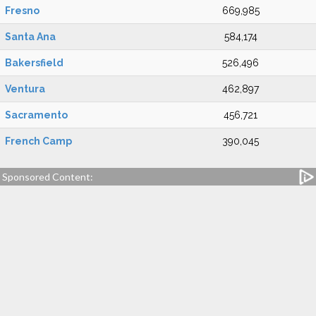
Fresno
669,985
Santa Ana
584,174
Bakersfield
526,496
Ventura
462,897
Sacramento
456,721
French Camp
390,045
Sponsored Content: