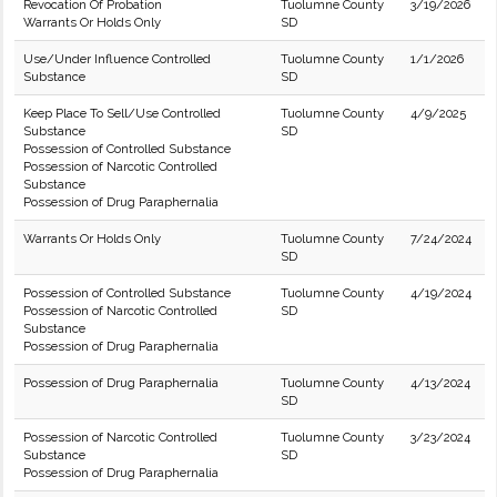
Revocation Of Probation
Tuolumne County
3/19/2026
Warrants Or Holds Only
SD
Use/Under Influence Controlled
Tuolumne County
1/1/2026
Substance
SD
Keep Place To Sell/Use Controlled
Tuolumne County
4/9/2025
Substance
SD
Possession of Controlled Substance
Possession of Narcotic Controlled
Substance
Possession of Drug Paraphernalia
Warrants Or Holds Only
Tuolumne County
7/24/2024
SD
Possession of Controlled Substance
Tuolumne County
4/19/2024
Possession of Narcotic Controlled
SD
Substance
Possession of Drug Paraphernalia
Possession of Drug Paraphernalia
Tuolumne County
4/13/2024
SD
Possession of Narcotic Controlled
Tuolumne County
3/23/2024
Substance
SD
Possession of Drug Paraphernalia