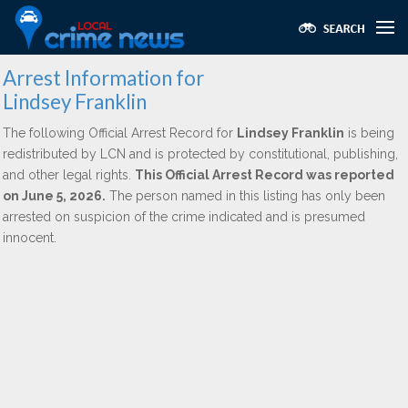
Arrest Information for
Lindsey Franklin
The following Official Arrest Record for
Lindsey Franklin
is being
redistributed by LCN and is protected by constitutional, publishing,
and other legal rights.
This Official Arrest Record was reported
on June 5, 2026.
The person named in this listing has only been
arrested on suspicion of the crime indicated and is presumed
innocent.