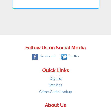
Follow Us on Social Media
Facebook
Twitter
Quick Links
City List
Statistics
Crime Code Lookup
About Us