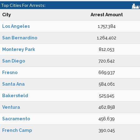
Top Cities For Arrests:
City
Arrest Amount
Los Angeles
1,757,384
San Bernardino
1,264,402
Monterey Park
812,053
San Diego
720,642
Fresno
669,937
Santa Ana
584,061
Bakersfield
525,945
Ventura
462,858
Sacramento
456,639
French Camp
390,045