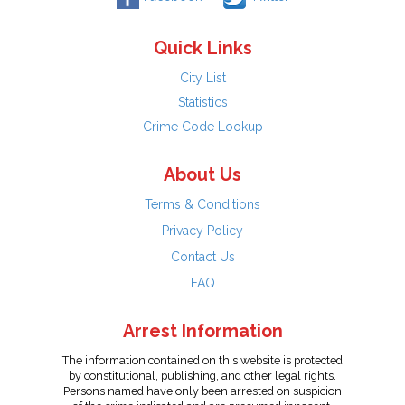
Quick Links
City List
Statistics
Crime Code Lookup
About Us
Terms & Conditions
Privacy Policy
Contact Us
FAQ
Arrest Information
The information contained on this website is protected
by constitutional, publishing, and other legal rights.
Persons named have only been arrested on suspicion