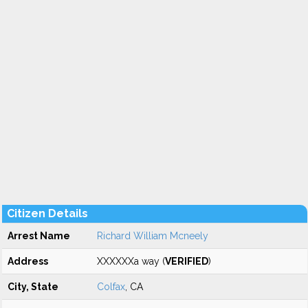
Citizen Details
Arrest Name
Richard William Mcneely
Address
XXXXXXa way (
VERIFIED
)
City, State
Colfax
, CA