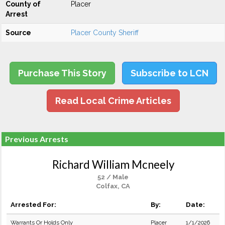
County of
Placer
Arrest
Source
Placer County Sheriff
Purchase This Story
Subscribe to LCN
Read Local Crime Articles
Previous Arrests
Richard William Mcneely
52 / Male
Colfax, CA
Arrested For:
By:
Date:
Warrants Or Holds Only
Placer
1/1/2026