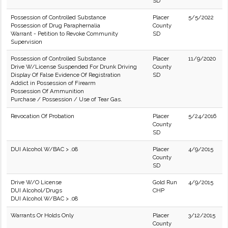
SD
Possession of Controlled Substance
Placer
5/5/2022
Possession of Drug Paraphernalia
County
Warrant - Petition to Revoke Community
SD
Supervision
Possession of Controlled Substance
Placer
11/9/2020
Drive W/License Suspended For Drunk Driving
County
Display Of False Evidence Of Registration
SD
Addict in Possession of Firearm
Possession Of Ammunition
Purchase / Possession / Use of Tear Gas.
Revocation Of Probation
Placer
5/24/2016
County
SD
DUI Alcohol W/BAC > .08
Placer
4/9/2015
County
SD
Drive W/O License
Gold Run
4/9/2015
DUI Alcohol/Drugs
CHP
DUI Alcohol W/BAC > .08
Warrants Or Holds Only
Placer
3/12/2015
County