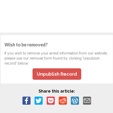
Wish to be removed?
If you wish to remove your arrest information from our website,
please use our removal form found by clicking "unpublish
record" below.
Unpublish Record
Share this article: