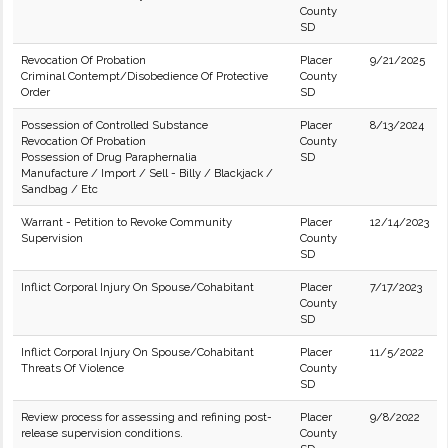
County
SD
Revocation Of Probation
Placer
9/21/2025
Criminal Contempt/Disobedience Of Protective
County
Order
SD
Possession of Controlled Substance
Placer
8/13/2024
Revocation Of Probation
County
Possession of Drug Paraphernalia
SD
Manufacture / Import / Sell - Billy / Blackjack /
Sandbag / Etc
Warrant - Petition to Revoke Community
Placer
12/14/2023
Supervision
County
SD
Inflict Corporal Injury On Spouse/Cohabitant
Placer
7/17/2023
County
SD
Inflict Corporal Injury On Spouse/Cohabitant
Placer
11/5/2022
Threats Of Violence
County
SD
Review process for assessing and refining post-
Placer
9/8/2022
release supervision conditions.
County