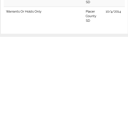
SD
Warrants Or Holds Only
Placer
10/4/2014
County
SD