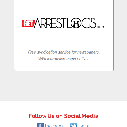
Follow Us on Social Media
Facebook
Twitter