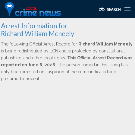
Arrest Information for
Richard William Mcneely
The following Official Arrest Record for
Richard William Mcneely
is being redistributed by LCN and is protected by constitutional,
publishing, and other legal rights.
This Official Arrest Record was
reported on June 6, 2026.
The person named in this listing has
only been arrested on suspicion of the crime indicated and is
presumed innocent.