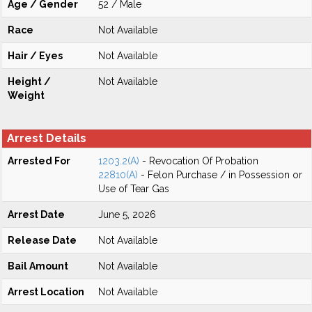
Age / Gender
52 / Male
Race
Not Available
Hair / Eyes
Not Available
Height /
Not Available
Weight
Arrest Details
Arrested For
1203.2(A)
- Revocation Of Probation
22810(A)
- Felon Purchase / in Possession or
Use of Tear Gas
Arrest Date
June 5, 2026
Release Date
Not Available
Bail Amount
Not Available
Arrest Location
Not Available