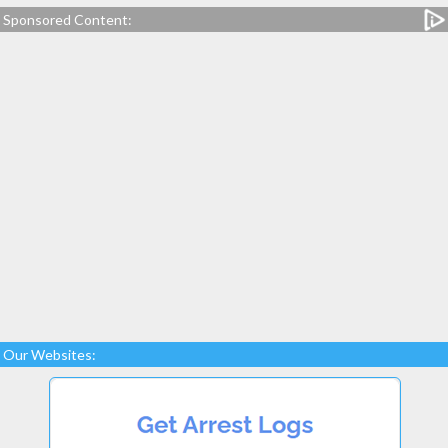
Sponsored Content:
Our Websites: