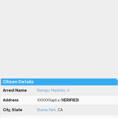
Citizen Details
Arrest Name
Remijio Madriles Jr
Address
XXXXXXapt a (
VERIFIED
)
City, State
Buena Park
, CA