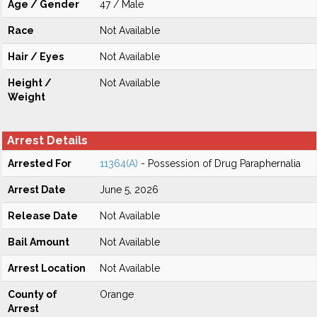
Age / Gender
47 / Male
Race
Not Available
Hair / Eyes
Not Available
Height /
Not Available
Weight
Arrest Details
Arrested For
11364(A)
- Possession of Drug Paraphernalia
Arrest Date
June 5, 2026
Release Date
Not Available
Bail Amount
Not Available
Arrest Location
Not Available
County of
Orange
Arrest