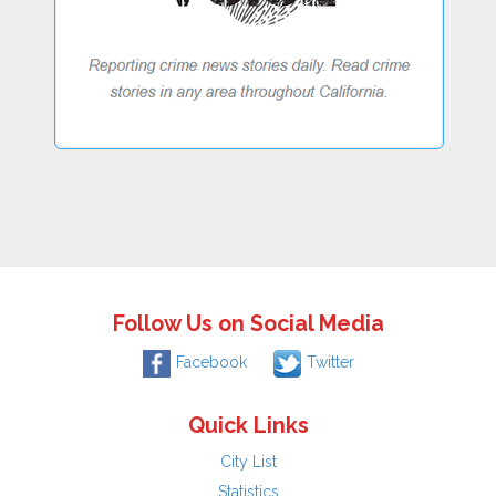
Follow Us on Social Media
Facebook
Twitter
Quick Links
City List
Statistics