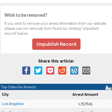
Wish to be removed?
If you wish to remove your arrest information from our website,
please use our removal form found by clicking "unpublish
record" below.
Unpublish Record
Share this article:
Top Cities For Arrests:
City
Arrest Amount
Los Angeles
1,757,645