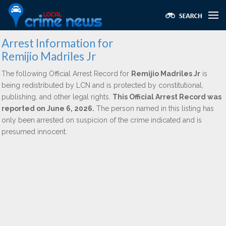
Arrest Information for
Remijio Madriles Jr
The following Official Arrest Record for
Remijio Madriles Jr
is
being redistributed by LCN and is protected by constitutional,
publishing, and other legal rights.
This Official Arrest Record was
reported on June 6, 2026.
The person named in this listing has
only been arrested on suspicion of the crime indicated and is
presumed innocent.