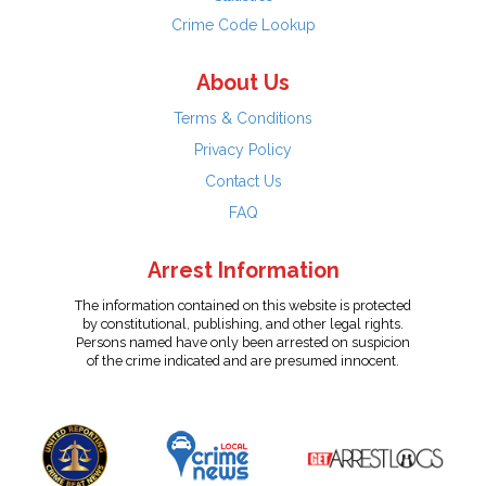
Crime Code Lookup
About Us
Terms & Conditions
Privacy Policy
Contact Us
FAQ
Arrest Information
The information contained on this website is protected
by constitutional, publishing, and other legal rights.
Persons named have only been arrested on suspicion
of the crime indicated and are presumed innocent.