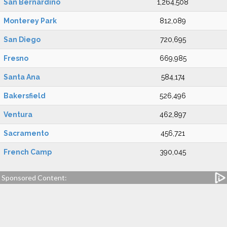
San Bernardino
1,264,508
Monterey Park
812,089
San Diego
720,695
Fresno
669,985
Santa Ana
584,174
Bakersfield
526,496
Ventura
462,897
Sacramento
456,721
French Camp
390,045
Sponsored Content: