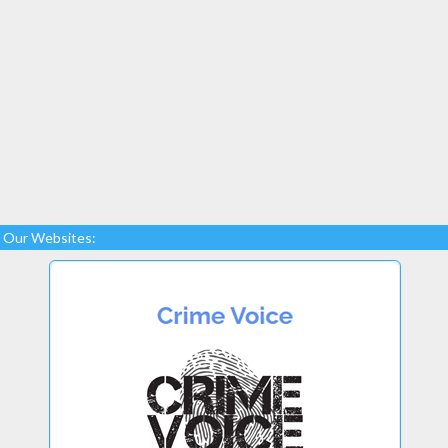
Our Websites: