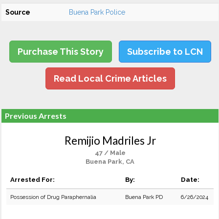
Source
Buena Park Police
Purchase This Story
Subscribe to LCN
Read Local Crime Articles
Previous Arrests
Remijio Madriles Jr
47 / Male
Buena Park, CA
Arrested For:
By:
Date:
Possession of Drug Paraphernalia
Buena Park PD
6/26/2024