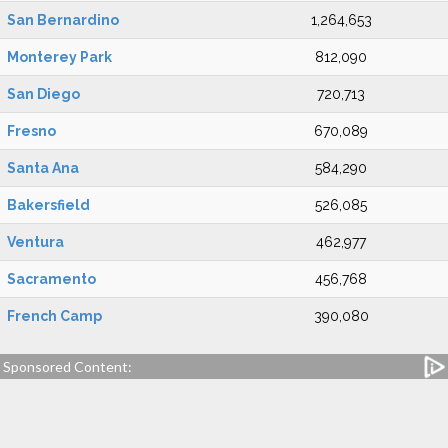
San Bernardino
1,264,653
Monterey Park
812,090
San Diego
720,713
Fresno
670,089
Santa Ana
584,290
Bakersfield
526,085
Ventura
462,977
Sacramento
456,768
French Camp
390,080
Sponsored Content: