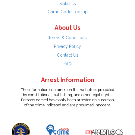
Statistics
Crime Code Lookup
About Us
Terms & Conditions
Privacy Policy
Contact Us
FAQ
Arrest Information
The information contained on this website is protected
by constitutional, publishing, and other legal rights.
Persons named have only been arrested on suspicion
of the crime indicated and are presumed innocent.