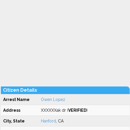
Citizen Details
Arrest Name
Owen Lopez
Address
XXXXXXak dr (
VERIFIED
)
City, State
Hanford
, CA