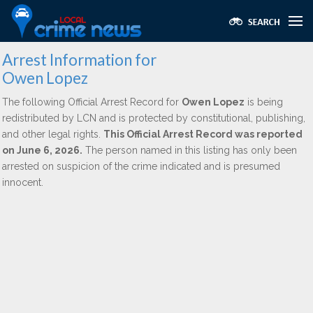
Arrest Information for
Owen Lopez
The following Official Arrest Record for
Owen Lopez
is being
redistributed by LCN and is protected by constitutional, publishing,
and other legal rights.
This Official Arrest Record was reported
on June 6, 2026.
The person named in this listing has only been
arrested on suspicion of the crime indicated and is presumed
innocent.