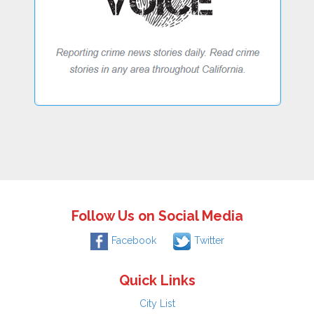
Follow Us on Social Media
Facebook
Twitter
Quick Links
City List