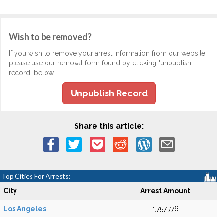
Wish to be removed?
If you wish to remove your arrest information from our website,
please use our removal form found by clicking "unpublish
record" below.
Unpublish Record
Share this article:
Top Cities For Arrests:
City
Arrest Amount
Los Angeles
1,757,776