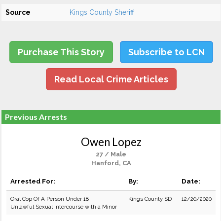
Source
Kings County Sheriff
Purchase This Story
Subscribe to LCN
Read Local Crime Articles
Previous Arrests
Owen Lopez
27 / Male
Hanford, CA
Arrested For:
By:
Date:
Oral Cop Of A Person Under 18
Kings County SD
12/20/2020
Unlawful Sexual Intercourse with a Minor