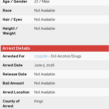
Age / Gender
27 / Male
Race
Not Available
Hair / Eyes
Not Available
Height /
Not Available
Weight
Arrest Details
Arrested For
23152(A)
- DUI Alcohol/Drugs
Arrest Date
June 5, 2026
Release Date
Not Available
Bail Amount
Not Available
Arrest Location
Not Available
County of
Kings
Arrest