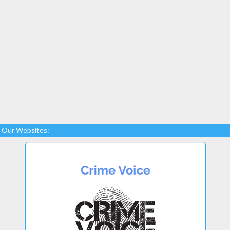
Our Websites: