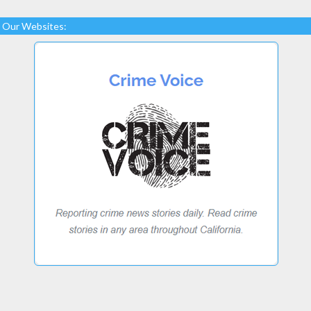
Our Websites: