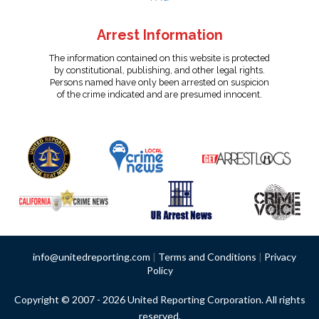
Arrest Information
The information contained on this website is protected
by constitutional, publishing, and other legal rights.
Persons named have only been arrested on suspicion
of the crime indicated and are presumed innocent.
info@unitedreporting.com
|
Terms and Conditions
|
Privacy
Policy
Copyright © 2007 - 2026 United Reporting Corporation. All rights
reserved.