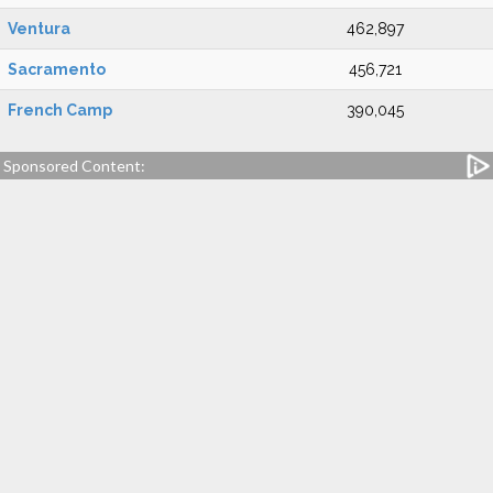
Ventura
462,897
Sacramento
456,721
French Camp
390,045
Sponsored Content: