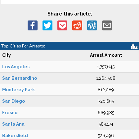
Share this article:
Top Cities For Arrests:
City
Arrest Amount
Los Angeles
1,757,645
San Bernardino
1,264,508
Monterey Park
812,089
San Diego
720,695
Fresno
669,985
Santa Ana
584,174
Bakersfield
526,496