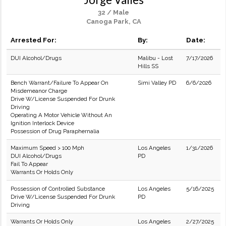
32 / Male
Canoga Park, CA
Arrested For:
By:
Date:
DUI Alcohol/Drugs
Malibu - Lost
7/17/2026
Hills SS
Bench Warrant/Failure To Appear On
Simi Valley PD
6/6/2026
Misdemeanor Charge
Drive W/License Suspended For Drunk
Driving
Operating A Motor Vehicle Without An
Ignition Interlock Device
Possession of Drug Paraphernalia
Maximum Speed > 100 Mph
Los Angeles
1/31/2026
DUI Alcohol/Drugs
PD
Fail To Appear
Warrants Or Holds Only
Possession of Controlled Substance
Los Angeles
5/16/2025
Drive W/License Suspended For Drunk
PD
Driving
Warrants Or Holds Only
Los Angeles
2/27/2025