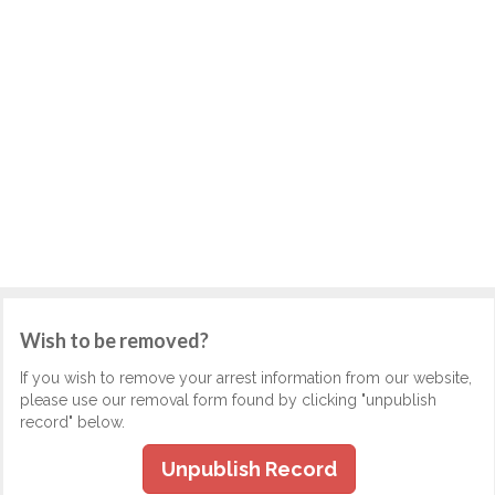
Wish to be removed?
If you wish to remove your arrest information from our website,
please use our removal form found by clicking "unpublish
record" below.
Unpublish Record