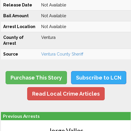
Release Date
Not Available
Bail Amount
Not Available
Arrest Location
Not Available
County of
Ventura
Arrest
Source
Ventura County Sheriff
Purchase This Story
Subscribe to LCN
Read Local Crime Articles
Previous Arrests
Jorge Valles