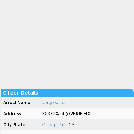
Citizen Details
Arrest Name
Jorge Valles
Address
XXXXXXapt 3 (
VERIFIED
)
City, State
Canoga Park
, CA