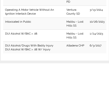
PD
Operating A Motor Vehicle Without An
Ventura
3/13/2024
Ignition Interlock Device
County SD
Intoxicated in Public
Malibu - Lost
10/26/2023
Hills SS
DUI Alcohol W/BAC > .08
Malibu - Lost
1/24/2023
Hills SS
DUI Alcohol/Drugs With Bodily Injury
Altadena CHP
6/3/2017
DUI Alcohol W/BAC > .08 W/ Injury