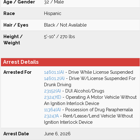
Age / Gender
32 / Male
Race
Hispanic
Hair / Eyes
Black / Not Available
Height /
5'-10" / 270 lbs
Weight
Arrest Details
Arrested For
14601.1(A)
- Drive While License Suspended
14601.2(A)
- Drive W/License Suspended For
Drunk Driving
23152(A)
- DUI Alcohol/Drugs
23247(E)
- Operating A Motor Vehicle Without
An Ignition Interlock Device
11364(A)
- Possession of Drug Paraphernalia
23247A
- Rent/Lease/Lend Vehicle Without
Ignition Interlock Device
Arrest Date
June 6, 2026