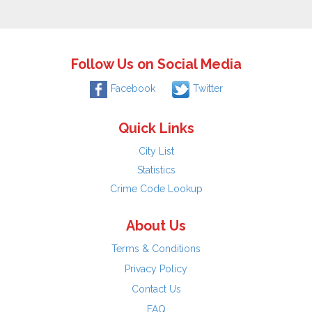
Follow Us on Social Media
Facebook
Twitter
Quick Links
City List
Statistics
Crime Code Lookup
About Us
Terms & Conditions
Privacy Policy
Contact Us
FAQ