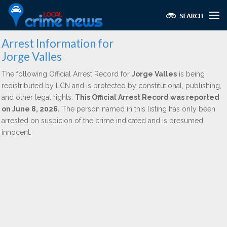
Arrest Information for
Jorge Valles
The following Official Arrest Record for
Jorge Valles
is being
redistributed by LCN and is protected by constitutional, publishing,
and other legal rights.
This Official Arrest Record was reported
on June 8, 2026.
The person named in this listing has only been
arrested on suspicion of the crime indicated and is presumed
innocent.