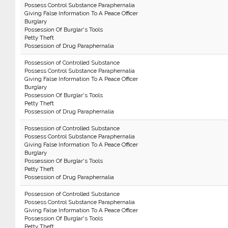
Possess Control Substance Paraphernalia
Giving False Information To A Peace Officer
Burglary
Possession Of Burglar's Tools
Petty Theft
Possession of Drug Paraphernalia
Possession of Controlled Substance
Possess Control Substance Paraphernalia
Giving False Information To A Peace Officer
Burglary
Possession Of Burglar's Tools
Petty Theft
Possession of Drug Paraphernalia
Possession of Controlled Substance
Possess Control Substance Paraphernalia
Giving False Information To A Peace Officer
Burglary
Possession Of Burglar's Tools
Petty Theft
Possession of Drug Paraphernalia
Possession of Controlled Substance
Possess Control Substance Paraphernalia
Giving False Information To A Peace Officer
Possession Of Burglar's Tools
Petty Theft