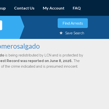
kup
Contact Us
My Account
FAQ
Save Search
Romerosalgado
do
is being redistributed by LCN and is protected by
Arrest Record was reported on June 8, 2026.
The
n of the crime indicated and is presumed innocent.