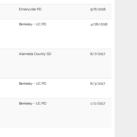
Emeryville PD
9/6/2018
Berkeley - UC PD
4/28/2018
Alameda County SD
8/7/2017
Berkeley - UC PD
8/3/2017
Berkeley - UC PD
1/2/2017