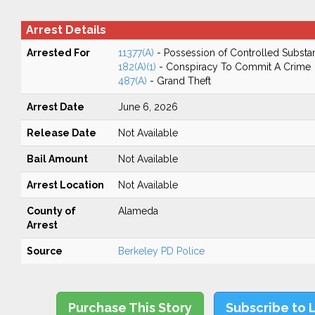
Arrest Details
Arrested For
11377(A)
- Possession of Controlled Substa
182(A)(1)
- Conspiracy To Commit A Crime
487(A)
- Grand Theft
Arrest Date
June 6, 2026
Release Date
Not Available
Bail Amount
Not Available
Arrest Location
Not Available
County of
Alameda
Arrest
Source
Berkeley PD Police
Purchase This Story
Subscribe to 