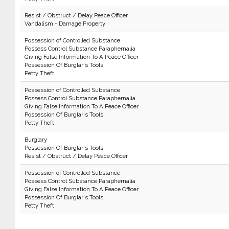
Resist / Obstruct / Delay Peace Officer
Vandalism - Damage Property
Possession of Controlled Substance
Possess Control Substance Paraphernalia
Giving False Information To A Peace Officer
Possession Of Burglar's Tools
Petty Theft
Possession of Controlled Substance
Possess Control Substance Paraphernalia
Giving False Information To A Peace Officer
Possession Of Burglar's Tools
Petty Theft
Burglary
Possession Of Burglar's Tools
Resist / Obstruct / Delay Peace Officer
Possession of Controlled Substance
Possess Control Substance Paraphernalia
Giving False Information To A Peace Officer
Possession Of Burglar's Tools
Petty Theft