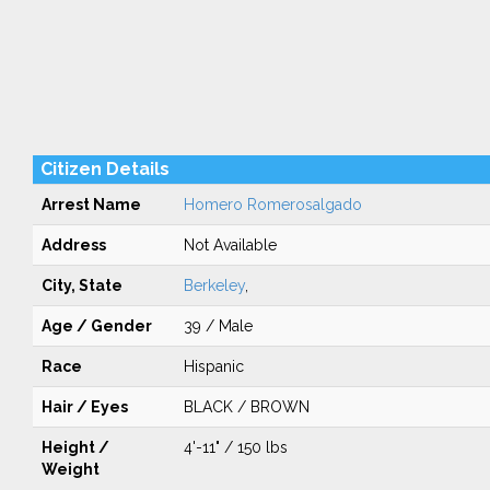
Citizen Details
Arrest Name
Homero Romerosalgado
Address
Not Available
City, State
Berkeley
,
Age / Gender
39 / Male
Race
Hispanic
Hair / Eyes
BLACK / BROWN
Height /
4'-11" / 150 lbs
Weight