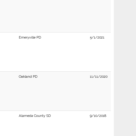
Emeryville PD
5/1/2021
Oakland PD
11/11/2020
Alameda County SD
9/10/2018