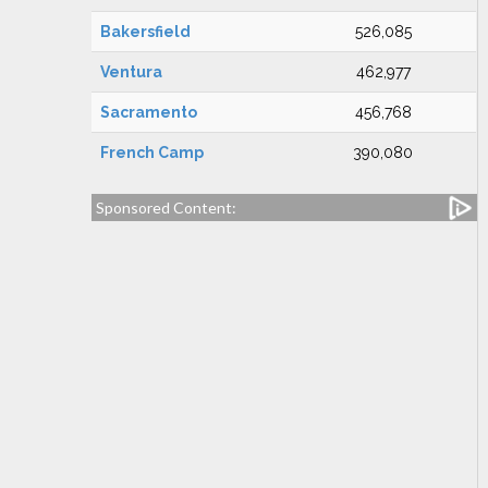
Bakersfield
526,085
Ventura
462,977
Sacramento
456,768
French Camp
390,080
Sponsored Content: