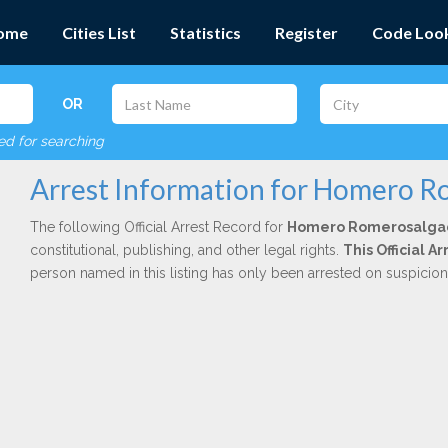
ome
Cities List
Statistics
Register
Code Loo
OR
red for searching
Arrest Information for Homero 
The following Official Arrest Record for
Homero Romerosalga
constitutional, publishing, and other legal rights.
This Official 
person named in this listing has only been arrested on suspicio