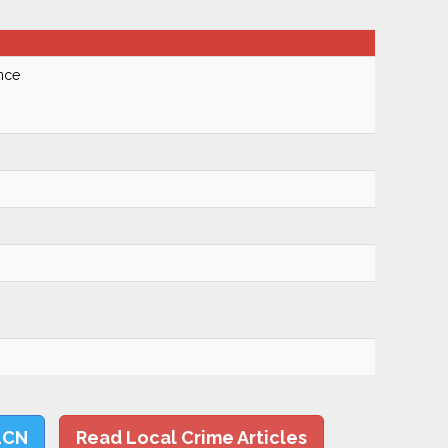
nce
LCN
Read Local Crime Articles