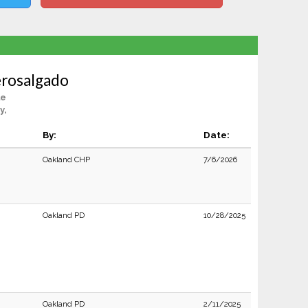
rosalgado
le
y,
By:
Date:
Oakland CHP
7/6/2026
Oakland PD
10/28/2025
Oakland PD
2/11/2025