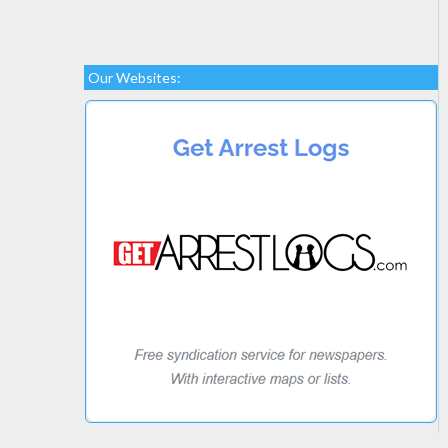
Our Websites: