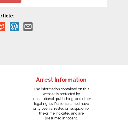
rticle:
Arrest Information
The information contained on this
website is protected by
constitutional, publishing, and other
legal rights. Persons named have
only been arrested on suspicion of
the crime indicated and are
presumed innocent.