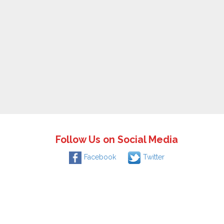
Follow Us on Social Media
Facebook
Twitter