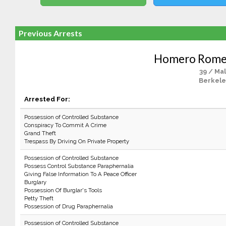
Previous Arrests
Homero Rome
39 / Ma
Berkele
Arrested For:
Possession of Controlled Substance
Conspiracy To Commit A Crime
Grand Theft
Trespass By Driving On Private Property
Possession of Controlled Substance
Possess Control Substance Paraphernalia
Giving False Information To A Peace Officer
Burglary
Possession Of Burglar's Tools
Petty Theft
Possession of Drug Paraphernalia
Possession of Controlled Substance