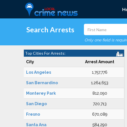
H
Search Arrests
Only one field is requi
Top Cities For Arrests:
City
Arrest Amount
Los Angeles
1,757,776
San Bernardino
1,264,653
Monterey Park
812,090
San Diego
720,713
Fresno
670,089
Santa Ana
584,290