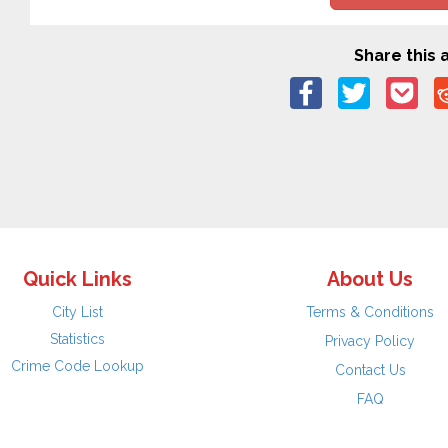
Share this a
Quick Links
About Us
City List
Terms & Conditions
Statistics
Privacy Policy
Crime Code Lookup
Contact Us
FAQ