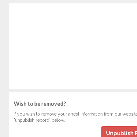
Wish to be removed?
If you wish to remove your arrest information from our websit
"unpublish record" below.
Unpublish 