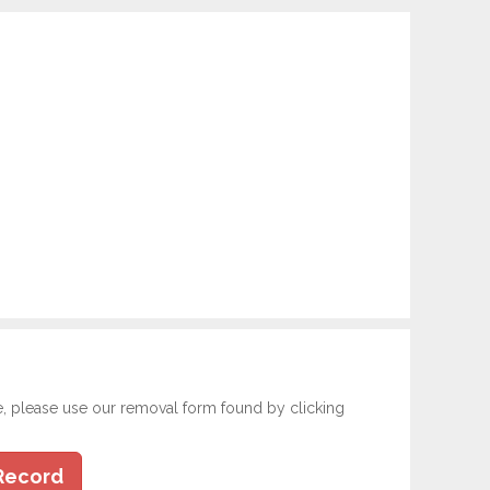
e, please use our removal form found by clicking
Record