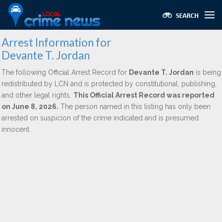
Arrest Information for
Devante T. Jordan
The following Official Arrest Record for
Devante T. Jordan
is being
redistributed by LCN and is protected by constitutional, publishing,
and other legal rights.
This Official Arrest Record was reported
on June 8, 2026.
The person named in this listing has only been
arrested on suspicion of the crime indicated and is presumed
innocent.