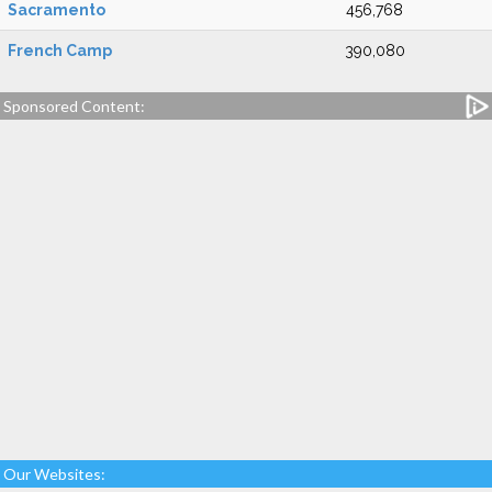
Sacramento
456,768
French Camp
390,080
Sponsored Content:
Our Websites: