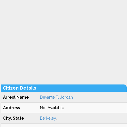
Citizen Details
Arrest Name
Devante T. Jordan
Address
Not Available
City, State
Berkeley
,