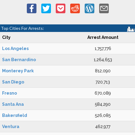
Top Cities For Arrests:
City
Arrest Amount
Los Angeles
1,757,776
San Bernardino
1,264,653
Monterey Park
812,090
San Diego
720,713
Fresno
670,089
Santa Ana
584,290
Bakersfield
526,085
Ventura
462,977