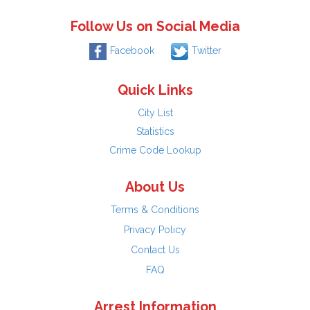
Follow Us on Social Media
Facebook
Twitter
Quick Links
City List
Statistics
Crime Code Lookup
About Us
Terms & Conditions
Privacy Policy
Contact Us
FAQ
Arrest Information