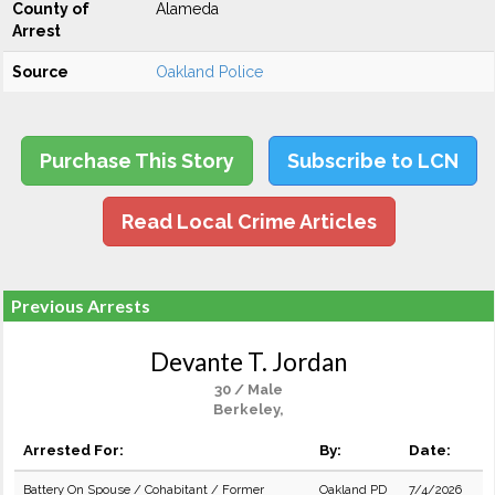
County of
Alameda
Arrest
Source
Oakland Police
Purchase This Story
Subscribe to LCN
Read Local Crime Articles
Previous Arrests
Devante T. Jordan
30 / Male
Berkeley,
Arrested For:
By:
Date:
Battery On Spouse / Cohabitant / Former
Oakland PD
7/4/2026