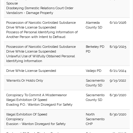
Spouse
Disobeying Domestic Relations Court Order
Vandalism - Damage Property
Possession of Narcotic Controlled Substance
Alameda
6/10/2026
Drive While License Suspended
County SD
Possess of Personal Identifying Information of
Another Person with Intent to Defraud.
Possession of Narcotic Controlled Substance
Berkeley PD
8/19/2025
Drive While License Suspended
PD
Unlawful Use of Willfully Obtained Personal
Identifying Information
Drive While License Suspended
Vallejo PD
6/21/2024
Warrants Or Holds Only
Sacramento
9/15/2022
County SD
Conspiracy To Commit A Misdemeanor
Sacramento
8/30/2020
Illegal Exhibition Of Speed
County SD
Evading P.O.: Wanton Disregard For Safety
Illegal Exhibition Of Speed
North
8/30/2020
Conspiracy
Sacramento
Evasion - Wanton Disregard for Safety
CHP