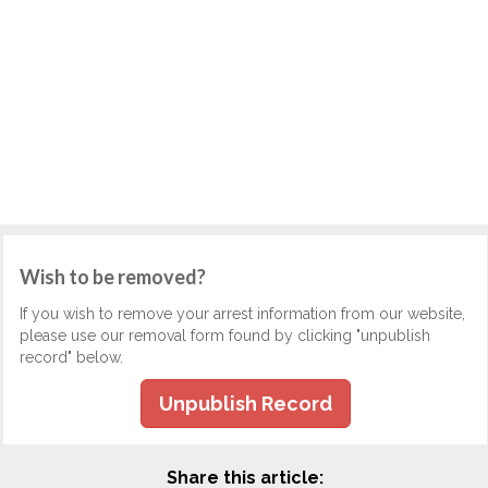
Wish to be removed?
If you wish to remove your arrest information from our website,
please use our removal form found by clicking "unpublish
record" below.
Unpublish Record
Share this article: