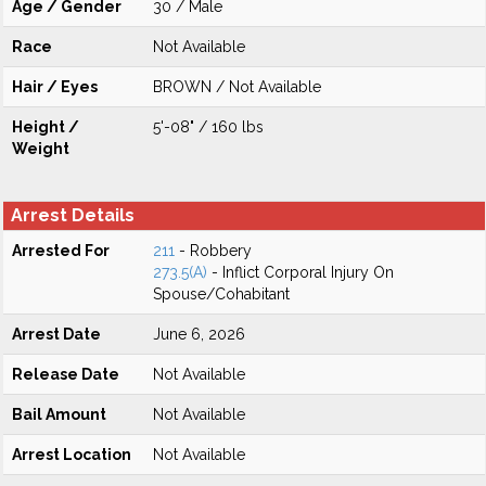
Age / Gender
30 / Male
Race
Not Available
Hair / Eyes
BROWN / Not Available
Height /
5'-08" / 160 lbs
Weight
Arrest Details
Arrested For
211
- Robbery
273.5(A)
- Inflict Corporal Injury On
Spouse/Cohabitant
Arrest Date
June 6, 2026
Release Date
Not Available
Bail Amount
Not Available
Arrest Location
Not Available