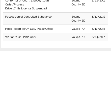
Contempt Of Court: Disobey Court
Solano
4/25/2017
Order/Process
County SD
Drive While License Suspended
Possession of Controlled Substance
Solano
8/12/2016
County SD
False Report To On Duty Peace Officer
Vallejo PD
8/12/2016
Warrants Or Holds Only
Vallejo PD
4/24/2016