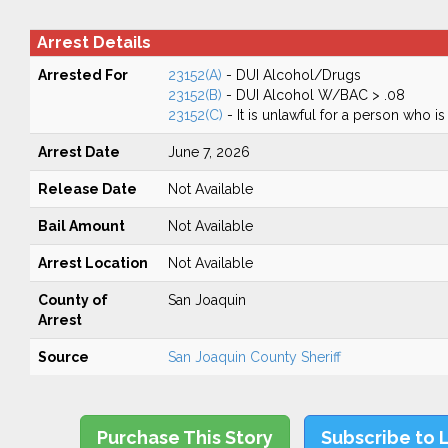
Arrest Details
Arrested For
23152(A)
- DUI Alcohol/Drugs
23152(B)
- DUI Alcohol W/BAC > .08
23152(C)
- It is unlawful for a person who is
Arrest Date
June 7, 2026
Release Date
Not Available
Bail Amount
Not Available
Arrest Location
Not Available
County of
San Joaquin
Arrest
Source
San Joaquin County Sheriff
Purchase This Story
Subscribe to 