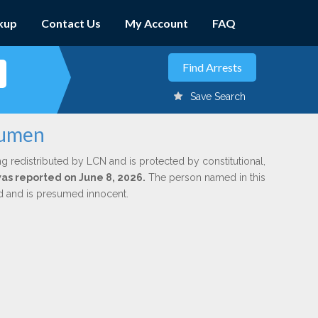
kup
Contact Us
My Account
FAQ
Save Search
rumen
ng redistributed by LCN and is protected by constitutional,
was reported on June 8, 2026.
The person named in this
ed and is presumed innocent.