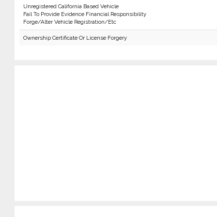
Unregistered California Based Vehicle
Fail To Provide Evidence Financial Responsibility
Forge/Alter Vehicle Registration/Etc
Ownership Certificate Or License Forgery