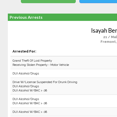
Previous Arrests
Isayah B
21 / Ma
Fremont,
Arrested For:
Grand Theft Of Lost Property
Receiving Stolen Property - Motor Vehicle
DUI Alcohol/Drugs
Drive W/License Suspended For Drunk Driving
DUI Alcohol/Drugs
DUI Alcohol W/BAC > .08
DUI Alcohol/Drugs
DUI Alcohol W/BAC > .08
DUI Alcohol W/BAC > .08