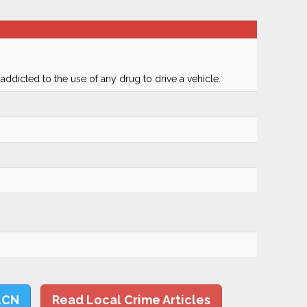
 addicted to the use of any drug to drive a vehicle.
LCN
Read Local Crime Articles