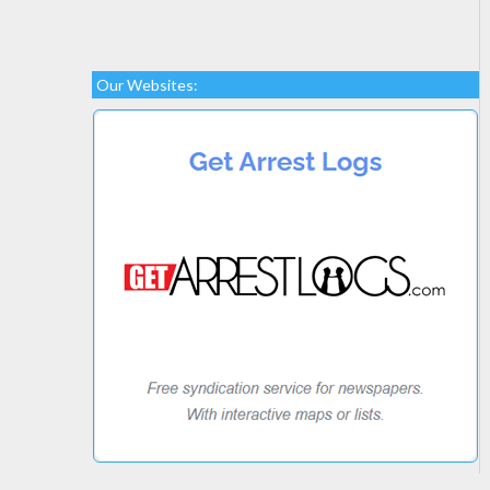
Our Websites: