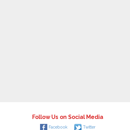
Follow Us on Social Media
Facebook
Twitter