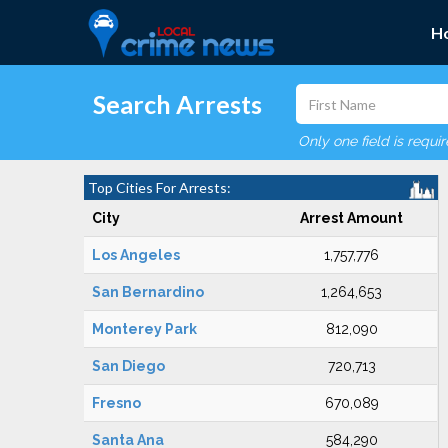
H
Search Arrests
Only one field is requi
Top Cities For Arrests:
City
Arrest Amount
Los Angeles
1,757,776
San Bernardino
1,264,653
Monterey Park
812,090
San Diego
720,713
Fresno
670,089
Santa Ana
584,290