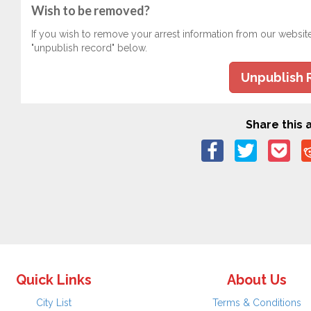
Wish to be removed?
If you wish to remove your arrest information from our websit
"unpublish record" below.
Unpublish 
Share this a
Quick Links
About Us
City List
Terms & Conditions