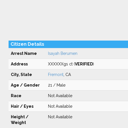
Citizen Details
Arrest Name
Isayah Berumen
Address
XXXXXXgs ct (
VERIFIED
)
City, State
Fremont
, CA
Age / Gender
21 / Male
Race
Not Available
Hair / Eyes
Not Available
Height /
Not Available
Weight