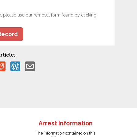
e, please use our removal form found by clicking
Record
rticle:
Arrest Information
The information contained on this