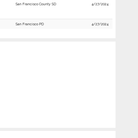
San Francisco County SD
4/27/2024
San Francisco PD
4/27/2024