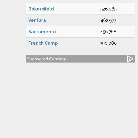
Bakersfield
526,085
Ventura
462,977
Sacramento
456,768
French Camp
390,080
Sponsored Content: