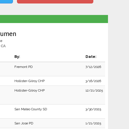
erumen
le
 CA
By:
Date:
Fremont PD
7/12/2026
Hollister-Gilroy CHP
3/16/2026
Hollister-Gilroy CHP
12/21/2025
San Mateo County SD
3/30/2025
San Jose PD
1/21/2025