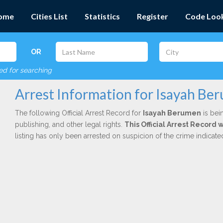
ome
Cities List
Statistics
Register
Code Loo
OR
red for searching
Arrest Information for Isayah Be
The following Official Arrest Record for
Isayah Berumen
is bei
publishing, and other legal rights.
This Official Arrest Record 
listing has only been arrested on suspicion of the crime indicat