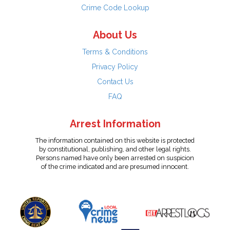
Crime Code Lookup
About Us
Terms & Conditions
Privacy Policy
Contact Us
FAQ
Arrest Information
The information contained on this website is protected
by constitutional, publishing, and other legal rights.
Persons named have only been arrested on suspicion
of the crime indicated and are presumed innocent.