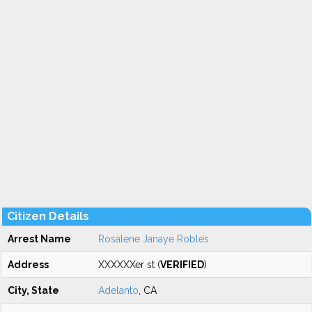
Citizen Details
Arrest Name
Rosalene Janaye Robles
Address
XXXXXXer st (
VERIFIED
)
City, State
Adelanto
, CA