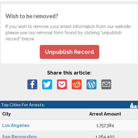
Wish to be removed?
If you wish to remove your arrest information from our website,
please use our removal form found by clicking "unpublish
record" below.
Unpublish Record
Share this article:
Top Cities For Arrests:
City
Arrest Amount
Los Angeles
1,757,384
San Bernardino
1,264,402