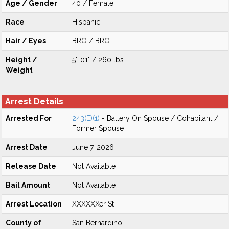
Age / Gender
40 / Female
Race
Hispanic
Hair / Eyes
BRO / BRO
Height /
5'-01" / 260 lbs
Weight
Arrest Details
Arrested For
243(E)(1)
- Battery On Spouse / Cohabitant /
Former Spouse
Arrest Date
June 7, 2026
Release Date
Not Available
Bail Amount
Not Available
Arrest Location
XXXXXXer St
County of
San Bernardino