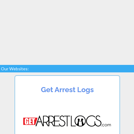
Our Websites: