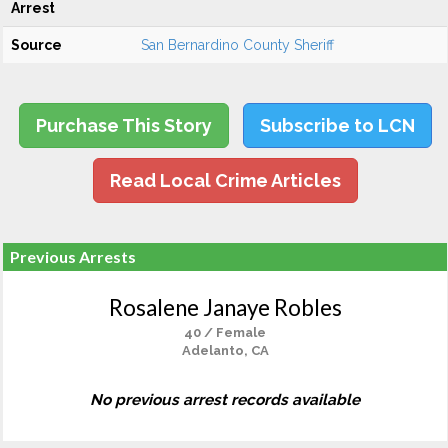
Arrest
Source
San Bernardino County Sheriff
Purchase This Story
Subscribe to LCN
Read Local Crime Articles
Previous Arrests
Rosalene Janaye Robles
40 / Female
Adelanto, CA
No previous arrest records available