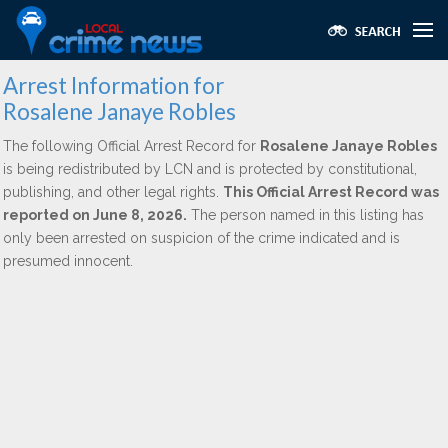
Arrest Information for
Rosalene Janaye Robles
The following Official Arrest Record for
Rosalene Janaye Robles
is being redistributed by LCN and is protected by constitutional,
publishing, and other legal rights.
This Official Arrest Record was
reported on June 8, 2026.
The person named in this listing has
only been arrested on suspicion of the crime indicated and is
presumed innocent.