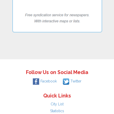
Follow Us on Social Media
Facebook
Twitter
Quick Links
City List
Statistics