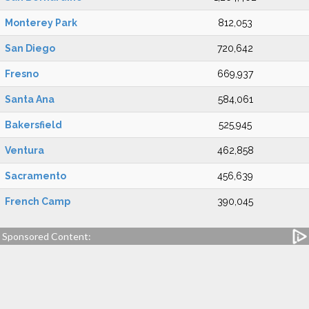
Monterey Park
812,053
San Diego
720,642
Fresno
669,937
Santa Ana
584,061
Bakersfield
525,945
Ventura
462,858
Sacramento
456,639
French Camp
390,045
Sponsored Content: