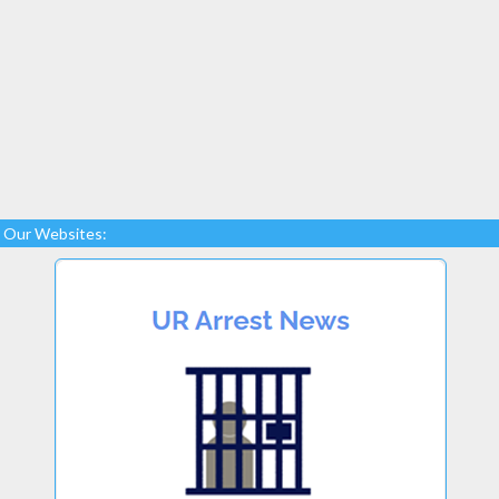
Our Websites: