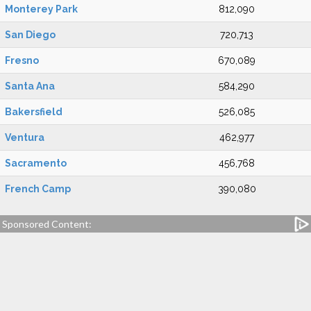
Monterey Park
812,090
San Diego
720,713
Fresno
670,089
Santa Ana
584,290
Bakersfield
526,085
Ventura
462,977
Sacramento
456,768
French Camp
390,080
Sponsored Content: