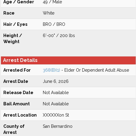
Age / Gender
49 / Male
Race
White
Hair / Eyes
BRO / BRO
Height /
6'-00" / 200 lbs
Weight
Arrest Details
Arrested For
368(B)(1)
- Elder Or Dependent Adult Abuse
Arrest Date
June 6, 2026
Release Date
Not Available
Bail Amount
Not Available
Arrest Location
XXXXXXon St
County of
San Bernardino
Arrest