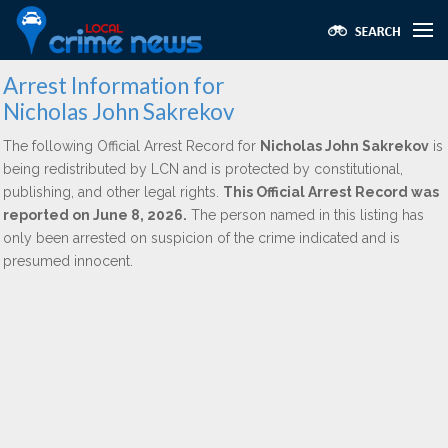
Arrest Information for
Nicholas John Sakrekov
The following Official Arrest Record for
Nicholas John Sakrekov
is
being redistributed by LCN and is protected by constitutional,
publishing, and other legal rights.
This Official Arrest Record was
reported on June 8, 2026.
The person named in this listing has
only been arrested on suspicion of the crime indicated and is
presumed innocent.