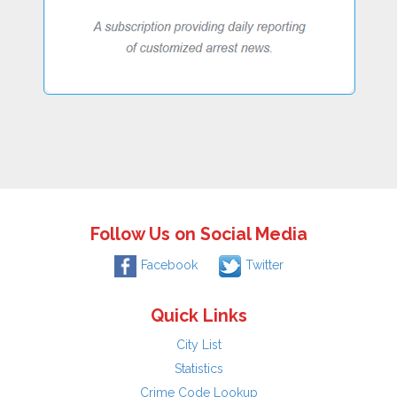
Follow Us on Social Media
Facebook
Twitter
Quick Links
City List
Statistics
Crime Code Lookup