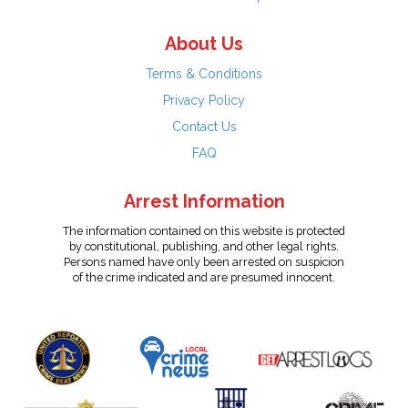
About Us
Terms & Conditions
Privacy Policy
Contact Us
FAQ
Arrest Information
The information contained on this website is protected
by constitutional, publishing, and other legal rights.
Persons named have only been arrested on suspicion
of the crime indicated and are presumed innocent.