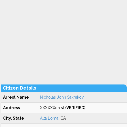
Citizen Details
Arrest Name
Nicholas John Sakrekov
Address
XXXXXXon st (
VERIFIED
)
City, State
Alta Loma
, CA