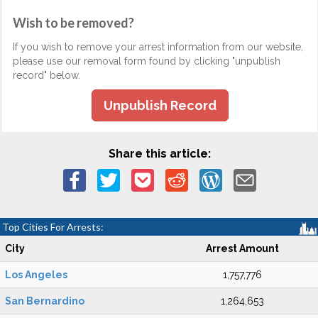
Wish to be removed?
If you wish to remove your arrest information from our website,
please use our removal form found by clicking "unpublish
record" below.
Unpublish Record
Share this article:
Top Cities For Arrests:
City
Arrest Amount
Los Angeles
1,757,776
San Bernardino
1,264,653