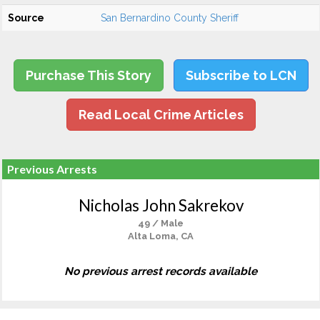
Source
San Bernardino County Sheriff
Purchase This Story
Subscribe to LCN
Read Local Crime Articles
Previous Arrests
Nicholas John Sakrekov
49 / Male
Alta Loma, CA
No previous arrest records available