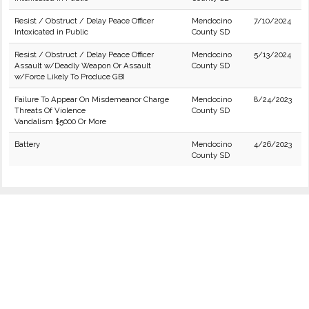
Resist / Obstruct / Delay Peace Officer
Mendocino
7/10/2024
Intoxicated in Public
County SD
Resist / Obstruct / Delay Peace Officer
Mendocino
5/13/2024
Assault w/Deadly Weapon Or Assault
County SD
w/Force Likely To Produce GBI
Failure To Appear On Misdemeanor Charge
Mendocino
8/24/2023
Threats Of Violence
County SD
Vandalism $5000 Or More
Battery
Mendocino
4/26/2023
County SD