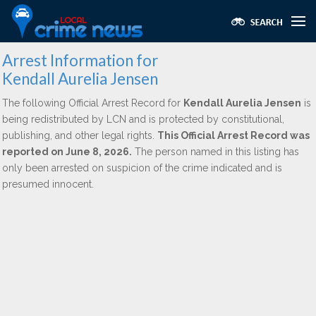
Arrest Information for
Kendall Aurelia Jensen
The following Official Arrest Record for
Kendall Aurelia Jensen
is
being redistributed by LCN and is protected by constitutional,
publishing, and other legal rights.
This Official Arrest Record was
reported on June 8, 2026.
The person named in this listing has
only been arrested on suspicion of the crime indicated and is
presumed innocent.