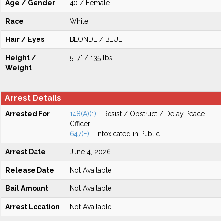
Age / Gender
40 / Female
Race
White
Hair / Eyes
BLONDE / BLUE
Height /
5'-7" / 135 lbs
Weight
Arrest Details
Arrested For
148(A)(1)
- Resist / Obstruct / Delay Peace
Officer
647(F)
- Intoxicated in Public
Arrest Date
June 4, 2026
Release Date
Not Available
Bail Amount
Not Available
Arrest Location
Not Available