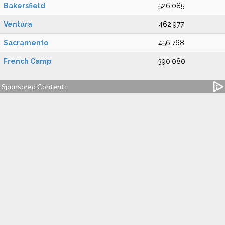
Bakersfield
526,085
Ventura
462,977
Sacramento
456,768
French Camp
390,080
Sponsored Content: