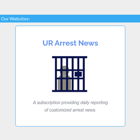
Our Websites: