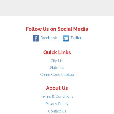
Follow Us on Social Media
Facebook
Twitter
Quick Links
City List
Statistics
Crime Code Lookup
About Us
Terms & Conditions
Privacy Policy
Contact Us