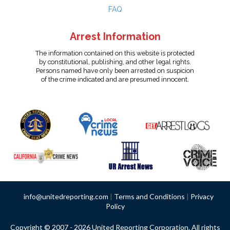
FAQ
Arrest Information
The information contained on this website is protected
by constitutional, publishing, and other legal rights.
Persons named have only been arrested on suspicion
of the crime indicated and are presumed innocent.
info@unitedreporting.com
|
Terms and Conditions
|
Privacy
Policy
Copyright © 2007 - 2026 United Reporting Corporation. All rights