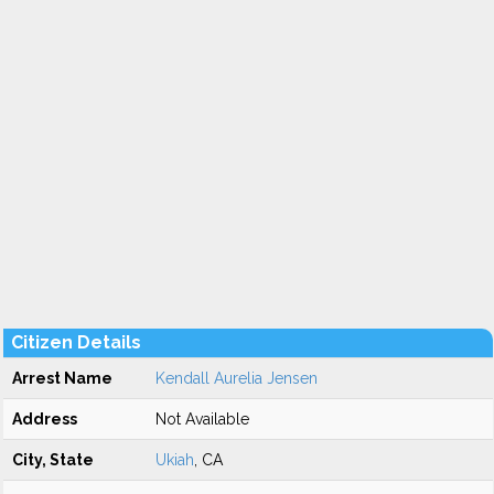
Citizen Details
Arrest Name
Kendall Aurelia Jensen
Address
Not Available
City, State
Ukiah
, CA