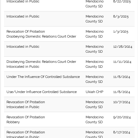
Intoxicated in Public
Mendocino
8/22/2025
County SD
Intoxicated in Public
Mendocino
8/3/2025
County SD
Revocation Of Probation
Mendocino
1/3/2025
Disobeying Domestic Relations Court Order
County SD
Intoxicated in Public
Mendocino
12/28/2024
County SD
Disobeying Domestic Relations Court Order
Mendocino
11/11/2024
Intoxicated in Public
County SD
Under The Influence Of Controlled Substance
Mendocino
11/8/2024
County SD
Use/Under Influence Controlled Substance
Ukiah CHP
11/8/2024
Revocation Of Probation
Mendocino
10/7/2024
Intoxicated in Public
County SD
Revocation Of Probation
Mendocino
9/20/2024
Robbery
County SD
Revocation Of Probation
Mendocino
8/17/2024
Intoxicated in Public
County SD