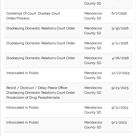
County SD
Contempt Of Court: Disobey Court
Mendocino
6/7/2026
Order/Process
County SD
Disobeying Domestic Relations Court Order
Mendocino
5/30/2026
County SD
Disobeying Domestic Relations Court Order
Mendocino
5/11/2026
County SD
Disobeying Domestic Relations Court Order
Mendocino
4/28/2026
County SD
Intoxicated in Public
Mendocino
12/17/2025
County SD
Resist / Obstruct / Delay Peace Officer
Mendocino
9/23/2025
Disobeying Domestic Relations Court Order
County SD
Possession of Drug Paraphernalia
Intoxicated in Public
Mendocino
9/11/2025
County SD
Intoxicated in Public
Mendocino
9/1/2025
County SD