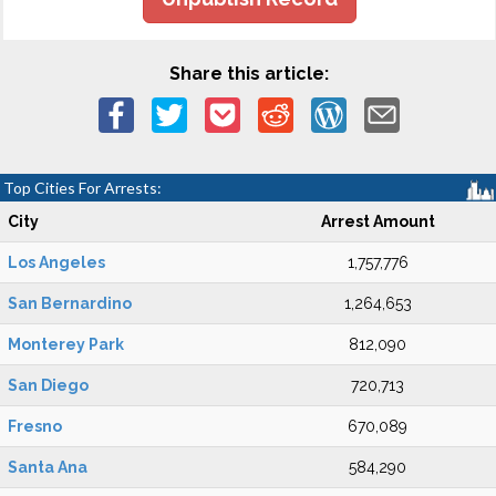
Share this article:
Top Cities For Arrests:
City
Arrest Amount
Los Angeles
1,757,776
San Bernardino
1,264,653
Monterey Park
812,090
San Diego
720,713
Fresno
670,089
Santa Ana
584,290