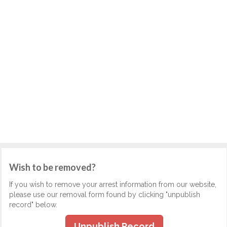
Wish to be removed?
If you wish to remove your arrest information from our website,
please use our removal form found by clicking "unpublish
record" below.
Unpublish Record