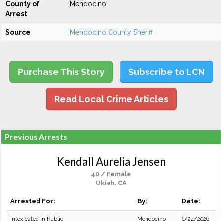
County of
Mendocino
Arrest
Source
Mendocino County Sheriff
Purchase This Story
Subscribe to LCN
Read Local Crime Articles
Previous Arrests
Kendall Aurelia Jensen
40 / Female
Ukiah, CA
Arrested For:
By:
Date:
Intoxicated in Public
Mendocino
6/24/2026