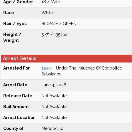
Age / Gender
18 / Male
Race
White
Hair / Eyes
BLONDE / GREEN
Height /
5'-7" / 135 lbs
Weight
Arrest Details
Arrested For
11550
- Under The Influence Of Controlled
Substance
Arrest Date
June 4, 2026
Release Date
Not Available
Bail Amount
Not Available
Arrest Location
Not Available
County of
Mendocino