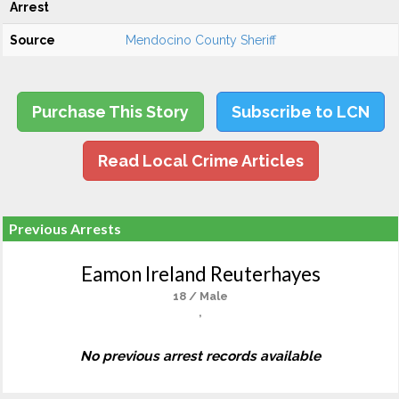
Arrest
Source
Mendocino County Sheriff
Purchase This Story
Subscribe to LCN
Read Local Crime Articles
Previous Arrests
Eamon Ireland Reuterhayes
18 / Male
,
No previous arrest records available