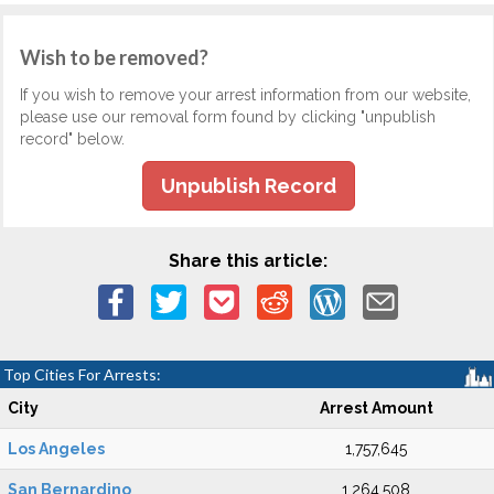
Wish to be removed?
If you wish to remove your arrest information from our website,
please use our removal form found by clicking "unpublish
record" below.
Unpublish Record
Share this article:
Top Cities For Arrests:
City
Arrest Amount
Los Angeles
1,757,645
San Bernardino
1,264,508