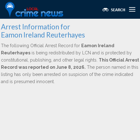
Arrest Information for
Eamon Ireland Reuterhayes
The following Official Arrest Record for
Eamon Ireland
Reuterhayes
is being redistributed by LCN and is protected by
constitutional, publishing, and other legal rights.
This Official Arrest
Record was reported on June 8, 2026.
The person named in this
listing has only been arrested on suspicion of the crime indicated
and is presumed innocent.