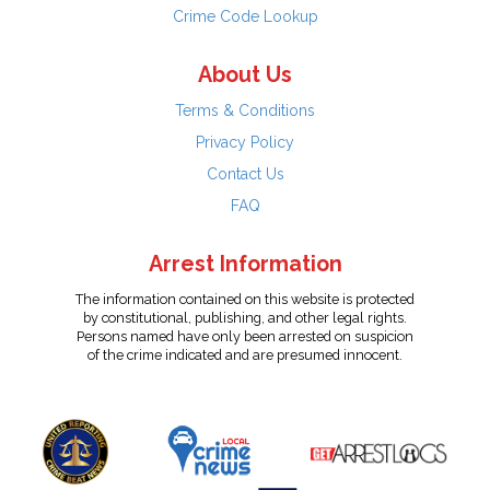
Crime Code Lookup
About Us
Terms & Conditions
Privacy Policy
Contact Us
FAQ
Arrest Information
The information contained on this website is protected
by constitutional, publishing, and other legal rights.
Persons named have only been arrested on suspicion
of the crime indicated and are presumed innocent.