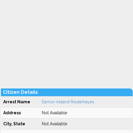
Citizen Details
Arrest Name
Eamon Ireland Reuterhayes
Address
Not Available
City, State
Not Available