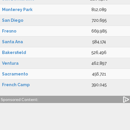
Monterey Park
812,089
San Diego
720,695
Fresno
669,985
Santa Ana
584,174
Bakersfield
526,496
Ventura
462,897
Sacramento
456,721
French Camp
390,045
Sponsored Content: