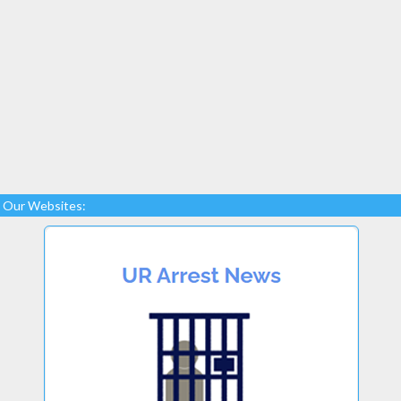
Our Websites: