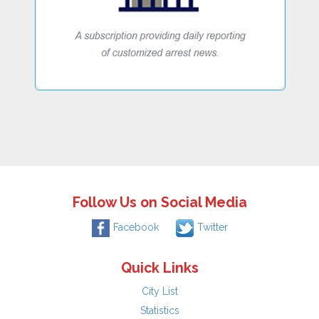
Follow Us on Social Media
Facebook
Twitter
Quick Links
City List
Statistics