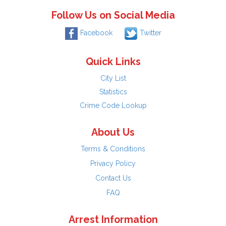
Follow Us on Social Media
Facebook
Twitter
Quick Links
City List
Statistics
Crime Code Lookup
About Us
Terms & Conditions
Privacy Policy
Contact Us
FAQ
Arrest Information