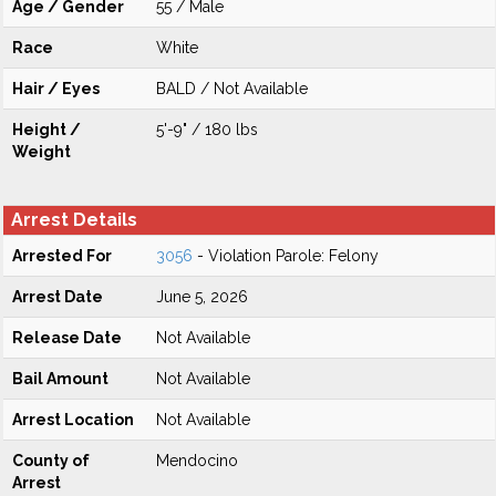
Age / Gender
55 / Male
Race
White
Hair / Eyes
BALD / Not Available
Height /
5'-9" / 180 lbs
Weight
Arrest Details
Arrested For
3056
- Violation Parole: Felony
Arrest Date
June 5, 2026
Release Date
Not Available
Bail Amount
Not Available
Arrest Location
Not Available
County of
Mendocino
Arrest