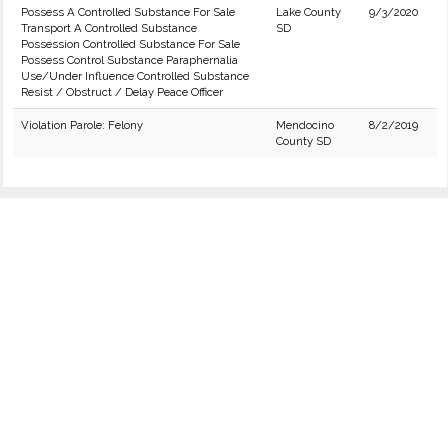
Possess A Controlled Substance For Sale
Lake County
9/3/2020
Transport A Controlled Substance
SD
Possession Controlled Substance For Sale
Possess Control Substance Paraphernalia
Use/Under Influence Controlled Substance
Resist / Obstruct / Delay Peace Officer
Violation Parole: Felony
Mendocino
8/2/2019
County SD