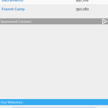
Sacramento
456,768
French Camp
390,080
Sponsored Content:
Our Websites: