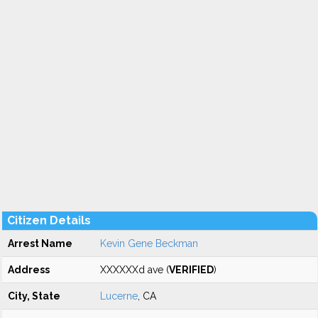
Citizen Details
Arrest Name
Kevin Gene Beckman
Address
XXXXXXd ave (
VERIFIED
)
City, State
Lucerne
, CA