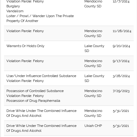
Violation Parole: Felony
Mendocino
12/7/2024
Burglary
County SD
Vandalism
Loiter / Prowl / Wander Upon The Private
Property Of Another
Violation Parole: Felony
Mendocino
11/28/2024
County SD
Warrants Or Holds Only
Lake County
9/20/2024
SD
Violation Parole: Felony
Mendocino
9/17/2024
County SD
Use/Under Influence Controlled Substance
Lake County
3/28/2024
Violation Parole: Felony
SD
Possession of Controlled Substance
Mendocino
7/29/2023
Violation Parole: Felony
County SD
Possession of Drug Paraphernalia
Drive While Under The Combined Influence
Mendocino
5/31/2021
Of Drugs And Alcohol
County SD
Drive While Under The Combined Influence
Ukiah CHP
5/31/2021
Of Drugs And Alcohol