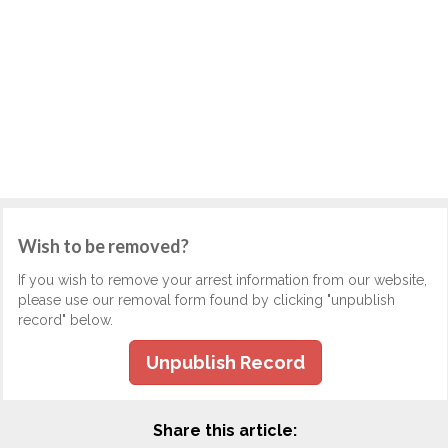
Wish to be removed?
If you wish to remove your arrest information from our website,
please use our removal form found by clicking "unpublish
record" below.
Unpublish Record
Share this article: