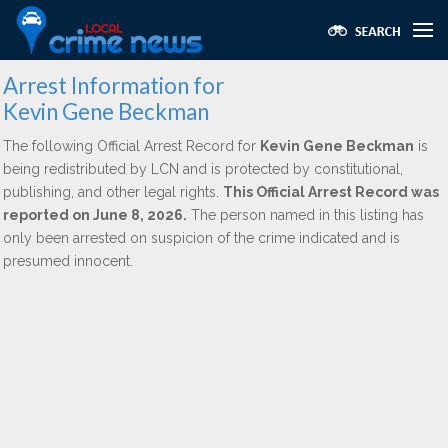
Arrest Information for
Kevin Gene Beckman
The following Official Arrest Record for
Kevin Gene Beckman
is
being redistributed by LCN and is protected by constitutional,
publishing, and other legal rights.
This Official Arrest Record was
reported on June 8, 2026.
The person named in this listing has
only been arrested on suspicion of the crime indicated and is
presumed innocent.