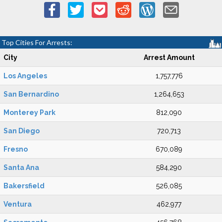
Top Cities For Arrests:
City
Arrest Amount
Los Angeles
1,757,776
San Bernardino
1,264,653
Monterey Park
812,090
San Diego
720,713
Fresno
670,089
Santa Ana
584,290
Bakersfield
526,085
Ventura
462,977