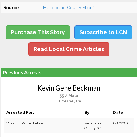
Source
Mendocino County Sheriff
Purchase This Story
Subscribe to LCN
Read Local Crime Articles
Previous Arrests
Kevin Gene Beckman
55 / Male
Lucerne, CA
Arrested For:
By:
Date:
Violation Parole: Felony
Mendocino
1/7/2026
County SD