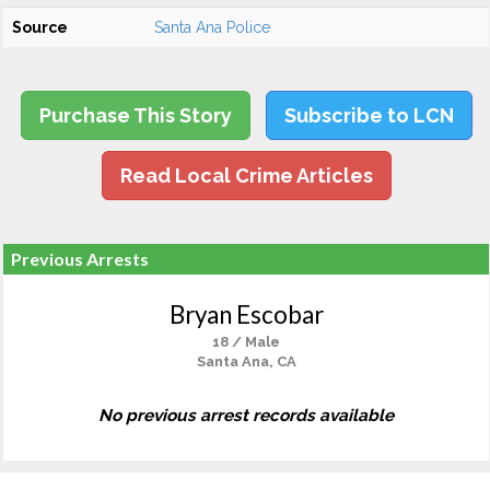
Source
Santa Ana Police
Purchase This Story
Subscribe to LCN
Read Local Crime Articles
Previous Arrests
Bryan Escobar
18 / Male
Santa Ana, CA
No previous arrest records available