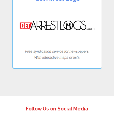
Follow Us on Social Media