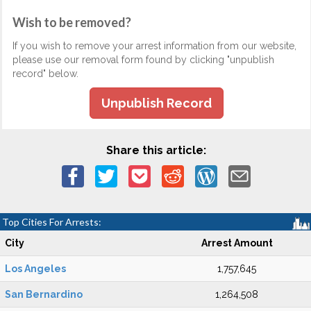
Wish to be removed?
If you wish to remove your arrest information from our website,
please use our removal form found by clicking "unpublish
record" below.
Unpublish Record
Share this article:
Top Cities For Arrests:
City
Arrest Amount
Los Angeles
1,757,645
San Bernardino
1,264,508