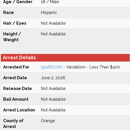
Age / Gender
18 / Male
Race
Hispanic
Hair / Eyes
Not Available
Height /
Not Available
Weight
Arrest Details
Arrested For
594(B)(2)(A)
- Vandalism - Less Than $400
Arrest Date
June 2, 2026
Release Date
Not Available
Bail Amount
Not Available
Arrest Location
Not Available
County of
Orange
Arrest