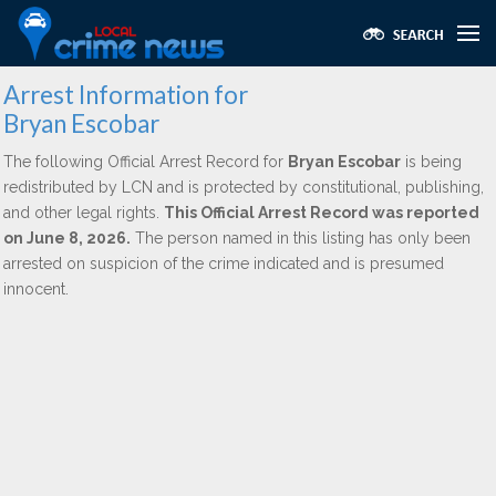
Arrest Information for
Bryan Escobar
The following Official Arrest Record for
Bryan Escobar
is being
redistributed by LCN and is protected by constitutional, publishing,
and other legal rights.
This Official Arrest Record was reported
on June 8, 2026.
The person named in this listing has only been
arrested on suspicion of the crime indicated and is presumed
innocent.