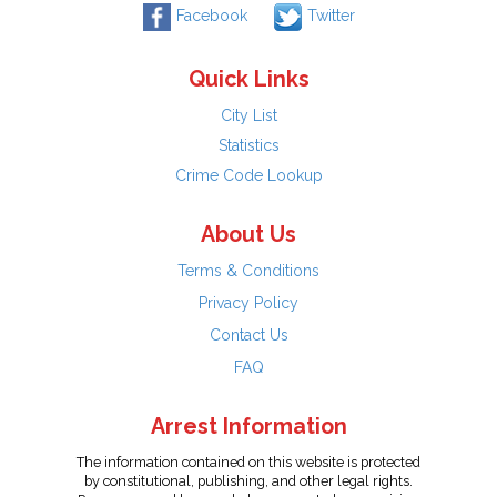
Facebook
Twitter
Quick Links
City List
Statistics
Crime Code Lookup
About Us
Terms & Conditions
Privacy Policy
Contact Us
FAQ
Arrest Information
The information contained on this website is protected
by constitutional, publishing, and other legal rights.