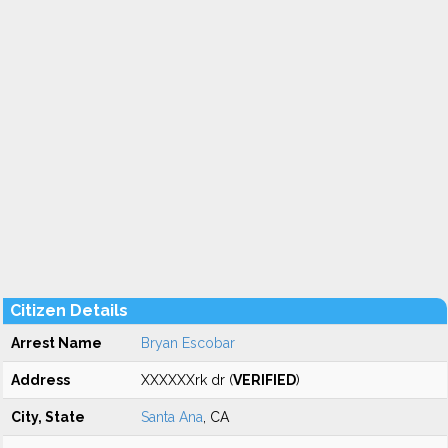
Citizen Details
Arrest Name
Bryan Escobar
Address
XXXXXXrk dr (
VERIFIED
)
City, State
Santa Ana
, CA