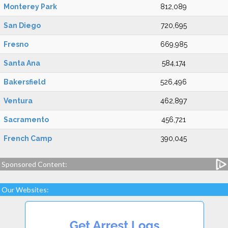
Monterey Park
812,089
San Diego
720,695
Fresno
669,985
Santa Ana
584,174
Bakersfield
526,496
Ventura
462,897
Sacramento
456,721
French Camp
390,045
Sponsored Content:
Our Websites: