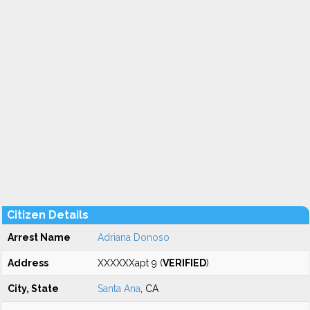
Citizen Details
Arrest Name
Adriana Donoso
Address
XXXXXXapt 9 (
VERIFIED
)
City, State
Santa Ana
, CA