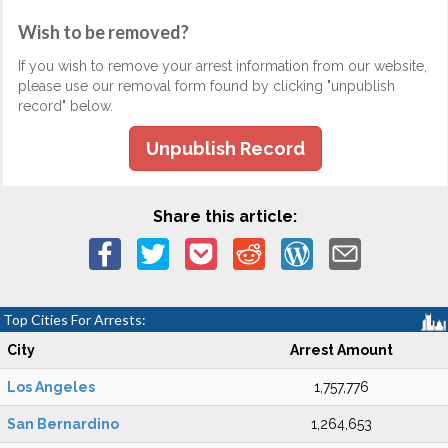
Wish to be removed?
If you wish to remove your arrest information from our website,
please use our removal form found by clicking "unpublish
record" below.
Unpublish Record
Share this article:
Top Cities For Arrests:
City
Arrest Amount
Los Angeles
1,757,776
San Bernardino
1,264,653