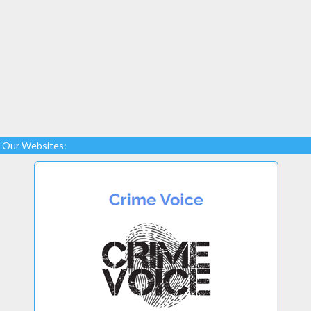
Our Websites: