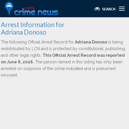
Arrest Information for
Adriana Donoso
The following Official Arrest Record for
Adriana Donoso
is being
redistributed by LCN and is protected by constitutional, publishing,
and other legal rights.
This Official Arrest Record was reported
on June 8, 2026.
The person named in this listing has only been
arrested on suspicion of the crime indicated and is presumed
innocent.