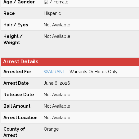
Age / Gender
52 / Female
Race
Hispanic
Hair / Eyes
Not Available
Height /
Not Available
Weight
Arrest Details
Arrested For
WARRANT
- Warrants Or Holds Only
Arrest Date
June 6, 2026
Release Date
Not Available
Bail Amount
Not Available
Arrest Location
Not Available
County of
Orange
Arrest