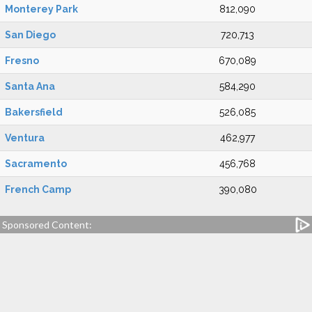
Monterey Park
812,090
San Diego
720,713
Fresno
670,089
Santa Ana
584,290
Bakersfield
526,085
Ventura
462,977
Sacramento
456,768
French Camp
390,080
Sponsored Content: