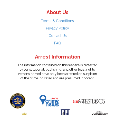
About Us
Terms & Conditions
Privacy Policy
Contact Us
FAQ
Arrest Information
The information contained on this website is protected
by constitutional, publishing, and other legal rights.
Persons named have only been arrested on suspicion
of the crime indicated and are presumed innocent.