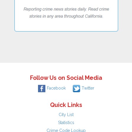
Follow Us on Social Media
Facebook
Twitter
Quick Links
City List
Statistics
Crime Code Lookup