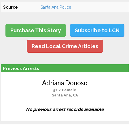
Source
Santa Ana Police
Purchase This Story
Subscribe to LCN
Read Local Crime Articles
Previous Arrests
Adriana Donoso
52 / Female
Santa Ana, CA
No previous arrest records available