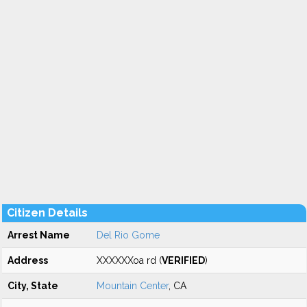
Citizen Details
Arrest Name
Del Rio Gome
Address
XXXXXXoa rd (
VERIFIED
)
City, State
Mountain Center
, CA