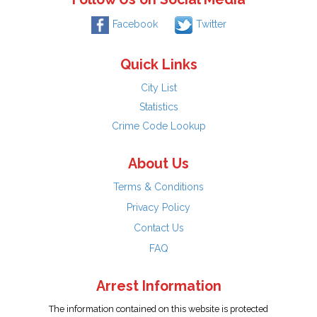
Facebook
Twitter
Quick Links
City List
Statistics
Crime Code Lookup
About Us
Terms & Conditions
Privacy Policy
Contact Us
FAQ
Arrest Information
The information contained on this website is protected