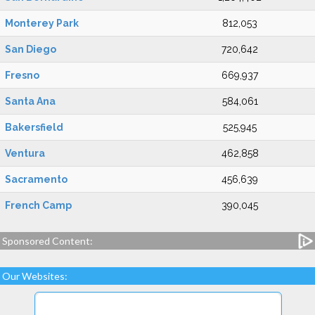
Monterey Park
812,053
San Diego
720,642
Fresno
669,937
Santa Ana
584,061
Bakersfield
525,945
Ventura
462,858
Sacramento
456,639
French Camp
390,045
Sponsored Content:
Our Websites: