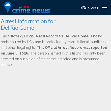
Arrest Information for
Del Rio Gome
The following Official Arrest Record for
Del Rio Gome
is being
redistributed by LCN and is protected by constitutional, publishing,
and other legal rights.
This Official Arrest Record was reported
on June 8, 2026.
The person named in this listing has only been
arrested on suspicion of the crime indicated and is presumed
innocent.