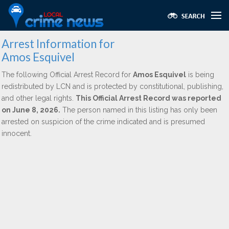
Arrest Information for
Amos Esquivel
The following Official Arrest Record for
Amos Esquivel
is being
redistributed by LCN and is protected by constitutional, publishing,
and other legal rights.
This Official Arrest Record was reported
on June 8, 2026.
The person named in this listing has only been
arrested on suspicion of the crime indicated and is presumed
innocent.