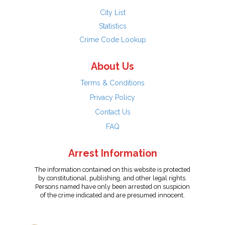
City List
Statistics
Crime Code Lookup
About Us
Terms & Conditions
Privacy Policy
Contact Us
FAQ
Arrest Information
The information contained on this website is protected
by constitutional, publishing, and other legal rights.
Persons named have only been arrested on suspicion
of the crime indicated and are presumed innocent.