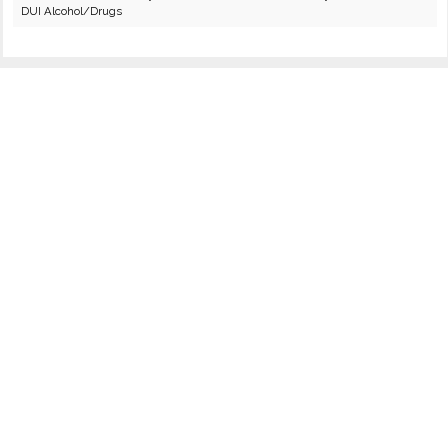
DUI Alcohol/Drugs