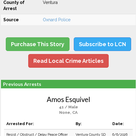
County of
Ventura
Arrest
Source
Oxnard Police
Purchase This Story
Subscribe to LCN
Read Local Crime Articles
Previous Arrests
Amos Esquivel
41 / Male
None, CA
Arrested For:
By:
Date:
Resist / Obstruct / Delay Peace Officer
Ventura County SD
6/6/2026