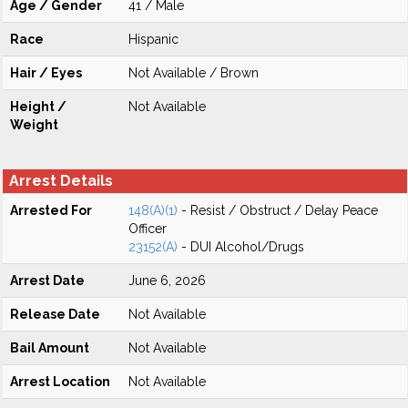
Age / Gender
41 / Male
Race
Hispanic
Hair / Eyes
Not Available / Brown
Height /
Not Available
Weight
Arrest Details
Arrested For
148(A)(1)
- Resist / Obstruct / Delay Peace
Officer
23152(A)
- DUI Alcohol/Drugs
Arrest Date
June 6, 2026
Release Date
Not Available
Bail Amount
Not Available
Arrest Location
Not Available