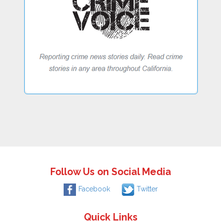
Follow Us on Social Media
Facebook
Twitter
Quick Links