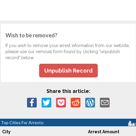
Wish to be removed?
If you wish to remove your arrest information from our website,
please use our removal form found by clicking "unpublish
record" below.
Unpublish Record
Share this article:
Top Cities For Arrests:
City
Arrest Amount