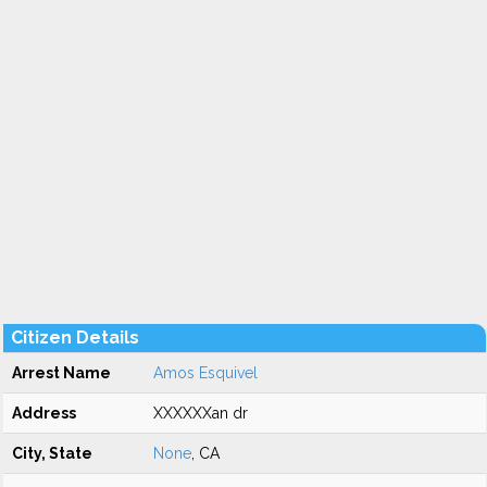
Citizen Details
Arrest Name
Amos Esquivel
Address
XXXXXXan dr
City, State
None
, CA