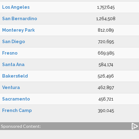
Los Angeles
1,757,645
San Bernardino
1,264,508
Monterey Park
812,089
San Diego
720,695
Fresno
669,985
Santa Ana
584,174
Bakersfield
526,496
Ventura
462,897
Sacramento
456,721
French Camp
390,045
Sponsored Content: