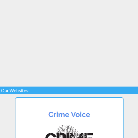
Our Websites: